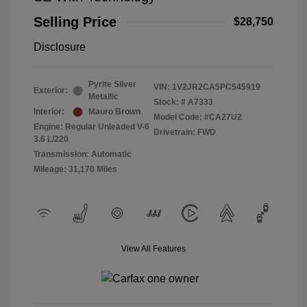
Selling Price
$28,750
Disclosure
Pyrite Silver
VIN:
1V2JR2CA5PC545919
Exterior:
Metallic
Stock: #
A7333
Interior:
Mauro Brown
Model Code: #CA27UZ
Engine: Regular Unleaded V-6
Drivetrain: FWD
3.6 L/220
Transmission: Automatic
Mileage: 31,170 Miles
View All Features