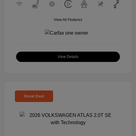
View All Features
View Details
Great Deal