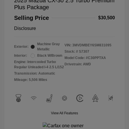
2025 Mazda CX-30 2.5 Turbo Premium
Plus Package
Selling Price
$30,500
Disclosure
Machine Gray
VIN:
3MVDMBEY6SM831095
Exterior:
Metallic
Stock: #
S7307
Interior:
Black W/Brown
Model Code: #C30PPTXA
Engine: Intercooled Turbo
Drivetrain: AWD
Regular Unleaded I-4 2.5 L/152
Transmission: Automatic
Mileage: 5,506 Miles
View All Features