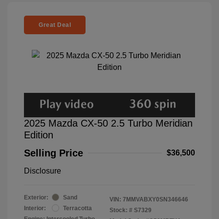
Great Deal
2025 Mazda CX-50 2.5 Turbo Meridian
Edition
Selling Price
$36,500
Disclosure
Exterior:
Sand
VIN:
7MMVABXY0SN346646
Interior:
Terracotta
Stock: #
S7329
Engine: Intercooled Turbo