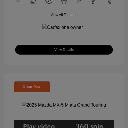
View All Features
View Details
Great Deal