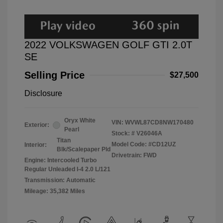
2022 VOLKSWAGEN GOLF GTI 2.0T
SE
Selling Price
$27,500
Disclosure
Oryx White
VIN:
WVWL87CD8NW170480
Exterior:
Pearl
Stock: #
V26046A
Titan
Model Code: #CD12UZ
Interior:
Blk/Scalepaper Pld
Drivetrain: FWD
Engine: Intercooled Turbo
Regular Unleaded I-4 2.0 L/121
Transmission: Automatic
Mileage: 35,382 Miles