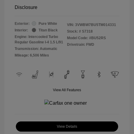
Disclosure
Exterior:
Pure White
VIN:
3VWBW7BU5TM014331
Interior:
Titan Black
Stock: #
S7318
Engine: Intercooled Turbo
Model Code: #BU52RS
Regular Gasoline I-4 1.5 L/91
Drivetrain: FWD
Transmission: Automatic
Mileage: 6,506 Miles
View All Features
View Details