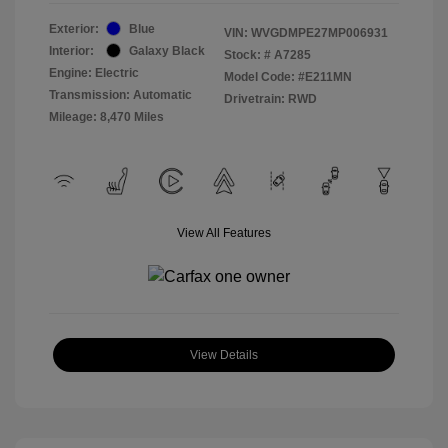
Exterior:
Blue
VIN:
WVGDMPE27MP006931
Interior:
Galaxy Black
Stock: #
A7285
Engine: Electric
Model Code: #E211MN
Transmission: Automatic
Drivetrain: RWD
Mileage: 8,470 Miles
View All Features
View Details