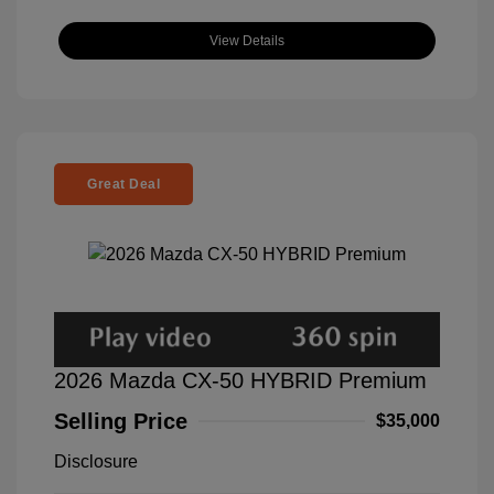
View Details
Great Deal
2026 Mazda CX-50 HYBRID Premium
Selling Price
$35,000
Disclosure