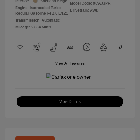
Interior:
Shetland Beige
Model Code: #CA33PR
Engine: Intercooled Turbo
Drivetrain: AWD
Regular Gasoline I-4 2.0 L/121
Transmission: Automatic
Mileage: 5,854 Miles
View All Features
View Details