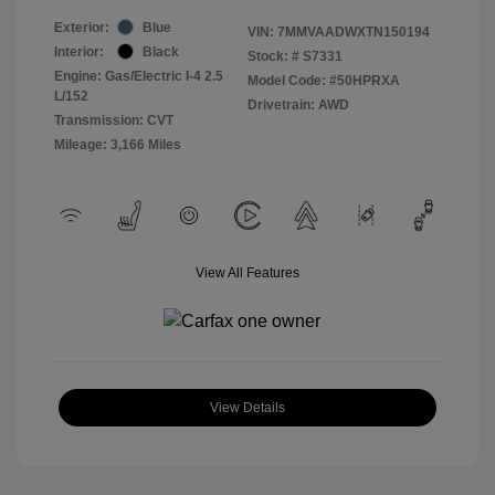
Exterior:
Blue
VIN:
7MMVAADWXTN150194
Interior:
Black
Stock: #
S7331
Engine: Gas/Electric I-4 2.5
Model Code: #50HPRXA
L/152
Drivetrain: AWD
Transmission: CVT
Mileage: 3,166 Miles
View All Features
View Details