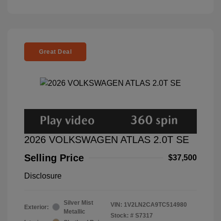
Great Deal
2026 VOLKSWAGEN ATLAS 2.0T SE
Selling Price
$37,500
Disclosure
Silver Mist
VIN:
1V2LN2CA9TC514980
Exterior:
Metallic
Stock: #
S7317