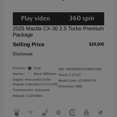
2025 Mazda CX-30 2.5 Turbo Premium
Package
Selling Price
$29,000
Disclosure
Exterior:
Gray
VIN:
3MVDMBDY5SM833289
Interior:
Black W/Brown
Stock: #
S7327
Engine: Intercooled Turbo
Model Code: #C30PRTXA
Regular Unleaded I-4 2.5 L/152
Drivetrain: AWD
Transmission: Automatic
Mileage: 4,328 Miles