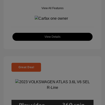
View All Features
View Details
Great Deal