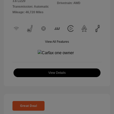
3.6 L/220
Drivetrain: AWD
Transmission: Automatic
Mileage: 46,720 Miles
View All Features
View Details
Great Deal