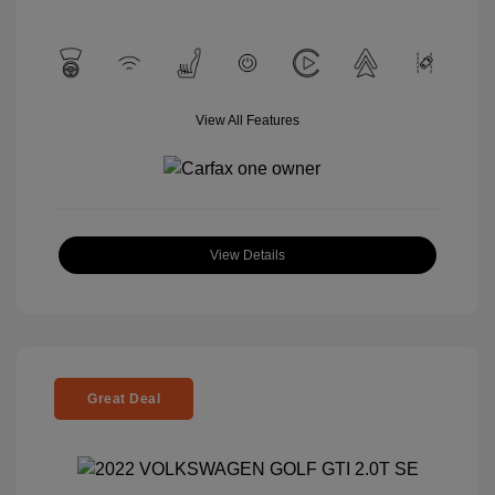
View All Features
View Details
Great Deal