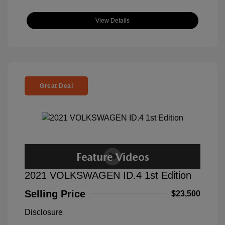
View Details
Great Deal
2021 VOLKSWAGEN ID.4 1st Edition
Selling Price
$23,500
Disclosure