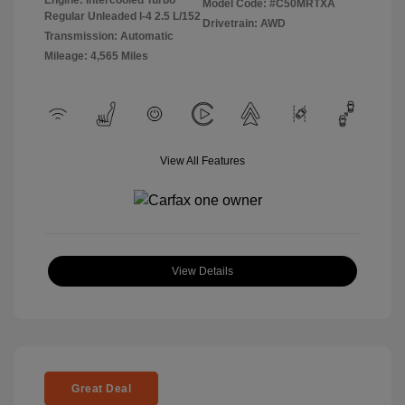
Model Code: #C50MRTXA
Regular Unleaded I-4 2.5 L/152
Drivetrain: AWD
Transmission: Automatic
Mileage: 4,565 Miles
View All Features
View Details
Great Deal