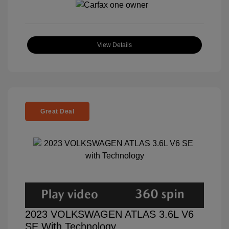
View Details
Great Deal
2023 VOLKSWAGEN ATLAS 3.6L V6
SE With Technology