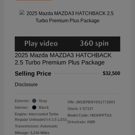
2025 Mazda MAZDA3 HATCHBACK
2.5 Turbo Premium Plus Package
Selling Price
$32,500
Disclosure
Exterior:
Gray
VIN:
JM1BPBNY0S1772803
Interior:
Black
Stock: #
S7337
Engine: Intercooled Turbo
Model Code: #M3HPPTXA
Regular Unleaded I-4 2.5 L/152
Drivetrain: AWD
Transmission: Automatic
Mileage: 3,246 Miles