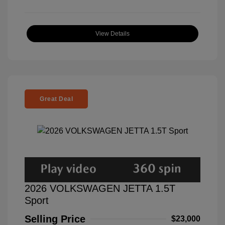
View Details
Great Deal
2026 VOLKSWAGEN JETTA 1.5T
Sport
Selling Price
$23,000