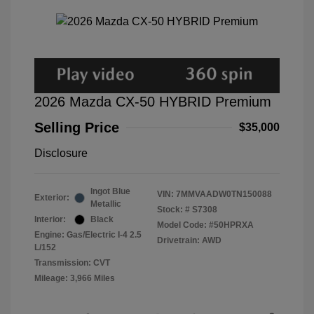
2026 Mazda CX-50 HYBRID Premium
Selling Price
$35,000
Disclosure
Ingot Blue
VIN:
7MMVAADW0TN150088
Exterior:
Metallic
Stock: #
S7308
Interior:
Black
Model Code: #50HPRXA
Engine: Gas/Electric I-4 2.5
Drivetrain: AWD
L/152
Transmission: CVT
Mileage: 3,966 Miles