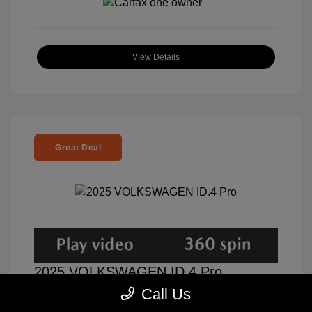
View Details
Great Deal
2025 VOLKSWAGEN ID.4 Pro
Call Us
Selling Price
$31,000