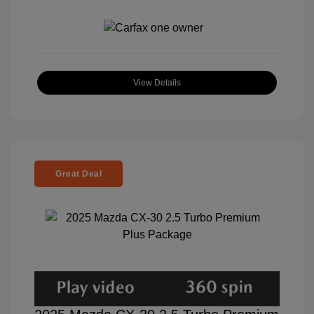
View Details
Great Deal