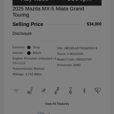
2025 Mazda MX-5 Miata Grand
Touring
Selling Price
$34,000
Disclosure
Exterior:
Gray
VIN:
JM1NDAD79S0655574
Interior:
Black
Stock: #
M26250A
Engine: Premium Unleaded I-4
Model Code: #MX5GT6P
2.0 L/122
Drivetrain: RWD
Transmission: Manual
Mileage: 3,743 Miles
View All Features