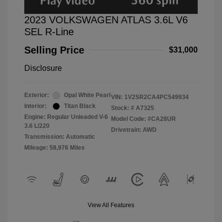
2023 VOLKSWAGEN ATLAS 3.6L V6
SEL R-Line
Selling Price
$31,000
Disclosure
Exterior:
Opal White Pearl
VIN:
1V2SR2CA4PC549934
Interior:
Titan Black
Stock: #
A7325
Engine: Regular Unleaded V-6
Model Code: #CA28UR
3.6 L/220
Drivetrain: AWD
Transmission: Automatic
Mileage: 58,976 Miles
View All Features