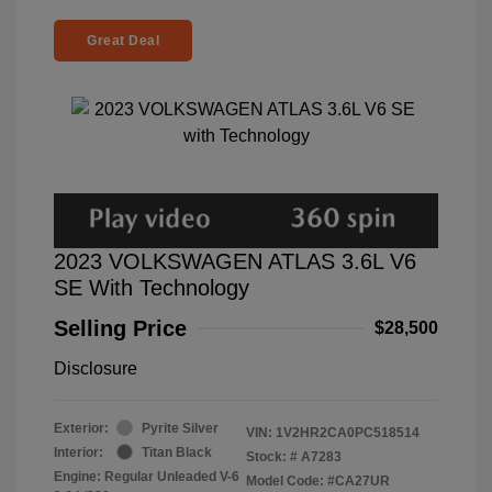
Great Deal
2023 VOLKSWAGEN ATLAS 3.6L V6
SE With Technology
Selling Price
$28,500
Disclosure
Exterior:
Pyrite Silver
VIN:
1V2HR2CA0PC518514
Interior:
Titan Black
Stock: #
A7283
Engine: Regular Unleaded V-6
Model Code: #CA27UR