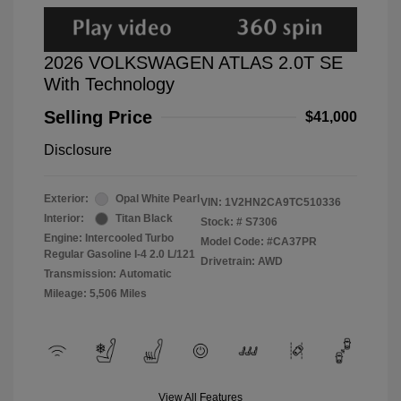
2026 VOLKSWAGEN ATLAS 2.0T SE
With Technology
Selling Price
$41,000
Disclosure
Exterior:
Opal White Pearl
VIN:
1V2HN2CA9TC510336
Interior:
Titan Black
Stock: #
S7306
Engine: Intercooled Turbo
Model Code: #CA37PR
Regular Gasoline I-4 2.0 L/121
Drivetrain: AWD
Transmission: Automatic
Mileage: 5,506 Miles
View All Features