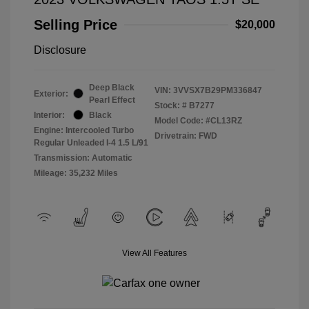
Selling Price
$20,000
Disclosure
Deep Black
VIN:
3VVSX7B29PM336847
Exterior:
Pearl Effect
Stock: #
B7277
Interior:
Black
Model Code: #CL13RZ
Engine: Intercooled Turbo
Drivetrain: FWD
Regular Unleaded I-4 1.5 L/91
Transmission: Automatic
Mileage: 35,232 Miles
View All Features