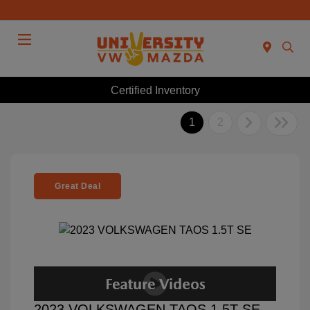
Menu
Certified Inventory
1
2
Great Deal
2023 VOLKSWAGEN TAOS 1.5T SE