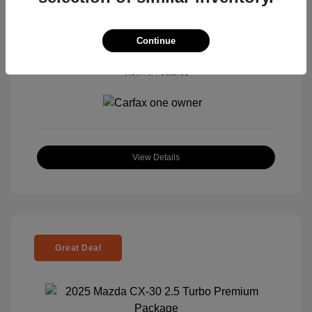
Continue
View All Features
View Details
Great Deal