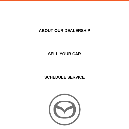
ABOUT OUR DEALERSHIP
SELL YOUR CAR
SCHEDULE SERVICE