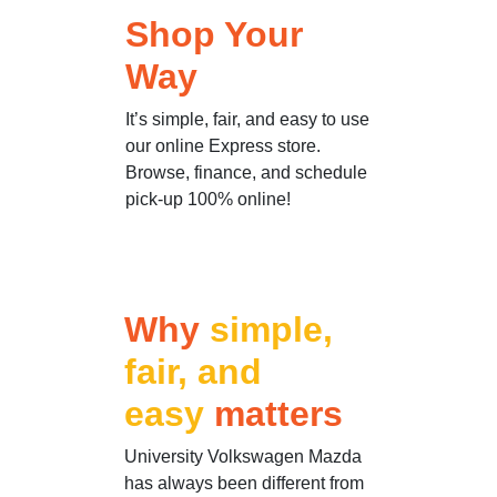
Shop Your
Way
It’s simple, fair, and easy to use
our online Express store.
Browse, finance, and schedule
pick-up 100% online!
Why
simple,
fair, and
easy
matters
University Volkswagen Mazda
has always been different from