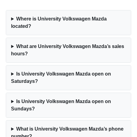
Where is University Volkswagen Mazda
located?
What are University Volkswagen Mazda’s sales
hours?
Is University Volkswagen Mazda open on
Saturdays?
Is University Volkswagen Mazda open on
Sundays?
What is University Volkswagen Mazda’s phone
number?