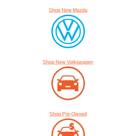
Shop New Mazda
Shop New Volkswagen
Shop Pre-Owned