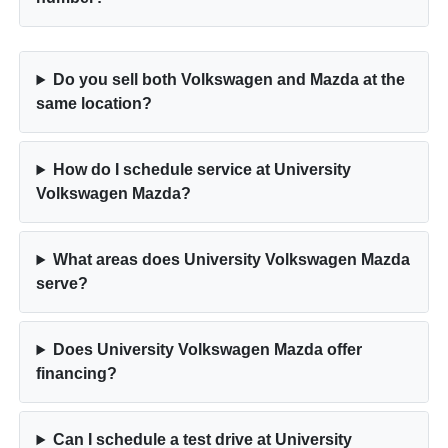
Do you sell both Volkswagen and Mazda at the
same location?
How do I schedule service at University
Volkswagen Mazda?
What areas does University Volkswagen Mazda
serve?
Does University Volkswagen Mazda offer
financing?
Can I schedule a test drive at University