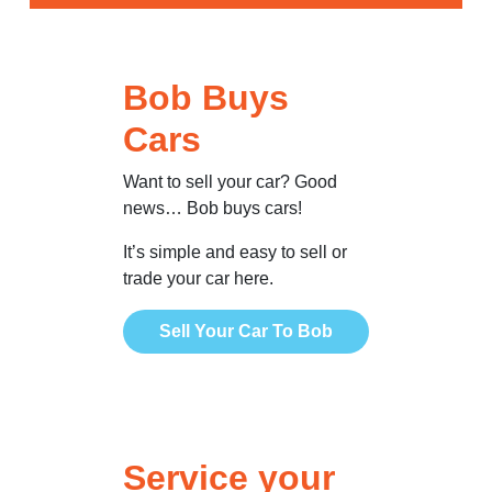
Bob Buys
Cars
Want to sell your car? Good
news… Bob buys cars!
It’s simple and easy to sell or
trade your car here.
Sell Your Car To Bob
Service your