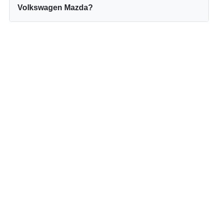
Volkswagen Mazda?