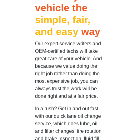
vehicle the
simple, fair,
and easy
way
Our expert service writers and
OEM-certified techs will take
great care of your vehicle. And
because we value doing the
right job rather than doing the
most expensive job, you can
always trust the work will be
done right and at a fair price.
In a rush? Get in and out fast
with our quick lane oil change
service, which does lube, oil
and filter changes, tire rotation
and brake inspection, fluid fill