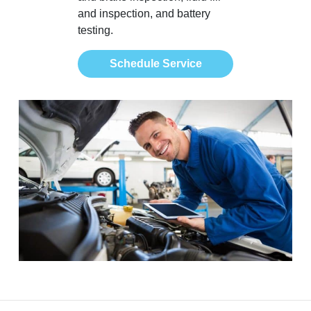
and inspection, and battery
testing.
Schedule Service