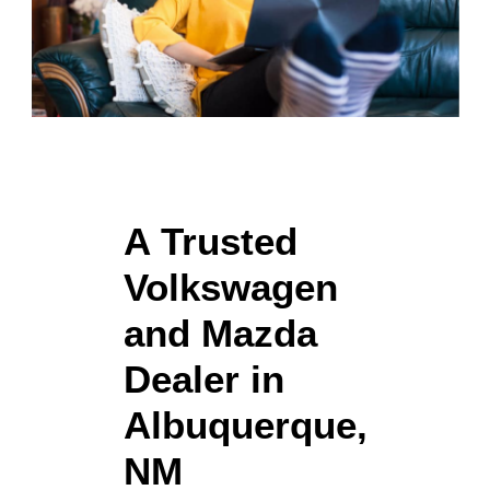
A Trusted
Volkswagen
and Mazda
Dealer in
Albuquerque,
NM