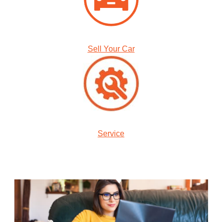
Sell Your Car
Service