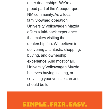
other dealerships. We’re a
proud part of the Albuquerque,
NM community. As a local,
family-owned operation,
University Volkswagen Mazda
offers a laid-back experience
that makes visiting the
dealership fun. We believe in
delivering a fantastic shopping,
buying, and ownership
experience. And most of all,
University Volkswagen Mazda
believes buying, selling, or
servicing your vehicle can and
should be fun!