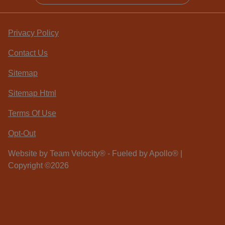
Privacy Policy
Contact Us
Sitemap
Sitemap Html
Terms Of Use
Opt-Out
Website by
Team Velocity®
- Fueled by Apollo® |
Copyright ©2026