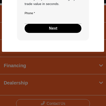
trade value in seconds.
University Volkswagen Mazda
Phone *
Next
Inventory
Service
Financing
Dealership
Contact Us