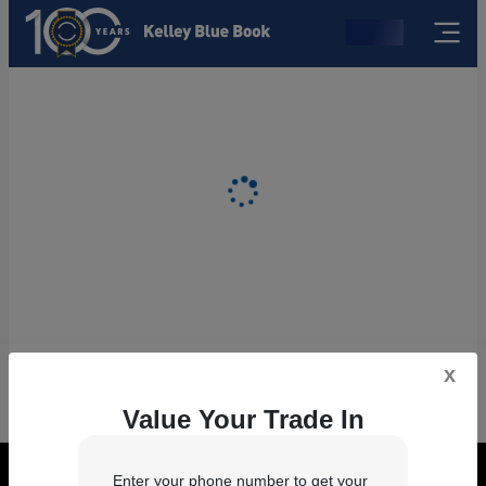
x
Value Your Trade In
Enter your phone number to get your