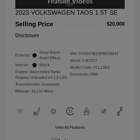
2023 VOLKSWAGEN TAOS 1.5T SE
Selling Price
$20,000
Disclosure
Deep Black
VIN:
3VVSX7B29PM336847
Exterior:
Pearl Effect
Stock: #
B7277
Interior:
Black
Model Code: #CL13RZ
Engine: Intercooled Turbo
Drivetrain: FWD
Regular Unleaded I-4 1.5 L/91
Transmission: Automatic
Mileage: 35,232 Miles
View All Features