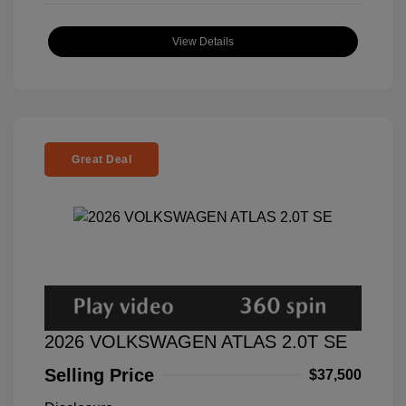
View Details
Great Deal
2026 VOLKSWAGEN ATLAS 2.0T SE
Selling Price
$37,500