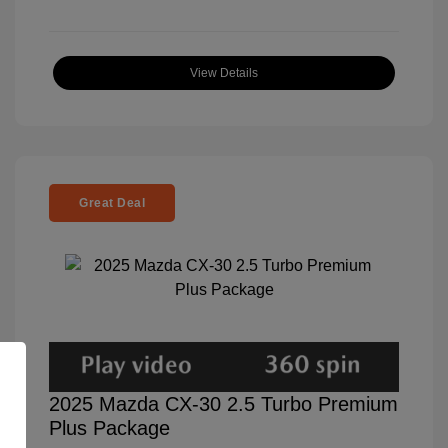
View Details
Great Deal
2025 Mazda CX-30 2.5 Turbo Premium
Plus Package