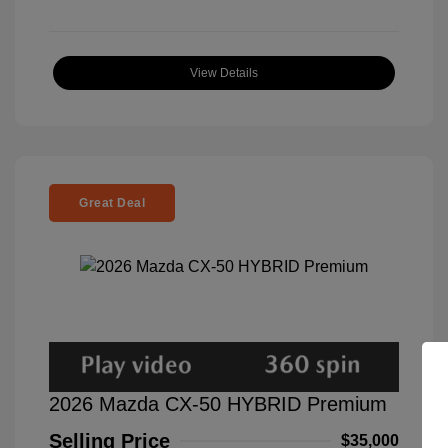
View Details
Great Deal
2026 Mazda CX-50 HYBRID Premium
Selling Price
$35,000