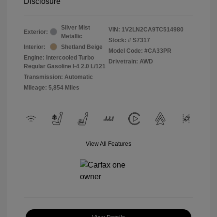
Disclosure
Silver Mist
VIN:
1V2LN2CA9TC514980
Exterior:
Metallic
Stock: #
S7317
Interior:
Shetland Beige
Model Code: #CA33PR
Engine: Intercooled Turbo
Drivetrain: AWD
Regular Gasoline I-4 2.0 L/121
Transmission: Automatic
Mileage: 5,854 Miles
View All Features