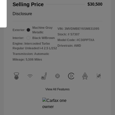
Selling Price
$30,500
Disclosure
Machine Gray
VIN:
3MVDMBEY6SM831095
Exterior:
Metallic
Stock: #
S7307
Interior:
Black W/Brown
Model Code: #C30PPTXA
Engine: Intercooled Turbo
Drivetrain: AWD
Regular Unleaded I-4 2.5 L/152
Transmission: Automatic
Mileage: 5,506 Miles
View All Features