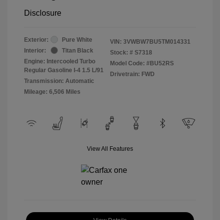
Disclosure
Exterior:
Pure White
VIN:
3VWBW7BU5TM014331
Interior:
Titan Black
Stock: #
S7318
Engine: Intercooled Turbo
Model Code: #BU52RS
Regular Gasoline I-4 1.5 L/91
Drivetrain: FWD
Transmission: Automatic
Mileage: 6,506 Miles
View All Features