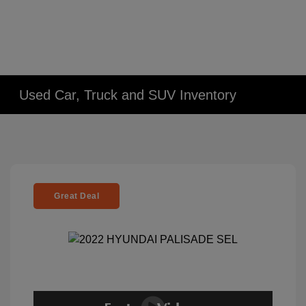
Used Car, Truck and SUV Inventory
Great Deal