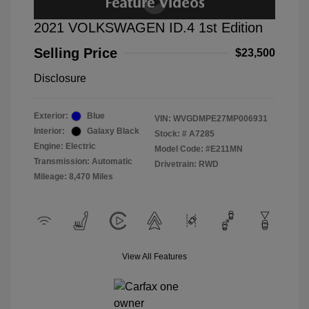
2021 VOLKSWAGEN ID.4 1st Edition
Selling Price
$23,500
Disclosure
Exterior:
Blue
VIN:
WVGDMPE27MP006931
Interior:
Galaxy Black
Stock: #
A7285
Engine: Electric
Model Code: #E211MN
Transmission: Automatic
Drivetrain: RWD
Mileage: 8,470 Miles
View All Features