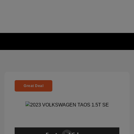
Great Deal