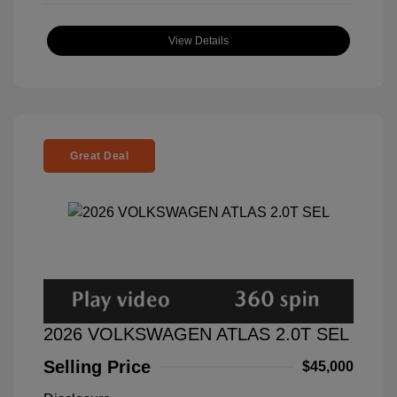
View Details
Great Deal
2026 VOLKSWAGEN ATLAS 2.0T SEL
Selling Price
$45,000