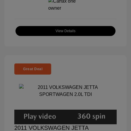
View Details
Great Deal
2011 VOLKSWAGEN JETTA