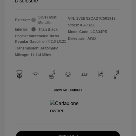
Disclosure
Silver Mist
VIN:
1V2BN2CA2TC501919
Exterior:
Metallic
Stock: #
A7322
Interior:
Titan Black
Model Code: #CA34PR
Engine: Intercooled Turbo
Drivetrain: AWD
Regular Gasoline I-4 2.0 L/121
Transmission: Automatic
Mileage: 11,114 Miles
View All Features