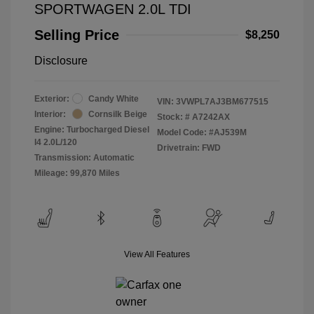
SPORTWAGEN 2.0L TDI
Selling Price
$8,250
Disclosure
Exterior:
Candy White
VIN:
3VWPL7AJ3BM677515
Interior:
Cornsilk Beige
Stock: #
A7242AX
Engine: Turbocharged Diesel
Model Code: #AJ539M
I4 2.0L/120
Drivetrain: FWD
Transmission: Automatic
Mileage: 99,870 Miles
View All Features