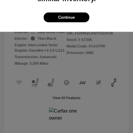
Selling Price
$41,000
Disclosure
Continue
Exterior:
Opal White Pearl
VIN:
1V2HN2CA9TC510336
Interior:
Titan Black
Stock: #
S7306
Engine: Intercooled Turbo
Model Code: #CA37PR
Regular Gasoline I-4 2.0 L/121
Drivetrain: AWD
Transmission: Automatic
Mileage: 5,506 Miles
View All Features