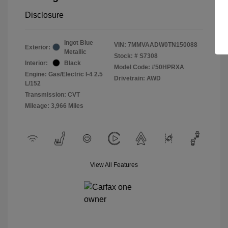
Disclosure
Ingot Blue
VIN:
7MMVAADW0TN150088
Exterior:
Metallic
Stock: #
S7308
Interior:
Black
Model Code: #50HPRXA
Engine: Gas/Electric I-4 2.5
Drivetrain: AWD
L/152
Transmission: CVT
Mileage: 3,966 Miles
View All Features