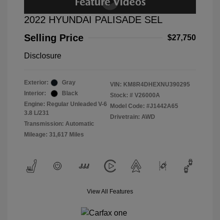
2022 HYUNDAI PALISADE SEL
Selling Price
$27,750
Disclosure
Exterior:
Gray
VIN:
KM8R4DHEXNU390295
Interior:
Black
Stock: #
V26000A
Engine: Regular Unleaded V-6
Model Code: #J1442A65
3.8 L/231
Drivetrain: AWD
Transmission: Automatic
Mileage: 31,617 Miles
View All Features