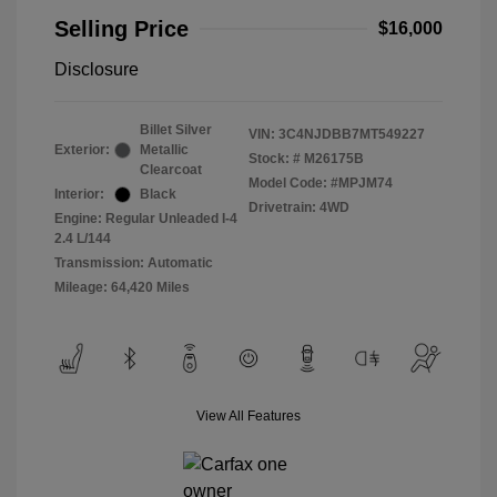
Selling Price
$16,000
Disclosure
Billet Silver
VIN:
3C4NJDBB7MT549227
Exterior:
Metallic
Stock: #
M26175B
Clearcoat
Model Code: #MPJM74
Interior:
Black
Drivetrain: 4WD
Engine: Regular Unleaded I-4
2.4 L/144
Transmission: Automatic
Mileage: 64,420 Miles
View All Features