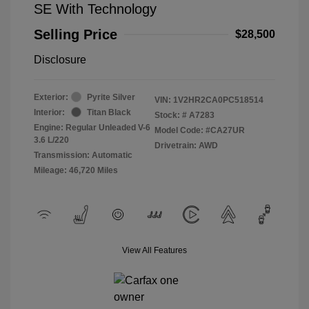
SE With Technology
Selling Price
$28,500
Disclosure
Exterior:
Pyrite Silver
VIN:
1V2HR2CA0PC518514
Interior:
Titan Black
Stock: #
A7283
Engine: Regular Unleaded V-6
Model Code: #CA27UR
3.6 L/220
Drivetrain: AWD
Transmission: Automatic
Mileage: 46,720 Miles
View All Features