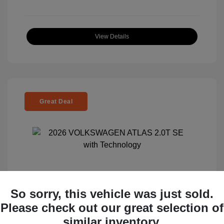
View Details
Great Deal
So sorry, this vehicle was just sold.
2026 VOLKSWAGEN ATLAS 2.0T SE
Please check out our great selection of
With Technology
similar inventory.