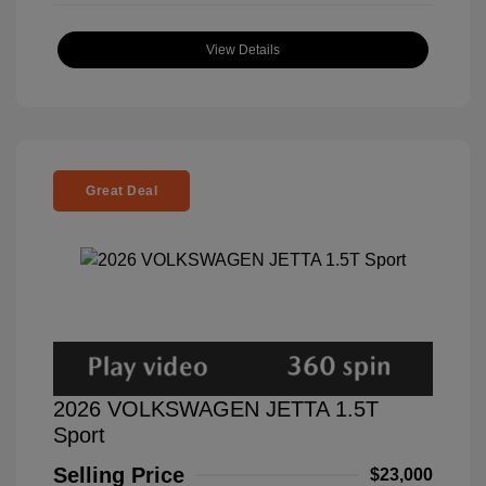
View Details
Great Deal
2026 VOLKSWAGEN JETTA 1.5T
Sport
Selling Price
$23,000