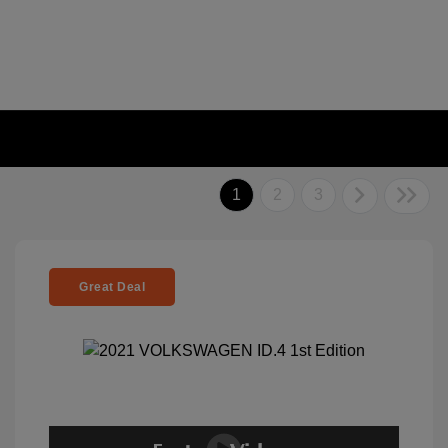
1
2
3
Great Deal