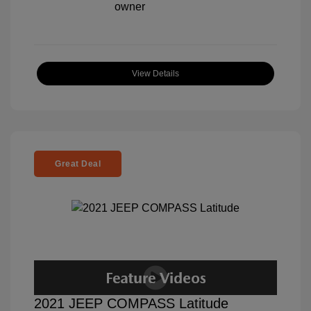
View Details
Great Deal
2021 JEEP COMPASS Latitude