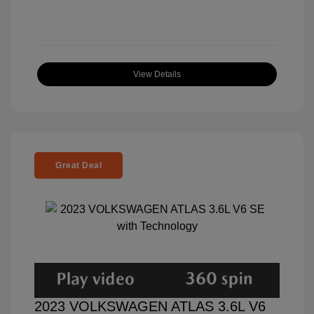
View Details
Great Deal
2023 VOLKSWAGEN ATLAS 3.6L V6