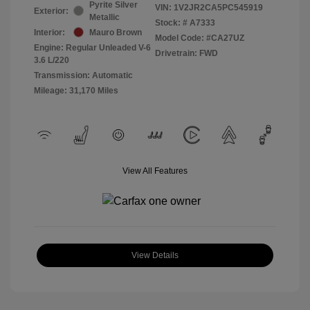
Pyrite Silver
VIN:
1V2JR2CA5PC545919
Exterior:
Metallic
Stock: #
A7333
Interior:
Mauro Brown
Model Code: #CA27UZ
Engine: Regular Unleaded V-6
Drivetrain: FWD
3.6 L/220
Transmission: Automatic
Mileage: 31,170 Miles
View All Features
View Details