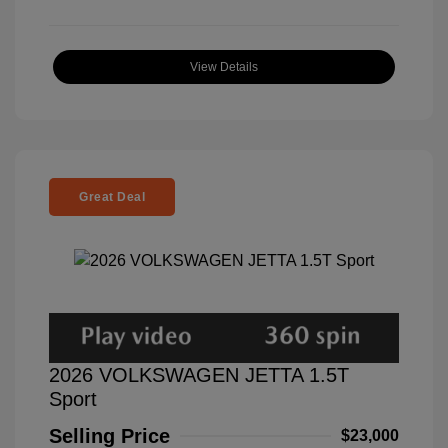
View Details
Great Deal
2026 VOLKSWAGEN JETTA 1.5T
Sport
Selling Price
$23,000