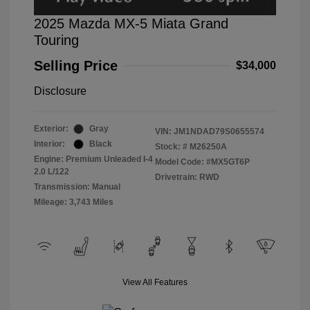
2025 Mazda MX-5 Miata Grand
Touring
Selling Price
$34,000
Disclosure
Exterior:
Gray
VIN:
JM1NDAD79S0655574
Interior:
Black
Stock: #
M26250A
Engine: Premium Unleaded I-4
Model Code: #MX5GT6P
2.0 L/122
Drivetrain: RWD
Transmission: Manual
Mileage: 3,743 Miles
View All Features