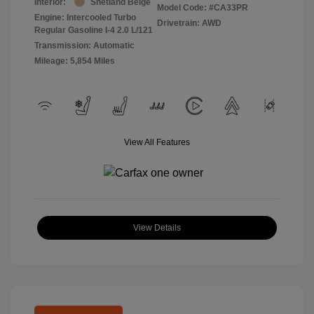
Interior:
Shetland Beige
Model Code: #CA33PR
Engine: Intercooled Turbo
Drivetrain: AWD
Regular Gasoline I-4 2.0 L/121
Transmission: Automatic
Mileage: 5,854 Miles
View All Features
View Details