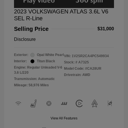
2023 VOLKSWAGEN ATLAS 3.6L V6
SEL R-Line
Selling Price
$31,000
Disclosure
Exterior:
Opal White Pearl
VIN:
1V2SR2CA4PC549934
Interior:
Titan Black
Stock: #
A7325
Engine: Regular Unleaded V-6
Model Code: #CA28UR
3.6 L/220
Drivetrain: AWD
Transmission: Automatic
Mileage: 58,976 Miles
View All Features