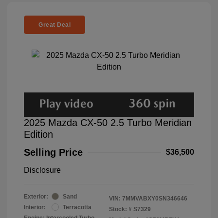
Great Deal
2025 Mazda CX-50 2.5 Turbo Meridian
Edition
Selling Price
$36,500
Disclosure
Exterior:
Sand
VIN:
7MMVABXY0SN346646
Interior:
Terracotta
Stock: #
S7329
Engine: Intercooled Turbo