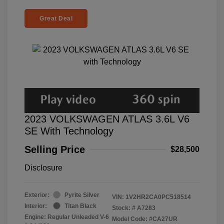
Great Deal
2023 VOLKSWAGEN ATLAS 3.6L V6
SE With Technology
Selling Price
$28,500
Disclosure
Exterior:
Pyrite Silver
VIN:
1V2HR2CA0PC518514
Interior:
Titan Black
Stock: #
A7283
Engine: Regular Unleaded V-6
Model Code: #CA27UR