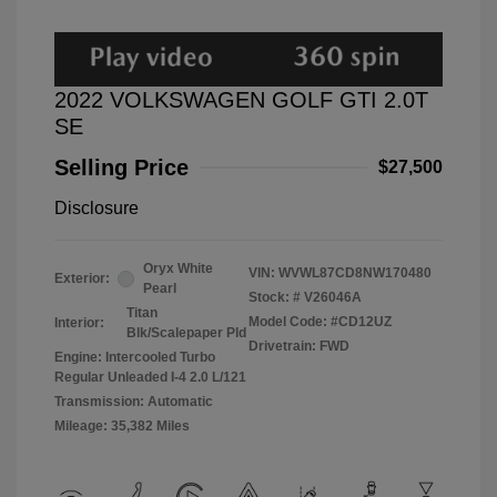
2022 VOLKSWAGEN GOLF GTI 2.0T
SE
Selling Price
$27,500
Disclosure
Oryx White
VIN:
WVWL87CD8NW170480
Exterior:
Pearl
Stock: #
V26046A
Titan
Model Code: #CD12UZ
Interior:
Blk/Scalepaper Pld
Drivetrain: FWD
Engine: Intercooled Turbo
Regular Unleaded I-4 2.0 L/121
Transmission: Automatic
Mileage: 35,382 Miles