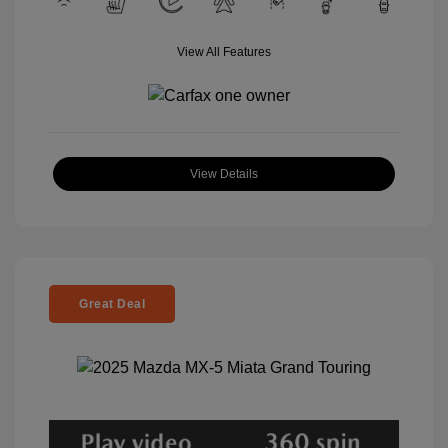
View All Features
View Details
Great Deal