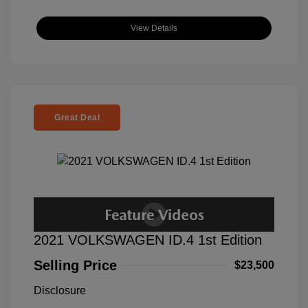
View Details
Great Deal
2021 VOLKSWAGEN ID.4 1st Edition
Selling Price
$23,500
Disclosure