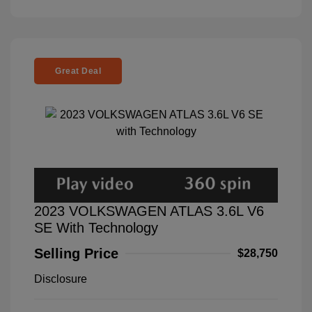
Great Deal
2023 VOLKSWAGEN ATLAS 3.6L V6
SE With Technology
Selling Price
$28,750
Disclosure