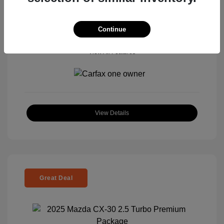
Continue
View All Features
View Details
Great Deal