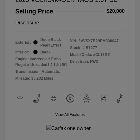
Selling Price
$20,000
Disclosure
Deep Black
VIN:
3VVSX7B29PM336847
Exterior:
Pearl Effect
Stock: #
B7277
Interior:
Black
Model Code: #CL13RZ
Engine: Intercooled Turbo
Drivetrain: FWD
Regular Unleaded I-4 1.5 L/91
Transmission: Automatic
Mileage: 35,232 Miles
View All Features