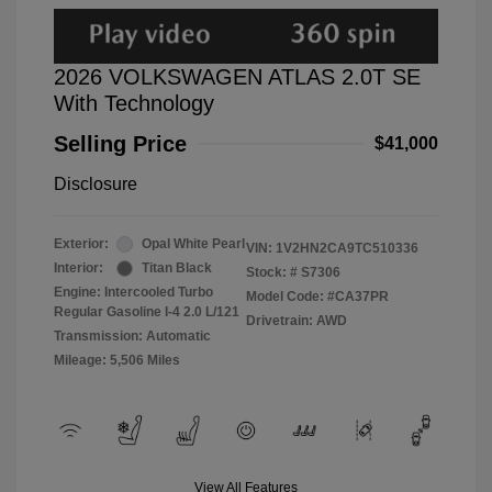
2026 VOLKSWAGEN ATLAS 2.0T SE
With Technology
Selling Price
$41,000
Disclosure
Exterior:
Opal White Pearl
VIN:
1V2HN2CA9TC510336
Interior:
Titan Black
Stock: #
S7306
Engine: Intercooled Turbo
Model Code: #CA37PR
Regular Gasoline I-4 2.0 L/121
Drivetrain: AWD
Transmission: Automatic
Mileage: 5,506 Miles
View All Features