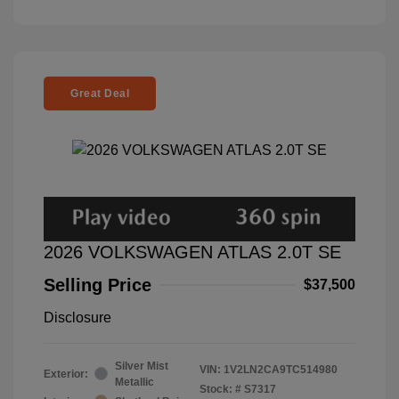
Great Deal
2026 VOLKSWAGEN ATLAS 2.0T SE
Selling Price
$37,500
Disclosure
Silver Mist
VIN:
1V2LN2CA9TC514980
Exterior:
Metallic
Stock: #
S7317