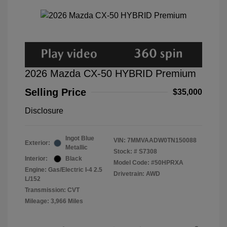
2026 Mazda CX-50 HYBRID Premium
Selling Price
$35,000
Disclosure
Ingot Blue
VIN:
7MMVAADW0TN150088
Exterior:
Metallic
Stock: #
S7308
Interior:
Black
Model Code: #50HPRXA
Engine: Gas/Electric I-4 2.5
Drivetrain: AWD
L/152
Transmission: CVT
Mileage: 3,966 Miles