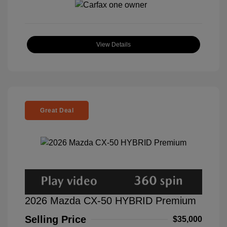
View Details
Great Deal
2026 Mazda CX-50 HYBRID Premium
Selling Price
$35,000