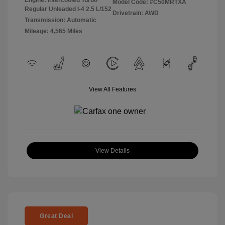
Model Code: #C50MRTXA
Regular Unleaded I-4 2.5 L/152
Drivetrain: AWD
Transmission: Automatic
Mileage: 4,565 Miles
View All Features
View Details
Great Deal