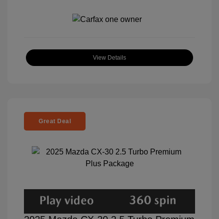
View Details
Great Deal