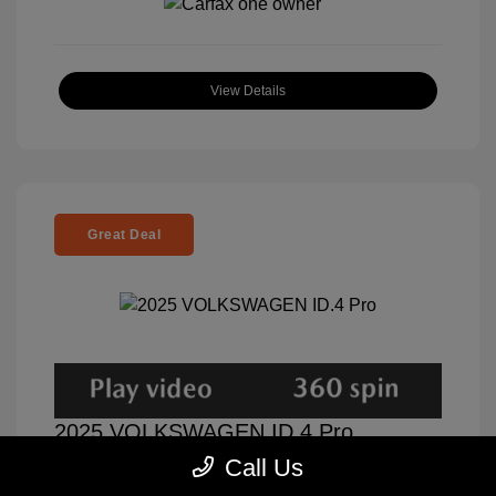
View Details
Great Deal
2025 VOLKSWAGEN ID.4 Pro
Call Us
Selling Price
$31,000