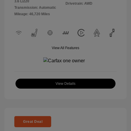
3.6 L/220
Drivetrain: AWD
Transmission: Automatic
Mileage: 46,720 Miles
View All Features
View Details
Great Deal