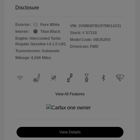
Disclosure
Exterior:
Pure White
VIN:
3VWBW7BU5TM014331
Interior:
Titan Black
Stock: #
S7318
Engine: Intercooled Turbo
Model Code: #BU52RS
Regular Gasoline I-4 1.5 L/91
Drivetrain: FWD
Transmission: Automatic
Mileage: 6,506 Miles
View All Features
View Details