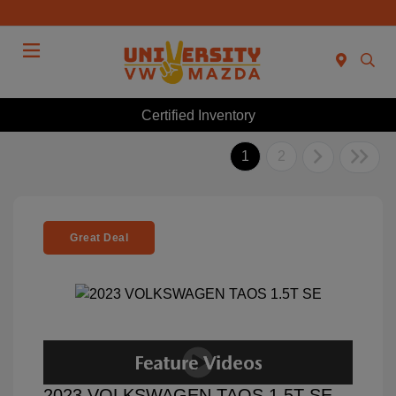
Menu
Certified Inventory
1
2
Great Deal
2023 VOLKSWAGEN TAOS 1.5T SE