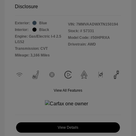
Disclosure
Exterior:
Blue
VIN:
7MMVAADWXTN150194
Interior:
Black
Stock: #
S7331
Engine: Gas/Electric I-4 2.5
Model Code: #50HPRXA
L/152
Drivetrain: AWD
Transmission: CVT
Mileage: 3,166 Miles
View All Features
View Details