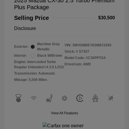
2025 Mazda CX-30 2.5 Turbo Premium
Plus Package
Selling Price
$30,500
Disclosure
Machine Gray
VIN:
3MVDMBEY6SM831095
Exterior:
Metallic
Stock: #
S7307
Interior:
Black W/Brown
Model Code: #C30PPTXA
Engine: Intercooled Turbo
Drivetrain: AWD
Regular Unleaded I-4 2.5 L/152
Transmission: Automatic
Mileage: 5,506 Miles
View All Features