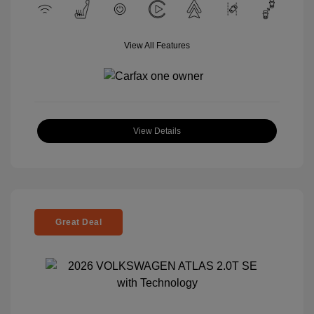
View All Features
View Details
Great Deal