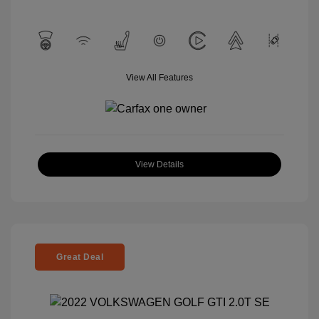
View All Features
View Details
Great Deal