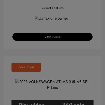
View All Features
View Details
Great Deal