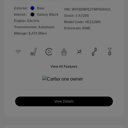
Exterior:
Blue
VIN:
WVGDMPE27MP006931
Interior:
Galaxy Black
Stock: #
A7285
Engine: Electric
Model Code: #E211MN
Transmission: Automatic
Drivetrain: RWD
Mileage: 8,470 Miles
View All Features
View Details