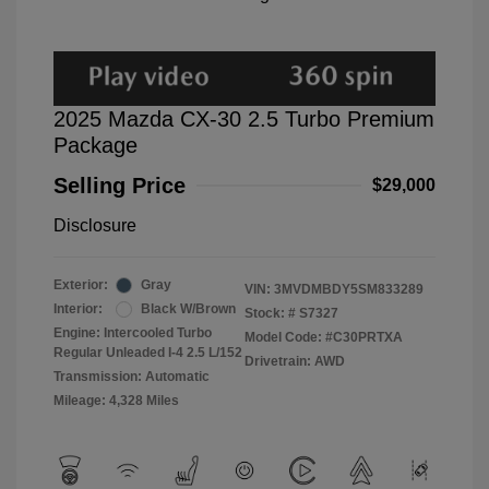
2025 Mazda CX-30 2.5 Turbo Premium
Package
Selling Price
$29,000
Disclosure
Exterior:
Gray
VIN:
3MVDMBDY5SM833289
Interior:
Black W/Brown
Stock: #
S7327
Engine: Intercooled Turbo
Model Code: #C30PRTXA
Regular Unleaded I-4 2.5 L/152
Drivetrain: AWD
Transmission: Automatic
Mileage: 4,328 Miles