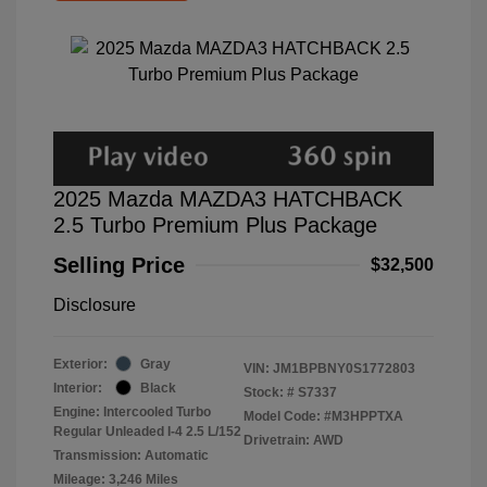
2025 Mazda MAZDA3 HATCHBACK
2.5 Turbo Premium Plus Package
Selling Price
$32,500
Disclosure
Exterior:
Gray
VIN:
JM1BPBNY0S1772803
Interior:
Black
Stock: #
S7337
Engine: Intercooled Turbo
Model Code: #M3HPPTXA
Regular Unleaded I-4 2.5 L/152
Drivetrain: AWD
Transmission: Automatic
Mileage: 3,246 Miles