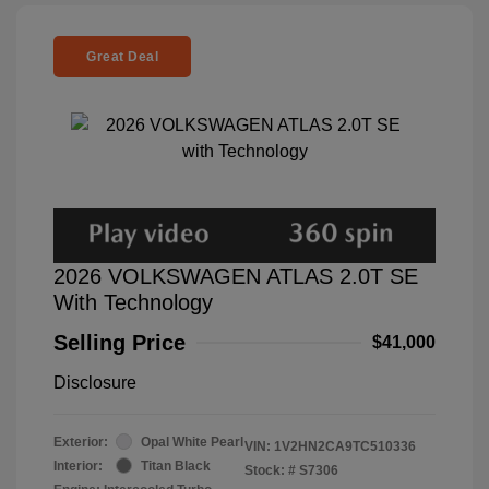
Great Deal
2026 VOLKSWAGEN ATLAS 2.0T SE
With Technology
Selling Price
$41,000
Disclosure
Exterior:
Opal White Pearl
VIN:
1V2HN2CA9TC510336
Interior:
Titan Black
Stock: #
S7306