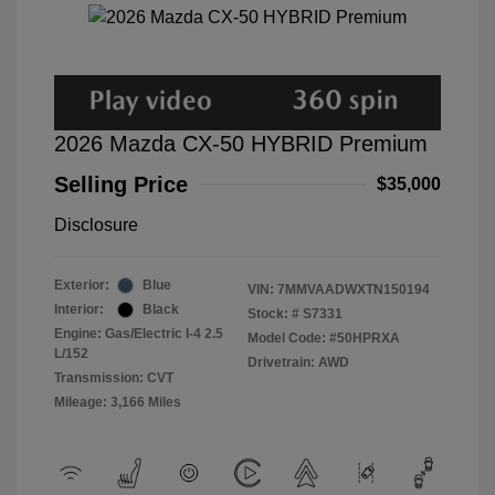
2026 Mazda CX-50 HYBRID Premium
Selling Price
$35,000
Disclosure
Exterior:
Blue
VIN:
7MMVAADWXTN150194
Interior:
Black
Stock: #
S7331
Engine: Gas/Electric I-4 2.5
Model Code: #50HPRXA
L/152
Drivetrain: AWD
Transmission: CVT
Mileage: 3,166 Miles