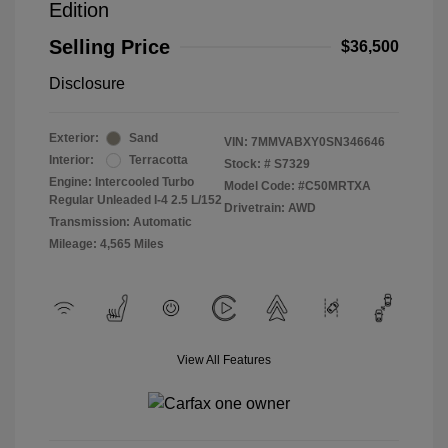
Edition
Selling Price
$36,500
Disclosure
Exterior:
Sand
VIN:
7MMVABXY0SN346646
Interior:
Terracotta
Stock: #
S7329
Engine: Intercooled Turbo
Model Code: #C50MRTXA
Regular Unleaded I-4 2.5 L/152
Drivetrain: AWD
Transmission: Automatic
Mileage: 4,565 Miles
View All Features