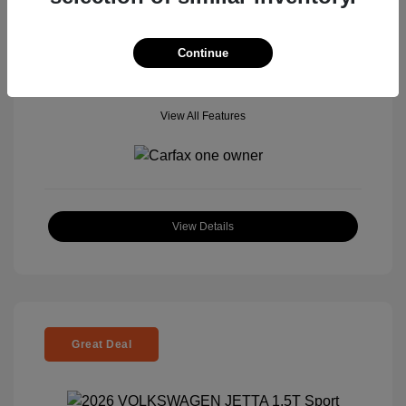
Mileage: 5,506 Miles
Continue
View All Features
View Details
Great Deal