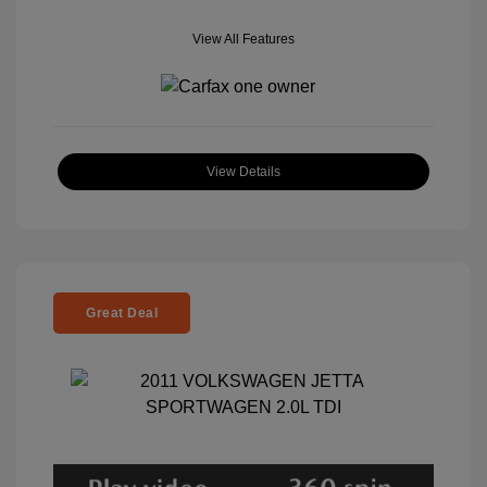
View All Features
View Details
Great Deal