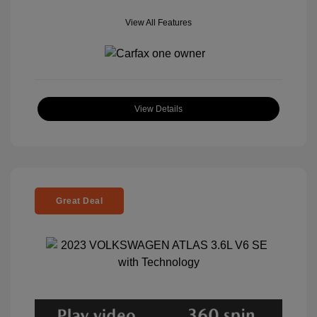
View All Features
View Details
Great Deal