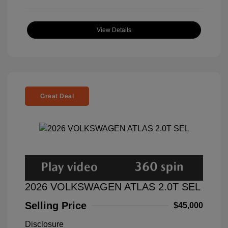
View Details
Great Deal
2026 VOLKSWAGEN ATLAS 2.0T SEL
Selling Price
$45,000
Disclosure