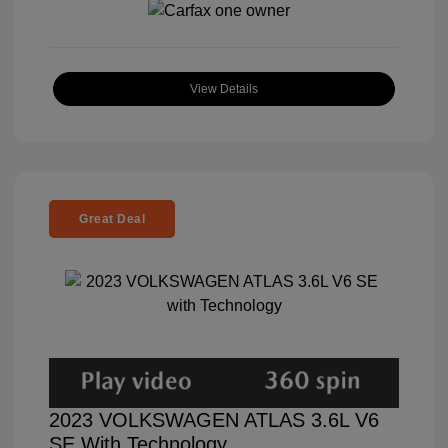
View Details
Great Deal
2023 VOLKSWAGEN ATLAS 3.6L V6
SE With Technology