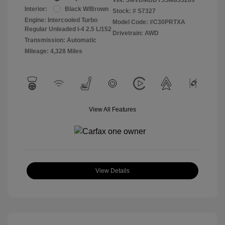
Interior:
Black W/Brown
Stock: #
S7327
Engine: Intercooled Turbo
Model Code: #C30PRTXA
Regular Unleaded I-4 2.5 L/152
Drivetrain: AWD
Transmission: Automatic
Mileage: 4,328 Miles
View All Features
View Details