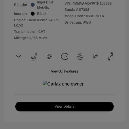
Ingot Blue
VIN:
7MMVAADW0TN150088
Exterior:
Metallic
Stock: #
S7308
Interior:
Black
Model Code: #50HPRXA
Engine: Gas/Electric I-4 2.5
Drivetrain: AWD
L/152
Transmission: CVT
Mileage: 3,966 Miles
View All Features
View Details