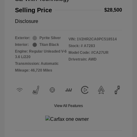
Selling Price
$28,500
Disclosure
Exterior:
Pyrite Silver
VIN:
1V2HR2CA0PC518514
Interior:
Titan Black
Stock: #
A7283
Engine: Regular Unleaded V-6
Model Code: #CA27UR
3.6 L/220
Drivetrain: AWD
Transmission: Automatic
Mileage: 46,720 Miles
View All Features