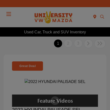
Menu
Used Car, Truck and SUV Inventory
1
2
3
Great Deal
2022 HYUNDAI PALISADE SEL