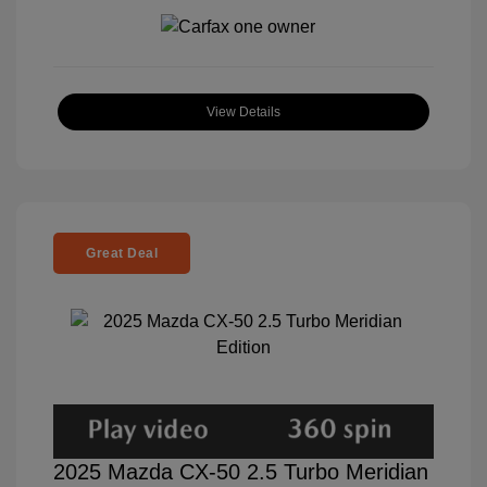
View Details
Great Deal
2025 Mazda CX-50 2.5 Turbo Meridian