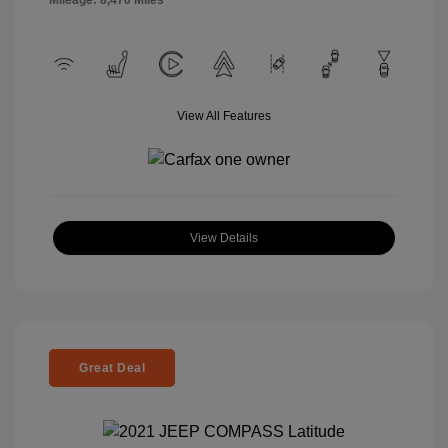
Mileage: 8,470 Miles
View All Features
View Details
Great Deal