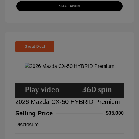
View Details
Great Deal
2026 Mazda CX-50 HYBRID Premium
Selling Price
$35,000
Disclosure