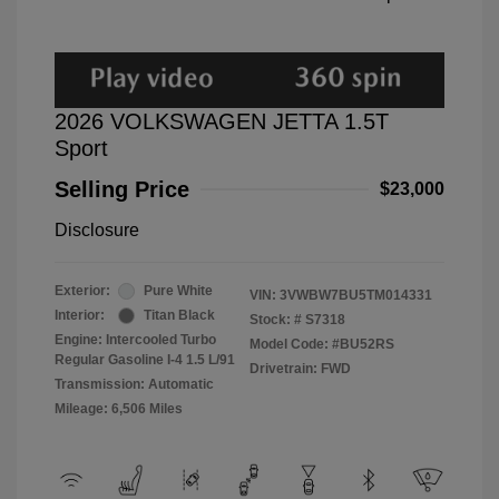
2026 VOLKSWAGEN JETTA 1.5T
Sport
Selling Price
$23,000
Disclosure
Exterior:
Pure White
VIN:
3VWBW7BU5TM014331
Interior:
Titan Black
Stock: #
S7318
Engine: Intercooled Turbo
Model Code: #BU52RS
Regular Gasoline I-4 1.5 L/91
Drivetrain: FWD
Transmission: Automatic
Mileage: 6,506 Miles