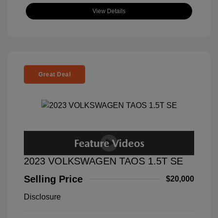
View Details
Great Deal
2023 VOLKSWAGEN TAOS 1.5T SE
Selling Price
$20,000
Disclosure