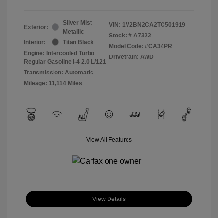
Silver Mist
VIN:
1V2BN2CA2TC501919
Exterior:
Metallic
Stock: #
A7322
Interior:
Titan Black
Model Code: #CA34PR
Engine: Intercooled Turbo
Drivetrain: AWD
Regular Gasoline I-4 2.0 L/121
Transmission: Automatic
Mileage: 11,114 Miles
View All Features
View Details