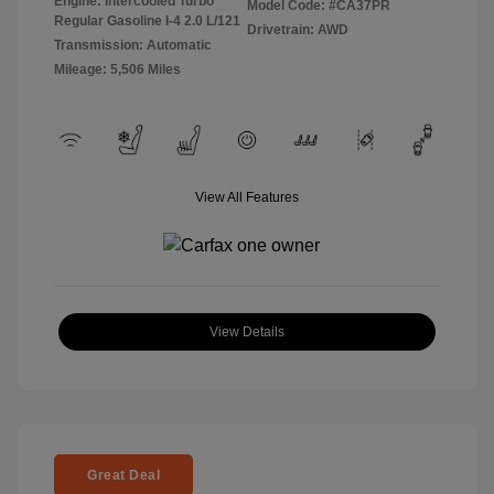
Engine: Intercooled Turbo
Model Code: #CA37PR
Regular Gasoline I-4 2.0 L/121
Drivetrain: AWD
Transmission: Automatic
Mileage: 5,506 Miles
View All Features
View Details
Great Deal