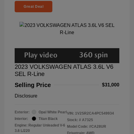
Great Deal
2023 VOLKSWAGEN ATLAS 3.6L V6
SEL R-Line
Selling Price
$31,000
Disclosure
Exterior:
Opal White Pearl
VIN:
1V2SR2CA4PC549934
Interior:
Titan Black
Stock: #
A7325
Engine: Regular Unleaded V-6
Model Code: #CA28UR
3.6 L/220
Drivetrain: AWD