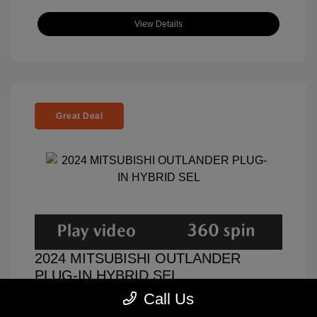
View Details
Great Deal
2024 MITSUBISHI OUTLANDER
PLUG-IN HYBRID SEL
Call Us
Selling Price
$32,000