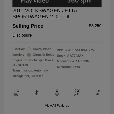
2011 VOLKSWAGEN JETTA
SPORTWAGEN 2.0L TDI
Selling Price
$8,250
Disclosure
Exterior:
Candy White
VIN:
3VWPL7AJ3BM677515
Interior:
Cornsilk Beige
Stock: #
A7242AX
Engine: Turbocharged Diesel
Model Code: #AJ539M
I4 2.0L/120
Drivetrain: FWD
Transmission: Automatic
Mileage: 99,870 Miles
View All Features