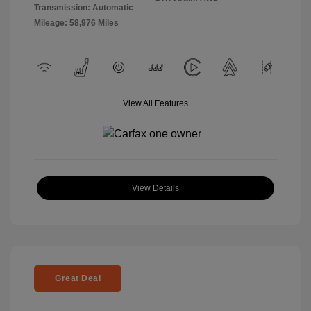
Transmission: Automatic
Mileage: 58,976 Miles
View All Features
View Details
Great Deal