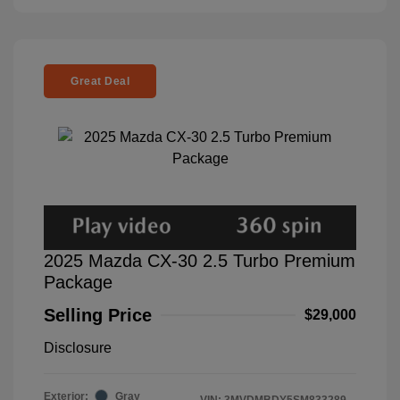
Great Deal
2025 Mazda CX-30 2.5 Turbo Premium
Package
Selling Price
$29,000
Disclosure
Exterior:
Gray
VIN:
3MVDMBDY5SM833289