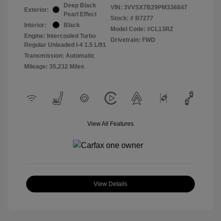
Deep Black
VIN:
3VVSX7B29PM336847
Exterior:
Pearl Effect
Stock: #
B7277
Interior:
Black
Model Code: #CL13RZ
Engine: Intercooled Turbo
Drivetrain: FWD
Regular Unleaded I-4 1.5 L/91
Transmission: Automatic
Mileage: 35,232 Miles
View All Features
View Details