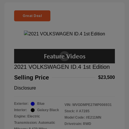
Great Deal
2021 VOLKSWAGEN ID.4 1st Edition
Selling Price
$23,500
Disclosure
Exterior:
Blue
VIN:
WVGDMPE27MP006931
Interior:
Galaxy Black
Stock: #
A7285
Engine: Electric
Model Code: #E211MN
Transmission: Automatic
Drivetrain: RWD