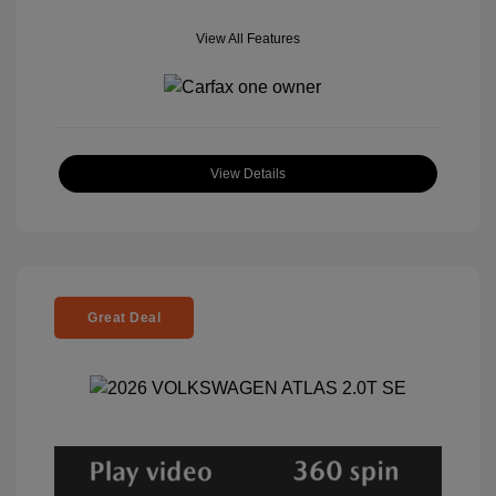
View All Features
View Details
Great Deal