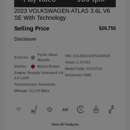
2023 VOLKSWAGEN ATLAS 3.6L V6
SE With Technology
Selling Price
$28,750
Disclosure
Pyrite Silver
VIN:
1V2JR2CA5PC545919
Exterior:
Metallic
Stock: #
A7333
Interior:
Mauro Brown
Model Code: #CA27UZ
Engine: Regular Unleaded V-6
Drivetrain: FWD
3.6 L/220
Transmission: Automatic
Mileage: 31,170 Miles
View All Features