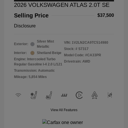
2026 VOLKSWAGEN ATLAS 2.0T SE
Selling Price
$37,500
Disclosure
Silver Mist
VIN:
1V2LN2CA9TC514980
Exterior:
Metallic
Stock: #
S7317
Interior:
Shetland Beige
Model Code: #CA33PR
Engine: Intercooled Turbo
Drivetrain: AWD
Regular Gasoline I-4 2.0 L/121
Transmission: Automatic
Mileage: 5,854 Miles
View All Features