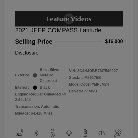
2021 JEEP COMPASS Latitude
Selling Price
$16,000
Disclosure
Billet Silver
VIN:
3C4NJDBB7MT549227
Exterior:
Metallic
Stock: #
M26175B
Clearcoat
Model Code: #MPJM74
Interior:
Black
Drivetrain: 4WD
Engine: Regular Unleaded I-4
2.4 L/144
Transmission: Automatic
Mileage: 64,420 Miles