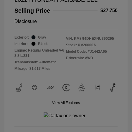
Selling Price
$27,750
Disclosure
Exterior:
Gray
VIN:
KM8R4DHEXNU390295
Interior:
Black
Stock: #
V26000A
Engine: Regular Unleaded V-6
Model Code: #J1442A65
3.8 L/231
Drivetrain: AWD
Transmission: Automatic
Mileage: 31,617 Miles
View All Features