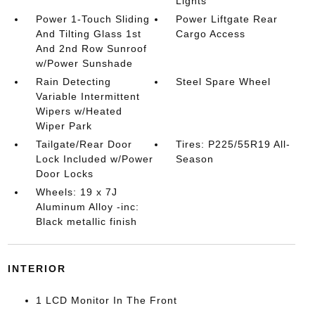
Lights
Power 1-Touch Sliding
Power Liftgate Rear
And Tilting Glass 1st
Cargo Access
And 2nd Row Sunroof
w/Power Sunshade
Rain Detecting
Steel Spare Wheel
Variable Intermittent
Wipers w/Heated
Wiper Park
Tailgate/Rear Door
Tires: P225/55R19 All-
Lock Included w/Power
Season
Door Locks
Wheels: 19 x 7J
Aluminum Alloy -inc:
Black metallic finish
INTERIOR
1 LCD Monitor In The Front