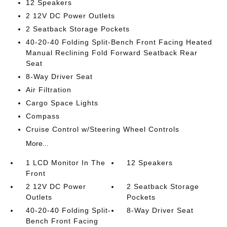
12 Speakers
2 12V DC Power Outlets
2 Seatback Storage Pockets
40-20-40 Folding Split-Bench Front Facing Heated
Manual Reclining Fold Forward Seatback Rear
Seat
8-Way Driver Seat
Air Filtration
Cargo Space Lights
Compass
Cruise Control w/Steering Wheel Controls
More...
1 LCD Monitor In The
12 Speakers
Front
2 12V DC Power
2 Seatback Storage
Outlets
Pockets
40-20-40 Folding Split-
8-Way Driver Seat
Bench Front Facing