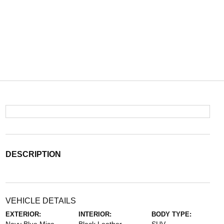
DESCRIPTION
VEHICLE DETAILS
EXTERIOR:
INTERIOR:
BODY TYPE: