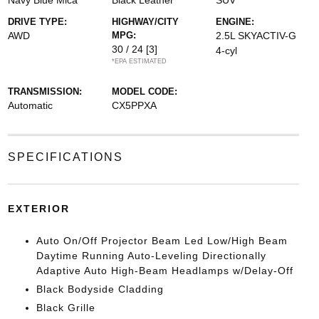
Navy Blue Mica
Black Leather
SUV
DRIVE TYPE:
HIGHWAY/CITY
ENGINE:
AWD
MPG:
2.5L SKYACTIV-G
30 / 24
[3]
4-cyl
*EPA ESTIMATED
TRANSMISSION:
MODEL CODE:
Automatic
CX5PPXA
SPECIFICATIONS
EXTERIOR
Auto On/Off Projector Beam Led Low/High Beam
Daytime Running Auto-Leveling Directionally
Adaptive Auto High-Beam Headlamps w/Delay-Off
Black Bodyside Cladding
Black Grille