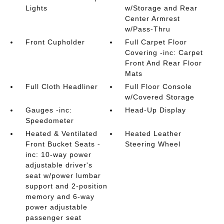
Lights
w/Storage and Rear
Center Armrest
w/Pass-Thru
Front Cupholder
Full Carpet Floor
Covering -inc: Carpet
Front And Rear Floor
Mats
Full Cloth Headliner
Full Floor Console
w/Covered Storage
Gauges -inc:
Head-Up Display
Speedometer
Heated & Ventilated
Heated Leather
Front Bucket Seats -
Steering Wheel
inc: 10-way power
adjustable driver's
seat w/power lumbar
support and 2-position
memory and 6-way
power adjustable
passenger seat