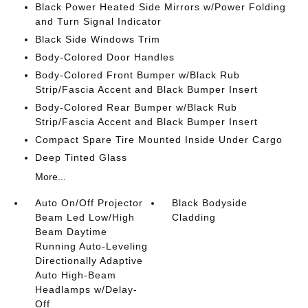
Black Power Heated Side Mirrors w/Power Folding
and Turn Signal Indicator
Black Side Windows Trim
Body-Colored Door Handles
Body-Colored Front Bumper w/Black Rub
Strip/Fascia Accent and Black Bumper Insert
Body-Colored Rear Bumper w/Black Rub
Strip/Fascia Accent and Black Bumper Insert
Compact Spare Tire Mounted Inside Under Cargo
Deep Tinted Glass
More...
Auto On/Off Projector
Black Bodyside
Beam Led Low/High
Cladding
Beam Daytime
Running Auto-Leveling
Directionally Adaptive
Auto High-Beam
Headlamps w/Delay-
Off