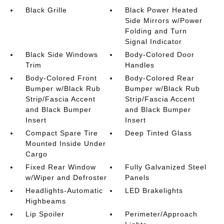
Black Grille
Black Power Heated
Side Mirrors w/Power
Folding and Turn
Signal Indicator
Black Side Windows
Body-Colored Door
Trim
Handles
Body-Colored Front
Body-Colored Rear
Bumper w/Black Rub
Bumper w/Black Rub
Strip/Fascia Accent
Strip/Fascia Accent
and Black Bumper
and Black Bumper
Insert
Insert
Compact Spare Tire
Deep Tinted Glass
Mounted Inside Under
Cargo
Fixed Rear Window
Fully Galvanized Steel
w/Wiper and Defroster
Panels
Headlights-Automatic
LED Brakelights
Highbeams
Lip Spoiler
Perimeter/Approach