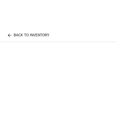
BACK TO INVENTORY