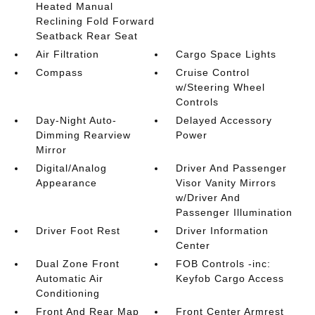
Heated Manual
Reclining Fold Forward
Seatback Rear Seat
Air Filtration
Cargo Space Lights
Compass
Cruise Control
w/Steering Wheel
Controls
Day-Night Auto-
Delayed Accessory
Dimming Rearview
Power
Mirror
Digital/Analog
Driver And Passenger
Appearance
Visor Vanity Mirrors
w/Driver And
Passenger Illumination
Driver Foot Rest
Driver Information
Center
Dual Zone Front
FOB Controls -inc:
Automatic Air
Keyfob Cargo Access
Conditioning
Front And Rear Map
Front Center Armrest