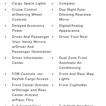
Cargo Space Lights
Compass
Cruise Control
Day-Night Auto-
w/Steering Wheel
Dimming Rearview
Controls
Mirror
Delayed Accessory
Digital/Analog
Power
Appearance
Driver And Passenger
Driver Foot Rest
Visor Vanity Mirrors
w/Driver And
Passenger Illumination
Driver Information
Dual Zone Front
Center
Automatic Air
Conditioning
FOB Controls -inc:
Front And Rear Map
Keyfob Cargo Access
Lights
Front Center Armrest
Front Cupholder
w/Storage and Rear
Center Armrest
w/Pass-Thru