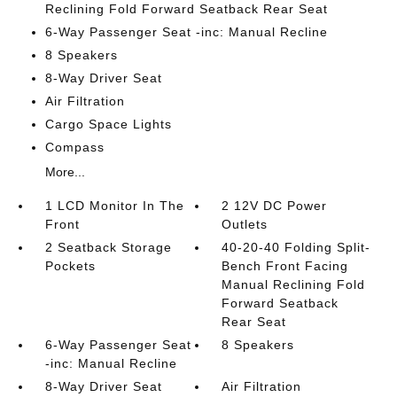
Reclining Fold Forward Seatback Rear Seat
6-Way Passenger Seat -inc: Manual Recline
8 Speakers
8-Way Driver Seat
Air Filtration
Cargo Space Lights
Compass
More...
1 LCD Monitor In The
2 12V DC Power
Front
Outlets
2 Seatback Storage
40-20-40 Folding Split-
Pockets
Bench Front Facing
Manual Reclining Fold
Forward Seatback
Rear Seat
6-Way Passenger Seat
8 Speakers
-inc: Manual Recline
8-Way Driver Seat
Air Filtration