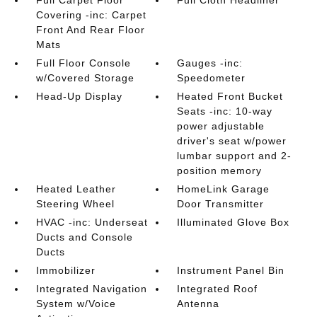
Full Carpet Floor
Full Cloth Headliner
Covering -inc: Carpet
Front And Rear Floor
Mats
Full Floor Console
Gauges -inc:
w/Covered Storage
Speedometer
Head-Up Display
Heated Front Bucket
Seats -inc: 10-way
power adjustable
driver's seat w/power
lumbar support and 2-
position memory
Heated Leather
HomeLink Garage
Steering Wheel
Door Transmitter
HVAC -inc: Underseat
Illuminated Glove Box
Ducts and Console
Ducts
Immobilizer
Instrument Panel Bin
Integrated Navigation
Integrated Roof
System w/Voice
Antenna