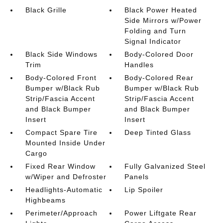
Black Grille
Black Power Heated
Side Mirrors w/Power
Folding and Turn
Signal Indicator
Black Side Windows
Body-Colored Door
Trim
Handles
Body-Colored Front
Body-Colored Rear
Bumper w/Black Rub
Bumper w/Black Rub
Strip/Fascia Accent
Strip/Fascia Accent
and Black Bumper
and Black Bumper
Insert
Insert
Compact Spare Tire
Deep Tinted Glass
Mounted Inside Under
Cargo
Fixed Rear Window
Fully Galvanized Steel
w/Wiper and Defroster
Panels
Headlights-Automatic
Lip Spoiler
Highbeams
Perimeter/Approach
Power Liftgate Rear