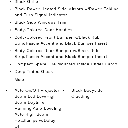
Black Grille
Black Power Heated Side Mirrors w/Power Folding
and Turn Signal Indicator
Black Side Windows Trim
Body-Colored Door Handles
Body-Colored Front Bumper w/Black Rub
Strip/Fascia Accent and Black Bumper Insert
Body-Colored Rear Bumper w/Black Rub
Strip/Fascia Accent and Black Bumper Insert
Compact Spare Tire Mounted Inside Under Cargo
Deep Tinted Glass
More...
Auto On/Off Projector
Black Bodyside
Beam Led Low/High
Cladding
Beam Daytime
Running Auto-Leveling
Auto High-Beam
Headlamps w/Delay-
Off