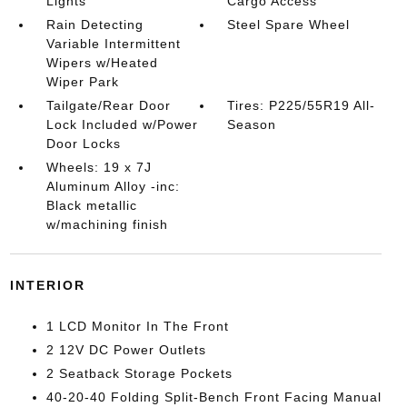
Lights
Cargo Access
Rain Detecting
Steel Spare Wheel
Variable Intermittent
Wipers w/Heated
Wiper Park
Tailgate/Rear Door
Tires: P225/55R19 All-
Lock Included w/Power
Season
Door Locks
Wheels: 19 x 7J
Aluminum Alloy -inc:
Black metallic
w/machining finish
INTERIOR
1 LCD Monitor In The Front
2 12V DC Power Outlets
2 Seatback Storage Pockets
40-20-40 Folding Split-Bench Front Facing Manual