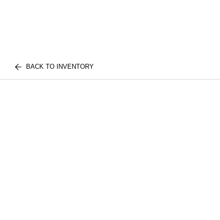
BACK TO INVENTORY