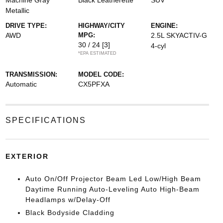
Machine Gray
Black Leatherette
SUV
Metallic
DRIVE TYPE:
HIGHWAY/CITY
ENGINE:
AWD
MPG:
2.5L SKYACTIV-G
30 / 24
[3]
4-cyl
*EPA ESTIMATED
TRANSMISSION:
MODEL CODE:
Automatic
CX5PFXA
SPECIFICATIONS
EXTERIOR
Auto On/Off Projector Beam Led Low/High Beam
Daytime Running Auto-Leveling Auto High-Beam
Headlamps w/Delay-Off
Black Bodyside Cladding