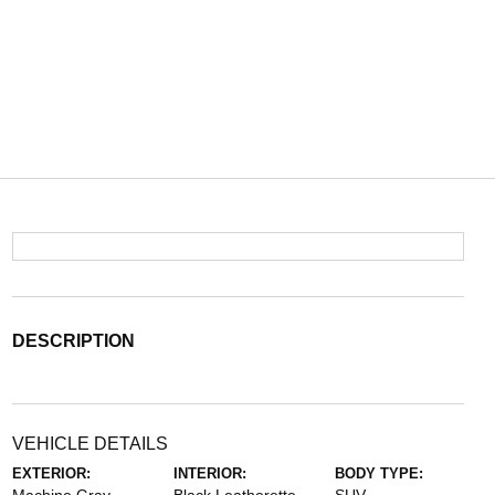
DESCRIPTION
VEHICLE DETAILS
EXTERIOR:
INTERIOR:
BODY TYPE: