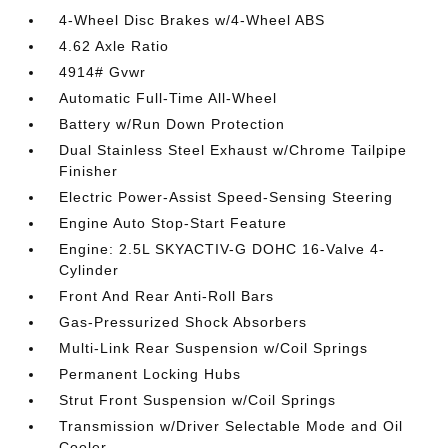
4-Wheel Disc Brakes w/4-Wheel ABS
4.62 Axle Ratio
4914# Gvwr
Automatic Full-Time All-Wheel
Battery w/Run Down Protection
Dual Stainless Steel Exhaust w/Chrome Tailpipe
Finisher
Electric Power-Assist Speed-Sensing Steering
Engine Auto Stop-Start Feature
Engine: 2.5L SKYACTIV-G DOHC 16-Valve 4-
Cylinder
Front And Rear Anti-Roll Bars
Gas-Pressurized Shock Absorbers
Multi-Link Rear Suspension w/Coil Springs
Permanent Locking Hubs
Strut Front Suspension w/Coil Springs
Transmission w/Driver Selectable Mode and Oil
Cooler