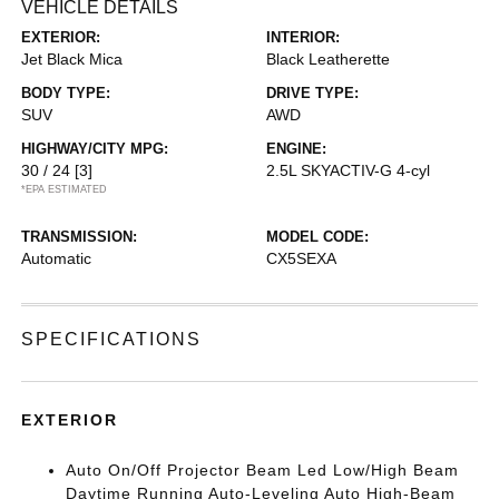
VEHICLE DETAILS
EXTERIOR:
INTERIOR:
Jet Black Mica
Black Leatherette
BODY TYPE:
DRIVE TYPE:
SUV
AWD
HIGHWAY/CITY MPG:
ENGINE:
30 / 24
[3]
2.5L SKYACTIV-G 4-cyl
*EPA ESTIMATED
TRANSMISSION:
MODEL CODE:
Automatic
CX5SEXA
SPECIFICATIONS
EXTERIOR
Auto On/Off Projector Beam Led Low/High Beam
Daytime Running Auto-Leveling Auto High-Beam