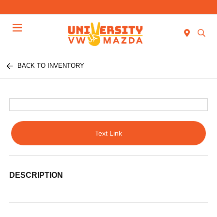
Menu
BACK TO INVENTORY
Text Link
DESCRIPTION