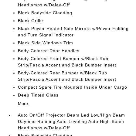
Headlamps w/Delay-Off
Black Bodyside Cladding
Black Grille
Black Power Heated Side Mirrors w/Power Folding
and Turn Signal Indicator
Black Side Windows Trim
Body-Colored Door Handles
Body-Colored Front Bumper w/Black Rub
Strip/Fascia Accent and Black Bumper Insert
Body-Colored Rear Bumper w/Black Rub
Strip/Fascia Accent and Black Bumper Insert
Compact Spare Tire Mounted Inside Under Cargo
Deep Tinted Glass
More...
Auto On/Off Projector Beam Led Low/High Beam
Daytime Running Auto-Leveling Auto High-Beam
Headlamps w/Delay-Off
Black Bodyside Cladding