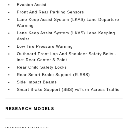
Evasion Assist
Front And Rear Parking Sensors
Lane Keep Assist System (LKAS) Lane Departure
Warning
Lane Keep Assist System (LKAS) Lane Keeping
Assist
Low Tire Pressure Warning
Outboard Front Lap And Shoulder Safety Belts -
inc: Rear Center 3 Point
Rear Child Safety Locks
Rear Smart Brake Support (R-SBS)
Side Impact Beams
Smart Brake Support (SBS) w/Turn-Across Traffic
RESEARCH MODELS