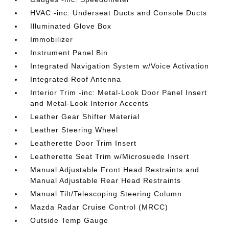
HVAC -inc: Underseat Ducts and Console Ducts
Illuminated Glove Box
Immobilizer
Instrument Panel Bin
Integrated Navigation System w/Voice Activation
Integrated Roof Antenna
Interior Trim -inc: Metal-Look Door Panel Insert
and Metal-Look Interior Accents
Leather Gear Shifter Material
Leather Steering Wheel
Leatherette Door Trim Insert
Leatherette Seat Trim w/Microsuede Insert
Manual Adjustable Front Head Restraints and
Manual Adjustable Rear Head Restraints
Manual Tilt/Telescoping Steering Column
Mazda Radar Cruise Control (MRCC)
Outside Temp Gauge