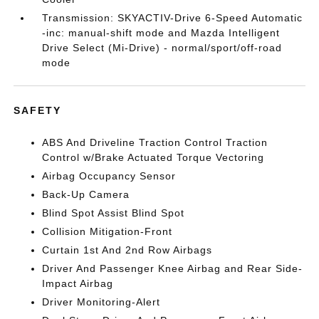
Transmission: SKYACTIV-Drive 6-Speed Automatic
-inc: manual-shift mode and Mazda Intelligent
Drive Select (Mi-Drive) - normal/sport/off-road
mode
SAFETY
ABS And Driveline Traction Control Traction
Control w/Brake Actuated Torque Vectoring
Airbag Occupancy Sensor
Back-Up Camera
Blind Spot Assist Blind Spot
Collision Mitigation-Front
Curtain 1st And 2nd Row Airbags
Driver And Passenger Knee Airbag and Rear Side-
Impact Airbag
Driver Monitoring-Alert