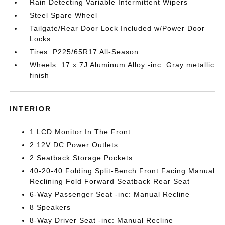
Rain Detecting Variable Intermittent Wipers
Steel Spare Wheel
Tailgate/Rear Door Lock Included w/Power Door
Locks
Tires: P225/65R17 All-Season
Wheels: 17 x 7J Aluminum Alloy -inc: Gray metallic
finish
INTERIOR
1 LCD Monitor In The Front
2 12V DC Power Outlets
2 Seatback Storage Pockets
40-20-40 Folding Split-Bench Front Facing Manual
Reclining Fold Forward Seatback Rear Seat
6-Way Passenger Seat -inc: Manual Recline
8 Speakers
8-Way Driver Seat -inc: Manual Recline