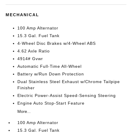
MECHANICAL
100 Amp Alternator
15.3 Gal. Fuel Tank
4-Wheel Disc Brakes w/4-Wheel ABS
4.62 Axle Ratio
4914# Gvwr
Automatic Full-Time All-Wheel
Battery w/Run Down Protection
Dual Stainless Steel Exhaust w/Chrome Tailpipe
Finisher
Electric Power-Assist Speed-Sensing Steering
Engine Auto Stop-Start Feature
More...
100 Amp Alternator
15.3 Gal. Fuel Tank