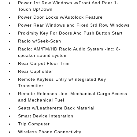
Power 1st Row Windows w/Front And Rear 1-
Touch Up/Down
Power Door Locks w/Autolock Feature
Power Rear Windows and Fixed 3rd Row Windows
Proximity Key For Doors And Push Button Start
Radio w/Seek-Scan
Radio: AM/FM/HD Radio Audio System -inc: 8-
speaker sound system
Rear Carpet Floor Trim
Rear Cupholder
Remote Keyless Entry w/Integrated Key
Transmitter
Remote Releases -Inc: Mechanical Cargo Access
and Mechanical Fuel
Seats w/Leatherette Back Material
Smart Device Integration
Trip Computer
Wireless Phone Connectivity