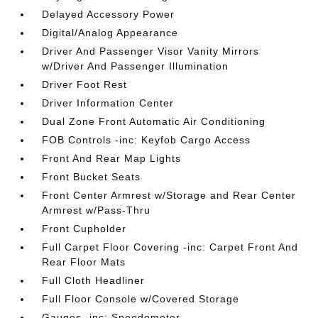
Delayed Accessory Power
Digital/Analog Appearance
Driver And Passenger Visor Vanity Mirrors
w/Driver And Passenger Illumination
Driver Foot Rest
Driver Information Center
Dual Zone Front Automatic Air Conditioning
FOB Controls -inc: Keyfob Cargo Access
Front And Rear Map Lights
Front Bucket Seats
Front Center Armrest w/Storage and Rear Center
Armrest w/Pass-Thru
Front Cupholder
Full Carpet Floor Covering -inc: Carpet Front And
Rear Floor Mats
Full Cloth Headliner
Full Floor Console w/Covered Storage
Gauges -inc: Speedometer