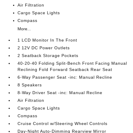
Air Filtration
Cargo Space Lights
Compass
More...
1 LCD Monitor In The Front
2 12V DC Power Outlets
2 Seatback Storage Pockets
40-20-40 Folding Split-Bench Front Facing Manual
Reclining Fold Forward Seatback Rear Seat
6-Way Passenger Seat -inc: Manual Recline
8 Speakers
8-Way Driver Seat -inc: Manual Recline
Air Filtration
Cargo Space Lights
Compass
Cruise Control w/Steering Wheel Controls
Day-Night Auto-Dimming Rearview Mirror