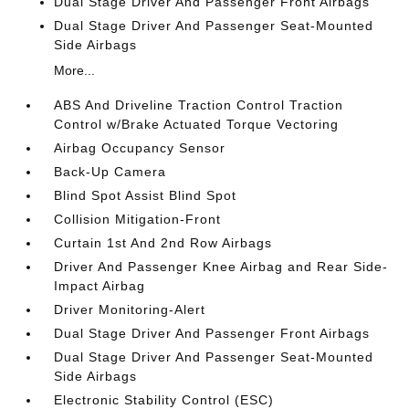
Dual Stage Driver And Passenger Front Airbags
Dual Stage Driver And Passenger Seat-Mounted
Side Airbags
More...
ABS And Driveline Traction Control Traction
Control w/Brake Actuated Torque Vectoring
Airbag Occupancy Sensor
Back-Up Camera
Blind Spot Assist Blind Spot
Collision Mitigation-Front
Curtain 1st And 2nd Row Airbags
Driver And Passenger Knee Airbag and Rear Side-
Impact Airbag
Driver Monitoring-Alert
Dual Stage Driver And Passenger Front Airbags
Dual Stage Driver And Passenger Seat-Mounted
Side Airbags
Electronic Stability Control (ESC)