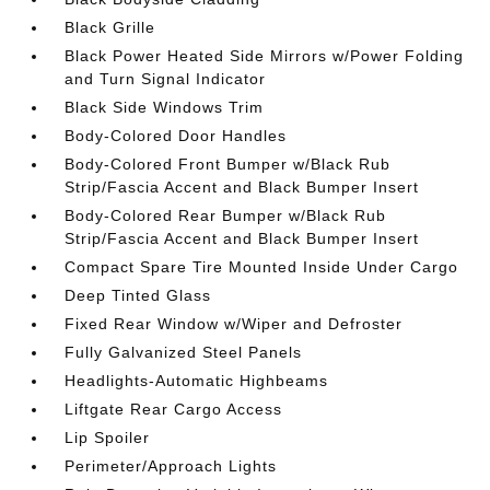
Black Grille
Black Power Heated Side Mirrors w/Power Folding
and Turn Signal Indicator
Black Side Windows Trim
Body-Colored Door Handles
Body-Colored Front Bumper w/Black Rub
Strip/Fascia Accent and Black Bumper Insert
Body-Colored Rear Bumper w/Black Rub
Strip/Fascia Accent and Black Bumper Insert
Compact Spare Tire Mounted Inside Under Cargo
Deep Tinted Glass
Fixed Rear Window w/Wiper and Defroster
Fully Galvanized Steel Panels
Headlights-Automatic Highbeams
Liftgate Rear Cargo Access
Lip Spoiler
Perimeter/Approach Lights