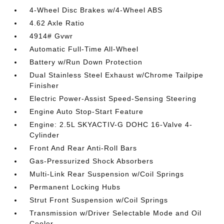
4-Wheel Disc Brakes w/4-Wheel ABS
4.62 Axle Ratio
4914# Gvwr
Automatic Full-Time All-Wheel
Battery w/Run Down Protection
Dual Stainless Steel Exhaust w/Chrome Tailpipe
Finisher
Electric Power-Assist Speed-Sensing Steering
Engine Auto Stop-Start Feature
Engine: 2.5L SKYACTIV-G DOHC 16-Valve 4-
Cylinder
Front And Rear Anti-Roll Bars
Gas-Pressurized Shock Absorbers
Multi-Link Rear Suspension w/Coil Springs
Permanent Locking Hubs
Strut Front Suspension w/Coil Springs
Transmission w/Driver Selectable Mode and Oil
Cooler