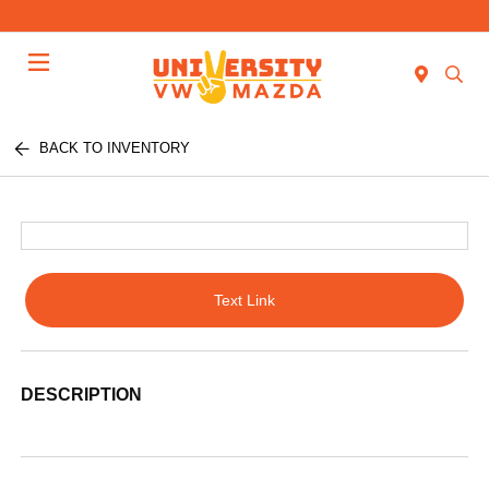
Menu
BACK TO INVENTORY
Text Link
DESCRIPTION