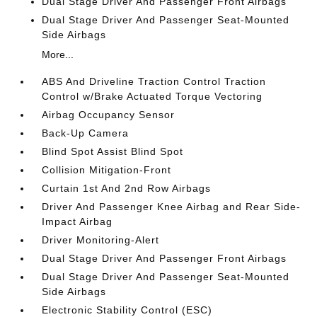
Dual Stage Driver And Passenger Front Airbags
Dual Stage Driver And Passenger Seat-Mounted
Side Airbags
More...
ABS And Driveline Traction Control Traction
Control w/Brake Actuated Torque Vectoring
Airbag Occupancy Sensor
Back-Up Camera
Blind Spot Assist Blind Spot
Collision Mitigation-Front
Curtain 1st And 2nd Row Airbags
Driver And Passenger Knee Airbag and Rear Side-
Impact Airbag
Driver Monitoring-Alert
Dual Stage Driver And Passenger Front Airbags
Dual Stage Driver And Passenger Seat-Mounted
Side Airbags
Electronic Stability Control (ESC)