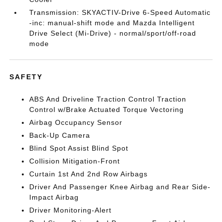
Transmission: SKYACTIV-Drive 6-Speed Automatic
-inc: manual-shift mode and Mazda Intelligent
Drive Select (Mi-Drive) - normal/sport/off-road
mode
SAFETY
ABS And Driveline Traction Control Traction
Control w/Brake Actuated Torque Vectoring
Airbag Occupancy Sensor
Back-Up Camera
Blind Spot Assist Blind Spot
Collision Mitigation-Front
Curtain 1st And 2nd Row Airbags
Driver And Passenger Knee Airbag and Rear Side-
Impact Airbag
Driver Monitoring-Alert