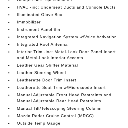
HVAC -inc: Underseat Ducts and Console Ducts
Illuminated Glove Box
Immobilizer
Instrument Panel Bin
Integrated Navigation System w/Voice Activation
Integrated Roof Antenna
Interior Trim -inc: Metal-Look Door Panel Insert
and Metal-Look Interior Accents
Leather Gear Shifter Material
Leather Steering Wheel
Leatherette Door Trim Insert
Leatherette Seat Trim w/Microsuede Insert
Manual Adjustable Front Head Restraints and
Manual Adjustable Rear Head Restraints
Manual Tilt/Telescoping Steering Column
Mazda Radar Cruise Control (MRCC)
Outside Temp Gauge