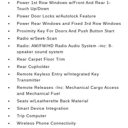
Power 1st Row Windows w/Front And Rear 1-
Touch Up/Down
Power Door Locks w/Autolock Feature
Power Rear Windows and Fixed 3rd Row Windows
Proximity Key For Doors And Push Button Start
Radio w/Seek-Scan
Radio: AM/FM/HD Radio Audio System -inc: 8-
speaker sound system
Rear Carpet Floor Trim
Rear Cupholder
Remote Keyless Entry w/Integrated Key
Transmitter
Remote Releases -Inc: Mechanical Cargo Access
and Mechanical Fuel
Seats w/Leatherette Back Material
Smart Device Integration
Trip Computer
Wireless Phone Connectivity