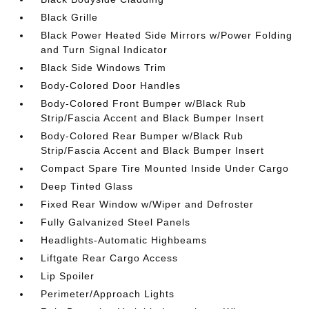
Black Grille
Black Power Heated Side Mirrors w/Power Folding
and Turn Signal Indicator
Black Side Windows Trim
Body-Colored Door Handles
Body-Colored Front Bumper w/Black Rub
Strip/Fascia Accent and Black Bumper Insert
Body-Colored Rear Bumper w/Black Rub
Strip/Fascia Accent and Black Bumper Insert
Compact Spare Tire Mounted Inside Under Cargo
Deep Tinted Glass
Fixed Rear Window w/Wiper and Defroster
Fully Galvanized Steel Panels
Headlights-Automatic Highbeams
Liftgate Rear Cargo Access
Lip Spoiler
Perimeter/Approach Lights