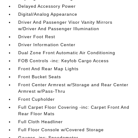
Delayed Accessory Power
Digital/Analog Appearance
Driver And Passenger Visor Vanity Mirrors
w/Driver And Passenger Illumination
Driver Foot Rest
Driver Information Center
Dual Zone Front Automatic Air Conditioning
FOB Controls -inc: Keyfob Cargo Access
Front And Rear Map Lights
Front Bucket Seats
Front Center Armrest w/Storage and Rear Center
Armrest w/Pass-Thru
Front Cupholder
Full Carpet Floor Covering -inc: Carpet Front And
Rear Floor Mats
Full Cloth Headliner
Full Floor Console w/Covered Storage
Gauges -inc: Speedometer