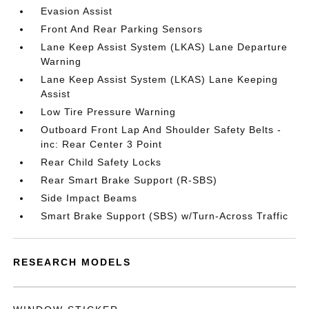
Evasion Assist
Front And Rear Parking Sensors
Lane Keep Assist System (LKAS) Lane Departure
Warning
Lane Keep Assist System (LKAS) Lane Keeping
Assist
Low Tire Pressure Warning
Outboard Front Lap And Shoulder Safety Belts -
inc: Rear Center 3 Point
Rear Child Safety Locks
Rear Smart Brake Support (R-SBS)
Side Impact Beams
Smart Brake Support (SBS) w/Turn-Across Traffic
RESEARCH MODELS