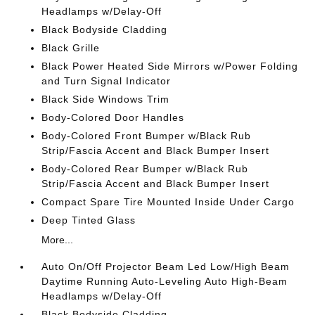
Headlamps w/Delay-Off
Black Bodyside Cladding
Black Grille
Black Power Heated Side Mirrors w/Power Folding
and Turn Signal Indicator
Black Side Windows Trim
Body-Colored Door Handles
Body-Colored Front Bumper w/Black Rub
Strip/Fascia Accent and Black Bumper Insert
Body-Colored Rear Bumper w/Black Rub
Strip/Fascia Accent and Black Bumper Insert
Compact Spare Tire Mounted Inside Under Cargo
Deep Tinted Glass
More...
Auto On/Off Projector Beam Led Low/High Beam
Daytime Running Auto-Leveling Auto High-Beam
Headlamps w/Delay-Off
Black Bodyside Cladding