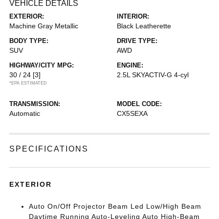
VEHICLE DETAILS
EXTERIOR:
INTERIOR:
Machine Gray Metallic
Black Leatherette
BODY TYPE:
DRIVE TYPE:
SUV
AWD
HIGHWAY/CITY MPG:
ENGINE:
30 / 24
[3]
2.5L SKYACTIV-G 4-cyl
*EPA ESTIMATED
TRANSMISSION:
MODEL CODE:
Automatic
CX5SEXA
SPECIFICATIONS
EXTERIOR
Auto On/Off Projector Beam Led Low/High Beam
Daytime Running Auto-Leveling Auto High-Beam