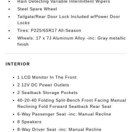
Rain Detecting Variable Intermittent Wipers
Steel Spare Wheel
Tailgate/Rear Door Lock Included w/Power Door
Locks
Tires: P225/65R17 All-Season
Wheels: 17 x 7J Aluminum Alloy -inc: Gray metallic
finish
INTERIOR
1 LCD Monitor In The Front
2 12V DC Power Outlets
2 Seatback Storage Pockets
40-20-40 Folding Split-Bench Front Facing Manual
Reclining Fold Forward Seatback Rear Seat
6-Way Passenger Seat -inc: Manual Recline
8 Speakers
8-Way Driver Seat -inc: Manual Recline