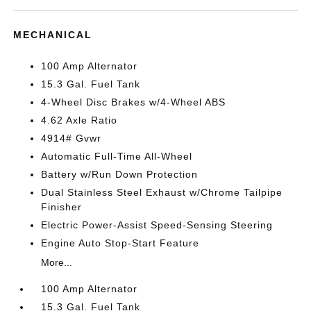
MECHANICAL
100 Amp Alternator
15.3 Gal. Fuel Tank
4-Wheel Disc Brakes w/4-Wheel ABS
4.62 Axle Ratio
4914# Gvwr
Automatic Full-Time All-Wheel
Battery w/Run Down Protection
Dual Stainless Steel Exhaust w/Chrome Tailpipe
Finisher
Electric Power-Assist Speed-Sensing Steering
Engine Auto Stop-Start Feature
More...
100 Amp Alternator
15.3 Gal. Fuel Tank