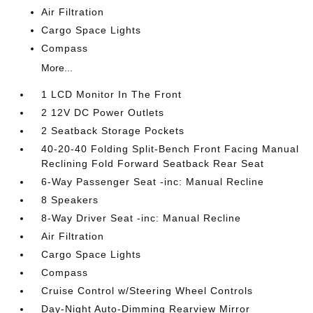
Air Filtration
Cargo Space Lights
Compass
More...
1 LCD Monitor In The Front
2 12V DC Power Outlets
2 Seatback Storage Pockets
40-20-40 Folding Split-Bench Front Facing Manual
Reclining Fold Forward Seatback Rear Seat
6-Way Passenger Seat -inc: Manual Recline
8 Speakers
8-Way Driver Seat -inc: Manual Recline
Air Filtration
Cargo Space Lights
Compass
Cruise Control w/Steering Wheel Controls
Day-Night Auto-Dimming Rearview Mirror