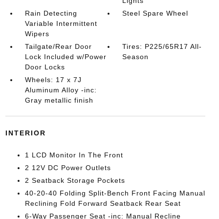
Lights
Rain Detecting
Steel Spare Wheel
Variable Intermittent
Wipers
Tailgate/Rear Door
Tires: P225/65R17 All-
Lock Included w/Power
Season
Door Locks
Wheels: 17 x 7J
Aluminum Alloy -inc:
Gray metallic finish
INTERIOR
1 LCD Monitor In The Front
2 12V DC Power Outlets
2 Seatback Storage Pockets
40-20-40 Folding Split-Bench Front Facing Manual
Reclining Fold Forward Seatback Rear Seat
6-Way Passenger Seat -inc: Manual Recline