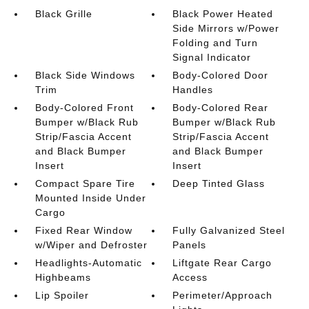
Black Grille
Black Power Heated
Side Mirrors w/Power
Folding and Turn
Signal Indicator
Black Side Windows
Body-Colored Door
Trim
Handles
Body-Colored Front
Body-Colored Rear
Bumper w/Black Rub
Bumper w/Black Rub
Strip/Fascia Accent
Strip/Fascia Accent
and Black Bumper
and Black Bumper
Insert
Insert
Compact Spare Tire
Deep Tinted Glass
Mounted Inside Under
Cargo
Fixed Rear Window
Fully Galvanized Steel
w/Wiper and Defroster
Panels
Headlights-Automatic
Liftgate Rear Cargo
Highbeams
Access
Lip Spoiler
Perimeter/Approach