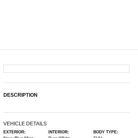
DESCRIPTION
VEHICLE DETAILS
EXTERIOR:
INTERIOR:
BODY TYPE: