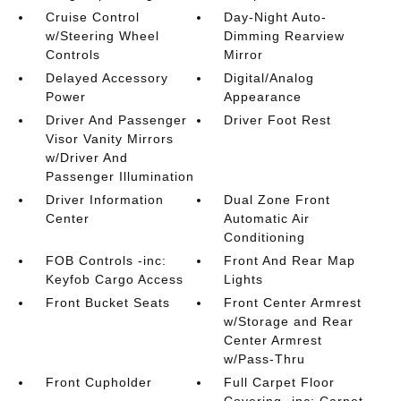
Cruise Control
Day-Night Auto-
w/Steering Wheel
Dimming Rearview
Controls
Mirror
Delayed Accessory
Digital/Analog
Power
Appearance
Driver And Passenger
Driver Foot Rest
Visor Vanity Mirrors
w/Driver And
Passenger Illumination
Driver Information
Dual Zone Front
Center
Automatic Air
Conditioning
FOB Controls -inc:
Front And Rear Map
Keyfob Cargo Access
Lights
Front Bucket Seats
Front Center Armrest
w/Storage and Rear
Center Armrest
w/Pass-Thru
Front Cupholder
Full Carpet Floor