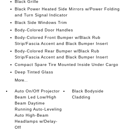
Black Grille
Black Power Heated Side Mirrors w/Power Folding
and Turn Signal Indicator
Black Side Windows Trim
Body-Colored Door Handles
Body-Colored Front Bumper w/Black Rub
Strip/Fascia Accent and Black Bumper Insert
Body-Colored Rear Bumper w/Black Rub
Strip/Fascia Accent and Black Bumper Insert
Compact Spare Tire Mounted Inside Under Cargo
Deep Tinted Glass
More...
Auto On/Off Projector
Black Bodyside
Beam Led Low/High
Cladding
Beam Daytime
Running Auto-Leveling
Auto High-Beam
Headlamps w/Delay-
Off