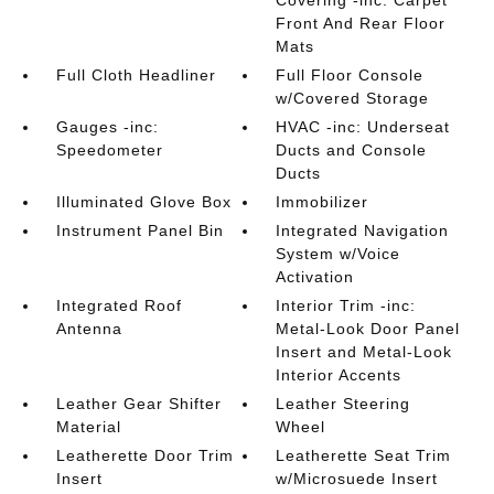
Covering -inc: Carpet
Front And Rear Floor
Mats
Full Cloth Headliner
Full Floor Console
w/Covered Storage
Gauges -inc:
HVAC -inc: Underseat
Speedometer
Ducts and Console
Ducts
Illuminated Glove Box
Immobilizer
Instrument Panel Bin
Integrated Navigation
System w/Voice
Activation
Integrated Roof
Interior Trim -inc:
Antenna
Metal-Look Door Panel
Insert and Metal-Look
Interior Accents
Leather Gear Shifter
Leather Steering
Material
Wheel
Leatherette Door Trim
Leatherette Seat Trim
Insert
w/Microsuede Insert