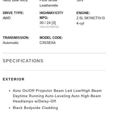
Navy Blue Mica
Pure White
SUV
Leatherette
DRIVE TYPE:
HIGHWAY/CITY
ENGINE:
AWD
MPG:
2.5L SKYACTIV-G
30 / 24
[3]
4-cyl
*EPA ESTIMATED
TRANSMISSION:
MODEL CODE:
Automatic
CX5SEXA
SPECIFICATIONS
EXTERIOR
Auto On/Off Projector Beam Led Low/High Beam
Daytime Running Auto-Leveling Auto High-Beam
Headlamps w/Delay-Off
Black Bodyside Cladding