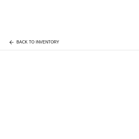
BACK TO INVENTORY