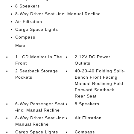
8 Speakers
8-Way Driver Seat -inc: Manual Recline
Air Filtration
Cargo Space Lights
Compass
More...
1 LCD Monitor In The
2 12V DC Power
Front
Outlets
2 Seatback Storage
40-20-40 Folding Split-
Pockets
Bench Front Facing
Manual Reclining Fold
Forward Seatback
Rear Seat
6-Way Passenger Seat
8 Speakers
-inc: Manual Recline
8-Way Driver Seat -inc:
Air Filtration
Manual Recline
Cargo Space Lights
Compass