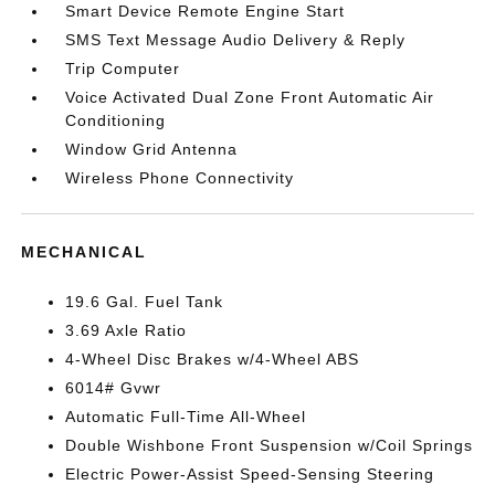
Smart Device Remote Engine Start
SMS Text Message Audio Delivery & Reply
Trip Computer
Voice Activated Dual Zone Front Automatic Air
Conditioning
Window Grid Antenna
Wireless Phone Connectivity
MECHANICAL
19.6 Gal. Fuel Tank
3.69 Axle Ratio
4-Wheel Disc Brakes w/4-Wheel ABS
6014# Gvwr
Automatic Full-Time All-Wheel
Double Wishbone Front Suspension w/Coil Springs
Electric Power-Assist Speed-Sensing Steering