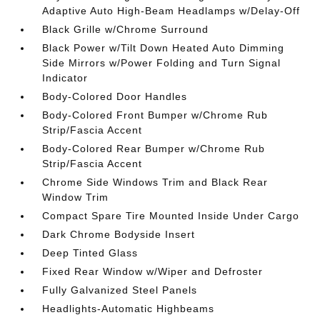
Adaptive Auto High-Beam Headlamps w/Delay-Off
Black Grille w/Chrome Surround
Black Power w/Tilt Down Heated Auto Dimming
Side Mirrors w/Power Folding and Turn Signal
Indicator
Body-Colored Door Handles
Body-Colored Front Bumper w/Chrome Rub
Strip/Fascia Accent
Body-Colored Rear Bumper w/Chrome Rub
Strip/Fascia Accent
Chrome Side Windows Trim and Black Rear
Window Trim
Compact Spare Tire Mounted Inside Under Cargo
Dark Chrome Bodyside Insert
Deep Tinted Glass
Fixed Rear Window w/Wiper and Defroster
Fully Galvanized Steel Panels
Headlights-Automatic Highbeams