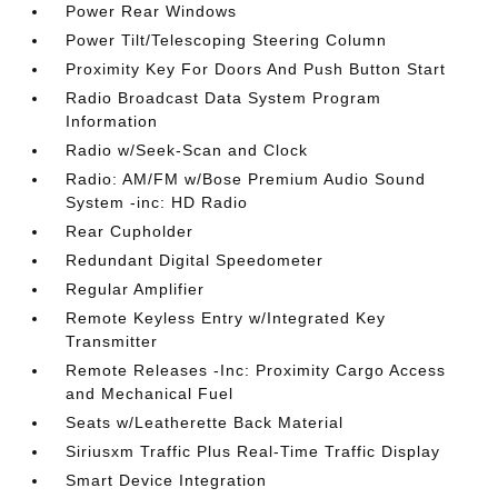
Power Rear Windows
Power Tilt/Telescoping Steering Column
Proximity Key For Doors And Push Button Start
Radio Broadcast Data System Program
Information
Radio w/Seek-Scan and Clock
Radio: AM/FM w/Bose Premium Audio Sound
System -inc: HD Radio
Rear Cupholder
Redundant Digital Speedometer
Regular Amplifier
Remote Keyless Entry w/Integrated Key
Transmitter
Remote Releases -Inc: Proximity Cargo Access
and Mechanical Fuel
Seats w/Leatherette Back Material
Siriusxm Traffic Plus Real-Time Traffic Display
Smart Device Integration