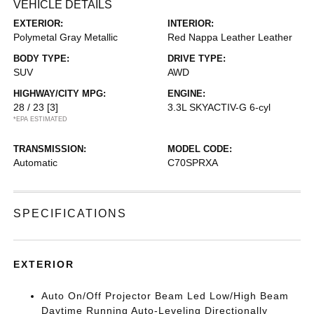
VEHICLE DETAILS
EXTERIOR:
INTERIOR:
Polymetal Gray Metallic
Red Nappa Leather Leather
BODY TYPE:
DRIVE TYPE:
SUV
AWD
HIGHWAY/CITY MPG:
ENGINE:
28 / 23
[3]
3.3L SKYACTIV-G 6-cyl
*EPA ESTIMATED
TRANSMISSION:
MODEL CODE:
Automatic
C70SPRXA
SPECIFICATIONS
EXTERIOR
Auto On/Off Projector Beam Led Low/High Beam
Daytime Running Auto-Leveling Directionally