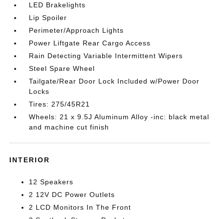
LED Brakelights
Lip Spoiler
Perimeter/Approach Lights
Power Liftgate Rear Cargo Access
Rain Detecting Variable Intermittent Wipers
Steel Spare Wheel
Tailgate/Rear Door Lock Included w/Power Door
Locks
Tires: 275/45R21
Wheels: 21 x 9.5J Aluminum Alloy -inc: black metal
and machine cut finish
INTERIOR
12 Speakers
2 12V DC Power Outlets
2 LCD Monitors In The Front