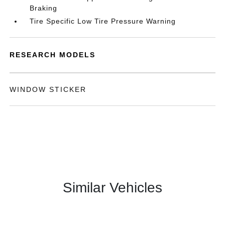
Braking
Tire Specific Low Tire Pressure Warning
RESEARCH MODELS
WINDOW STICKER
Similar Vehicles