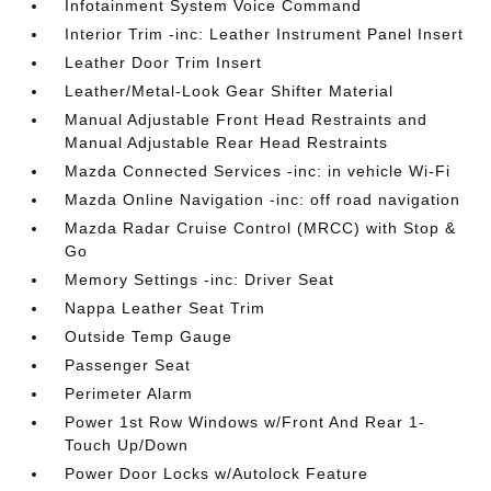
Infotainment System Voice Command
Interior Trim -inc: Leather Instrument Panel Insert
Leather Door Trim Insert
Leather/Metal-Look Gear Shifter Material
Manual Adjustable Front Head Restraints and
Manual Adjustable Rear Head Restraints
Mazda Connected Services -inc: in vehicle Wi-Fi
Mazda Online Navigation -inc: off road navigation
Mazda Radar Cruise Control (MRCC) with Stop &
Go
Memory Settings -inc: Driver Seat
Nappa Leather Seat Trim
Outside Temp Gauge
Passenger Seat
Perimeter Alarm
Power 1st Row Windows w/Front And Rear 1-
Touch Up/Down
Power Door Locks w/Autolock Feature