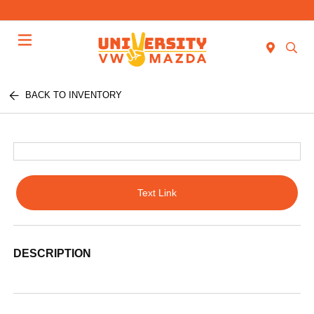
Menu
BACK TO INVENTORY
Text Link
DESCRIPTION