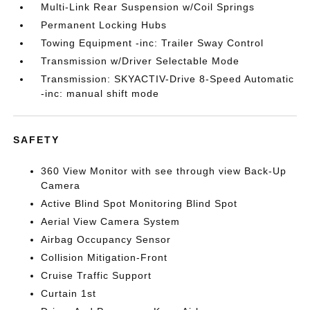
Multi-Link Rear Suspension w/Coil Springs
Permanent Locking Hubs
Towing Equipment -inc: Trailer Sway Control
Transmission w/Driver Selectable Mode
Transmission: SKYACTIV-Drive 8-Speed Automatic
-inc: manual shift mode
SAFETY
360 View Monitor with see through view Back-Up
Camera
Active Blind Spot Monitoring Blind Spot
Aerial View Camera System
Airbag Occupancy Sensor
Collision Mitigation-Front
Cruise Traffic Support
Curtain 1st