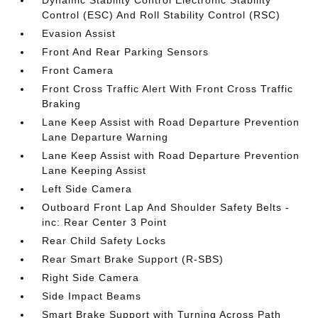
Dynamic Stability Control Electronic Stability
Control (ESC) And Roll Stability Control (RSC)
Evasion Assist
Front And Rear Parking Sensors
Front Camera
Front Cross Traffic Alert With Front Cross Traffic
Braking
Lane Keep Assist with Road Departure Prevention
Lane Departure Warning
Lane Keep Assist with Road Departure Prevention
Lane Keeping Assist
Left Side Camera
Outboard Front Lap And Shoulder Safety Belts -
inc: Rear Center 3 Point
Rear Child Safety Locks
Rear Smart Brake Support (R-SBS)
Right Side Camera
Side Impact Beams
Smart Brake Support with Turning Across Path