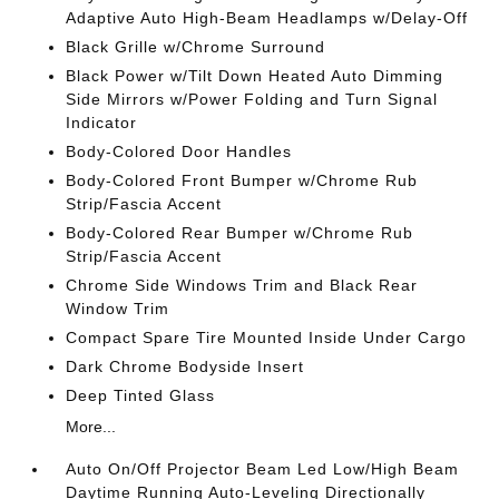
Adaptive Auto High-Beam Headlamps w/Delay-Off
Black Grille w/Chrome Surround
Black Power w/Tilt Down Heated Auto Dimming
Side Mirrors w/Power Folding and Turn Signal
Indicator
Body-Colored Door Handles
Body-Colored Front Bumper w/Chrome Rub
Strip/Fascia Accent
Body-Colored Rear Bumper w/Chrome Rub
Strip/Fascia Accent
Chrome Side Windows Trim and Black Rear
Window Trim
Compact Spare Tire Mounted Inside Under Cargo
Dark Chrome Bodyside Insert
Deep Tinted Glass
More...
Auto On/Off Projector Beam Led Low/High Beam
Daytime Running Auto-Leveling Directionally