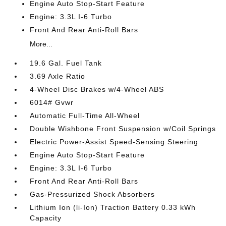
Engine Auto Stop-Start Feature
Engine: 3.3L I-6 Turbo
Front And Rear Anti-Roll Bars
More...
19.6 Gal. Fuel Tank
3.69 Axle Ratio
4-Wheel Disc Brakes w/4-Wheel ABS
6014# Gvwr
Automatic Full-Time All-Wheel
Double Wishbone Front Suspension w/Coil Springs
Electric Power-Assist Speed-Sensing Steering
Engine Auto Stop-Start Feature
Engine: 3.3L I-6 Turbo
Front And Rear Anti-Roll Bars
Gas-Pressurized Shock Absorbers
Lithium Ion (li-Ion) Traction Battery 0.33 kWh
Capacity