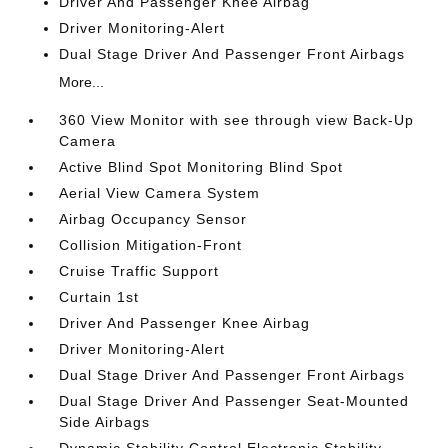
Driver And Passenger Knee Airbag
Driver Monitoring-Alert
Dual Stage Driver And Passenger Front Airbags
More...
360 View Monitor with see through view Back-Up
Camera
Active Blind Spot Monitoring Blind Spot
Aerial View Camera System
Airbag Occupancy Sensor
Collision Mitigation-Front
Cruise Traffic Support
Curtain 1st
Driver And Passenger Knee Airbag
Driver Monitoring-Alert
Dual Stage Driver And Passenger Front Airbags
Dual Stage Driver And Passenger Seat-Mounted
Side Airbags