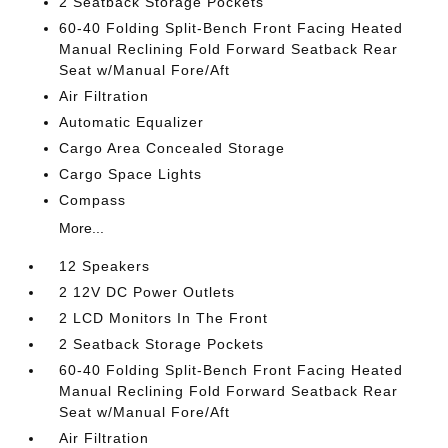
2 Seatback Storage Pockets
60-40 Folding Split-Bench Front Facing Heated
Manual Reclining Fold Forward Seatback Rear
Seat w/Manual Fore/Aft
Air Filtration
Automatic Equalizer
Cargo Area Concealed Storage
Cargo Space Lights
Compass
More...
12 Speakers
2 12V DC Power Outlets
2 LCD Monitors In The Front
2 Seatback Storage Pockets
60-40 Folding Split-Bench Front Facing Heated
Manual Reclining Fold Forward Seatback Rear
Seat w/Manual Fore/Aft
Air Filtration