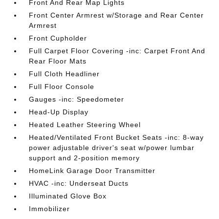
Front And Rear Map Lights
Front Center Armrest w/Storage and Rear Center
Armrest
Front Cupholder
Full Carpet Floor Covering -inc: Carpet Front And
Rear Floor Mats
Full Cloth Headliner
Full Floor Console
Gauges -inc: Speedometer
Head-Up Display
Heated Leather Steering Wheel
Heated/Ventilated Front Bucket Seats -inc: 8-way
power adjustable driver's seat w/power lumbar
support and 2-position memory
HomeLink Garage Door Transmitter
HVAC -inc: Underseat Ducts
Illuminated Glove Box
Immobilizer