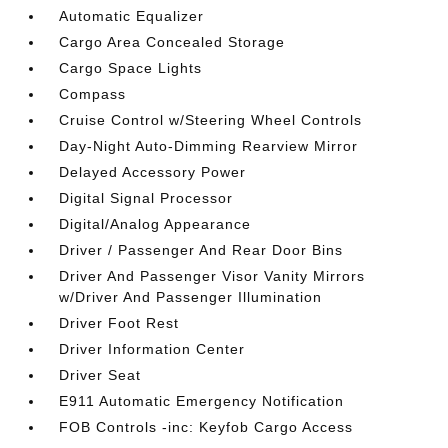
Automatic Equalizer
Cargo Area Concealed Storage
Cargo Space Lights
Compass
Cruise Control w/Steering Wheel Controls
Day-Night Auto-Dimming Rearview Mirror
Delayed Accessory Power
Digital Signal Processor
Digital/Analog Appearance
Driver / Passenger And Rear Door Bins
Driver And Passenger Visor Vanity Mirrors
w/Driver And Passenger Illumination
Driver Foot Rest
Driver Information Center
Driver Seat
E911 Automatic Emergency Notification
FOB Controls -inc: Keyfob Cargo Access