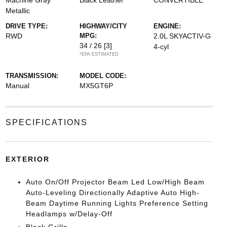
Machine Gray
Black Leather
CONVERTIBLE
Metallic
DRIVE TYPE:
HIGHWAY/CITY
ENGINE:
RWD
MPG:
2.0L SKYACTIV-G
34 / 26
[3]
4-cyl
*EPA ESTIMATED
TRANSMISSION:
MODEL CODE:
Manual
MX5GT6P
SPECIFICATIONS
EXTERIOR
Auto On/Off Projector Beam Led Low/High Beam
Auto-Leveling Directionally Adaptive Auto High-
Beam Daytime Running Lights Preference Setting
Headlamps w/Delay-Off