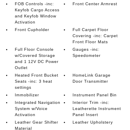
FOB Controls -inc:
Front Center Armrest
Keyfob Cargo Access
and Keyfob Window
Activation
Front Cupholder
Full Carpet Floor
Covering -inc: Carpet
Front Floor Mats
Full Floor Console
Gauges -inc:
w/Covered Storage
Speedometer
and 1 12V DC Power
Outlet
Heated Front Bucket
HomeLink Garage
Seats -inc: 3 heat
Door Transmitter
settings
Immobilizer
Instrument Panel Bin
Integrated Navigation
Interior Trim -inc:
System w/Voice
Leatherette Instrument
Activation
Panel Insert
Leather Gear Shifter
Leather Upholstery
Material