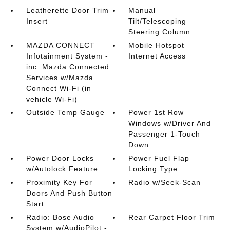
Leatherette Door Trim
Manual
Insert
Tilt/Telescoping
Steering Column
MAZDA CONNECT
Mobile Hotspot
Infotainment System -
Internet Access
inc: Mazda Connected
Services w/Mazda
Connect Wi-Fi (in
vehicle Wi-Fi)
Outside Temp Gauge
Power 1st Row
Windows w/Driver And
Passenger 1-Touch
Down
Power Door Locks
Power Fuel Flap
w/Autolock Feature
Locking Type
Proximity Key For
Radio w/Seek-Scan
Doors And Push Button
Start
Radio: Bose Audio
Rear Carpet Floor Trim
System w/AudioPilot -