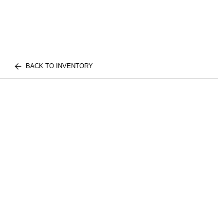
BACK TO INVENTORY