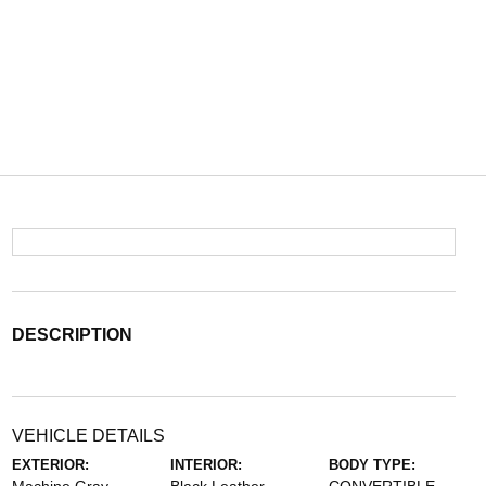
DESCRIPTION
VEHICLE DETAILS
EXTERIOR:
INTERIOR:
BODY TYPE: