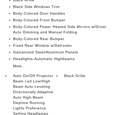
Black Grille
Black Side Windows Trim
Body-Colored Door Handles
Body-Colored Front Bumper
Body-Colored Power Heated Side Mirrors w/Driver
Auto Dimming and Manual Folding
Body-Colored Rear Bumper
Fixed Rear Window w/Defroster
Galvanized Steel/Aluminum Panels
Headlights-Automatic Highbeams
More...
Auto On/Off Projector
Black Grille
Beam Led Low/High
Beam Auto-Leveling
Directionally Adaptive
Auto High-Beam
Daytime Running
Lights Preference
Setting Headlamps