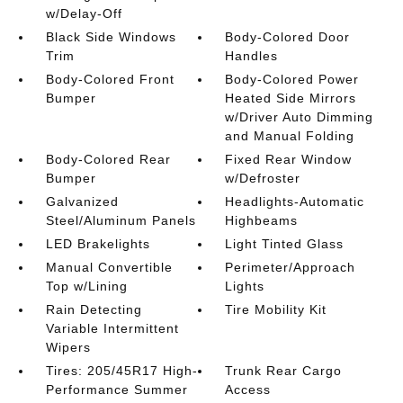
w/Delay-Off
Black Side Windows
Body-Colored Door
Trim
Handles
Body-Colored Front
Body-Colored Power
Bumper
Heated Side Mirrors
w/Driver Auto Dimming
and Manual Folding
Body-Colored Rear
Fixed Rear Window
Bumper
w/Defroster
Galvanized
Headlights-Automatic
Steel/Aluminum Panels
Highbeams
LED Brakelights
Light Tinted Glass
Manual Convertible
Perimeter/Approach
Top w/Lining
Lights
Rain Detecting
Tire Mobility Kit
Variable Intermittent
Wipers
Tires: 205/45R17 High-
Trunk Rear Cargo
Performance Summer
Access