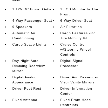
More...
1 12V DC Power Outlet
1 LCD Monitor In The
Front
4-Way Passenger Seat
6-Way Driver Seat
9 Speakers
Air Filtration
Automatic Air
Cargo Features -inc:
Conditioning
Tire Mobility Kit
Cargo Space Lights
Cruise Control
w/Steering Wheel
Controls
Day-Night Auto-
Digital Signal
Dimming Rearview
Processor
Mirror
Digital/Analog
Driver And Passenger
Appearance
Visor Vanity Mirrors
Driver Foot Rest
Driver Information
Center
Fixed Antenna
Fixed Front Head
Restraints