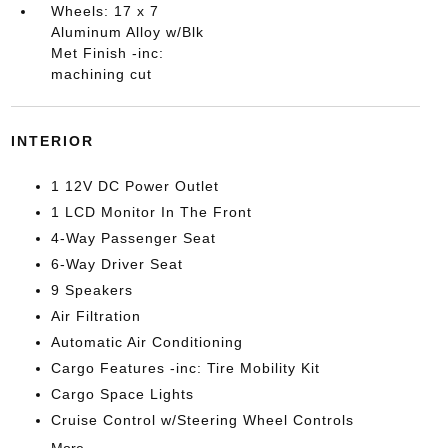
Wheels: 17 x 7
Aluminum Alloy w/Blk
Met Finish -inc:
machining cut
INTERIOR
1 12V DC Power Outlet
1 LCD Monitor In The Front
4-Way Passenger Seat
6-Way Driver Seat
9 Speakers
Air Filtration
Automatic Air Conditioning
Cargo Features -inc: Tire Mobility Kit
Cargo Space Lights
Cruise Control w/Steering Wheel Controls