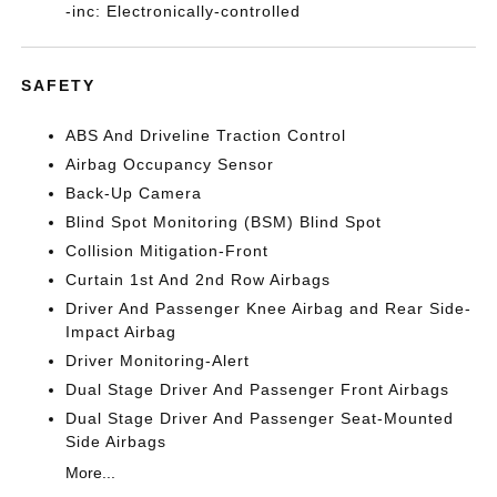
-inc: Electronically-controlled
SAFETY
ABS And Driveline Traction Control
Airbag Occupancy Sensor
Back-Up Camera
Blind Spot Monitoring (BSM) Blind Spot
Collision Mitigation-Front
Curtain 1st And 2nd Row Airbags
Driver And Passenger Knee Airbag and Rear Side-
Impact Airbag
Driver Monitoring-Alert
Dual Stage Driver And Passenger Front Airbags
Dual Stage Driver And Passenger Seat-Mounted
Side Airbags
More...