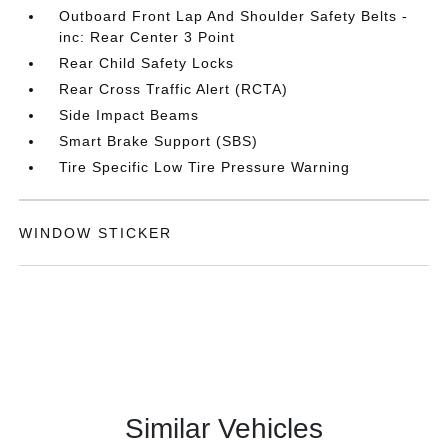
Outboard Front Lap And Shoulder Safety Belts -
inc: Rear Center 3 Point
Rear Child Safety Locks
Rear Cross Traffic Alert (RCTA)
Side Impact Beams
Smart Brake Support (SBS)
Tire Specific Low Tire Pressure Warning
WINDOW STICKER
Similar Vehicles