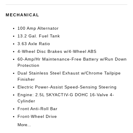
MECHANICAL
100 Amp Alternator
13.2 Gal. Fuel Tank
3.63 Axle Ratio
4-Wheel Disc Brakes w/4-Wheel ABS
60-Amp/Hr Maintenance-Free Battery w/Run Down
Protection
Dual Stainless Steel Exhaust w/Chrome Tailpipe
Finisher
Electric Power-Assist Speed-Sensing Steering
Engine: 2.5L SKYACTIV-G DOHC 16-Valve 4-
Cylinder
Front Anti-Roll Bar
Front-Wheel Drive
More...