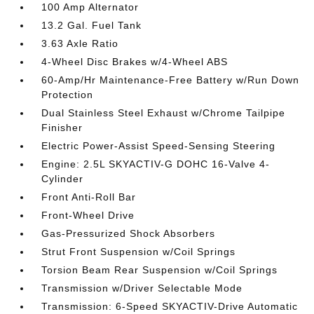
100 Amp Alternator
13.2 Gal. Fuel Tank
3.63 Axle Ratio
4-Wheel Disc Brakes w/4-Wheel ABS
60-Amp/Hr Maintenance-Free Battery w/Run Down
Protection
Dual Stainless Steel Exhaust w/Chrome Tailpipe
Finisher
Electric Power-Assist Speed-Sensing Steering
Engine: 2.5L SKYACTIV-G DOHC 16-Valve 4-
Cylinder
Front Anti-Roll Bar
Front-Wheel Drive
Gas-Pressurized Shock Absorbers
Strut Front Suspension w/Coil Springs
Torsion Beam Rear Suspension w/Coil Springs
Transmission w/Driver Selectable Mode
Transmission: 6-Speed SKYACTIV-Drive Automatic