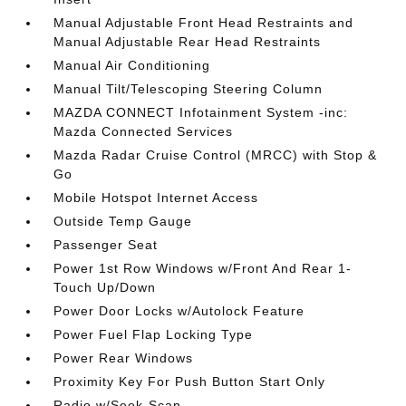
Manual Adjustable Front Head Restraints and
Manual Adjustable Rear Head Restraints
Manual Air Conditioning
Manual Tilt/Telescoping Steering Column
MAZDA CONNECT Infotainment System -inc:
Mazda Connected Services
Mazda Radar Cruise Control (MRCC) with Stop &
Go
Mobile Hotspot Internet Access
Outside Temp Gauge
Passenger Seat
Power 1st Row Windows w/Front And Rear 1-
Touch Up/Down
Power Door Locks w/Autolock Feature
Power Fuel Flap Locking Type
Power Rear Windows
Proximity Key For Push Button Start Only
Radio w/Seek-Scan