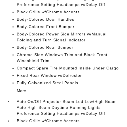
Preference Setting Headlamps w/Delay-Off
Black Grille w/Chrome Accents
Body-Colored Door Handles
Body-Colored Front Bumper
Body-Colored Power Side Mirrors w/Manual
Folding and Turn Signal Indicator
Body-Colored Rear Bumper
Chrome Side Windows Trim and Black Front
Windshield Trim
Compact Spare Tire Mounted Inside Under Cargo
Fixed Rear Window w/Defroster
Fully Galvanized Steel Panels
More...
Auto On/Off Projector Beam Led Low/High Beam
Auto High-Beam Daytime Running Lights
Preference Setting Headlamps w/Delay-Off
Black Grille w/Chrome Accents