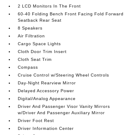
2 LCD Monitors In The Front
60-40 Folding Bench Front Facing Fold Forward
Seatback Rear Seat
8 Speakers
Air Filtration
Cargo Space Lights
Cloth Door Trim Insert
Cloth Seat Trim
Compass
Cruise Control w/Steering Wheel Controls
Day-Night Rearview Mirror
Delayed Accessory Power
Digital/Analog Appearance
Driver And Passenger Visor Vanity Mirrors
w/Driver And Passenger Auxiliary Mirror
Driver Foot Rest
Driver Information Center