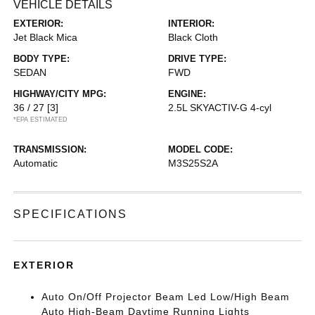
VEHICLE DETAILS
EXTERIOR:
INTERIOR:
Jet Black Mica
Black Cloth
BODY TYPE:
DRIVE TYPE:
SEDAN
FWD
HIGHWAY/CITY MPG:
ENGINE:
36 / 27
[3]
2.5L SKYACTIV-G 4-cyl
*EPA ESTIMATED
TRANSMISSION:
MODEL CODE:
Automatic
M3S25S2A
SPECIFICATIONS
EXTERIOR
Auto On/Off Projector Beam Led Low/High Beam
Auto High-Beam Daytime Running Lights