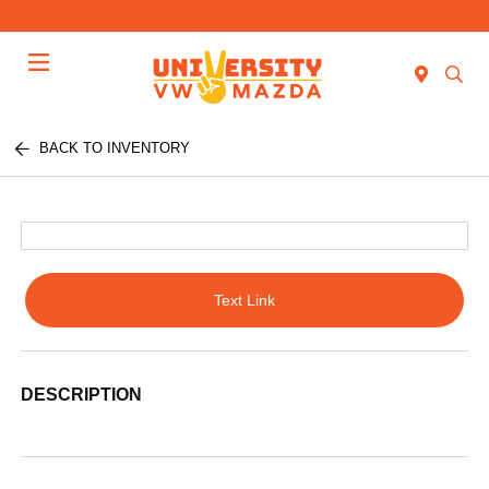
Menu
BACK TO INVENTORY
Text Link
DESCRIPTION