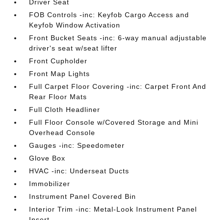
Driver Seat
FOB Controls -inc: Keyfob Cargo Access and
Keyfob Window Activation
Front Bucket Seats -inc: 6-way manual adjustable
driver's seat w/seat lifter
Front Cupholder
Front Map Lights
Full Carpet Floor Covering -inc: Carpet Front And
Rear Floor Mats
Full Cloth Headliner
Full Floor Console w/Covered Storage and Mini
Overhead Console
Gauges -inc: Speedometer
Glove Box
HVAC -inc: Underseat Ducts
Immobilizer
Instrument Panel Covered Bin
Interior Trim -inc: Metal-Look Instrument Panel
Insert