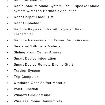
Radio: AM/FM Audio System -inc: 8-speaker audio
system w/Mazda Harmonic Acoustics
Rear Carpet Floor Trim
Rear Cupholder
Remote Keyless Entry w/Integrated Key
Transmitter
Remote Releases -Inc: Power Cargo Access
Seats w/Cloth Back Material
Sliding Front Center Armrest
Smart Device Integration
Smart Device Remote Engine Start
Tracker System
Trip Computer
Urethane Gear Shifter Material
Valet Function
Window Grid Antenna
Wireless Phone Connectivity