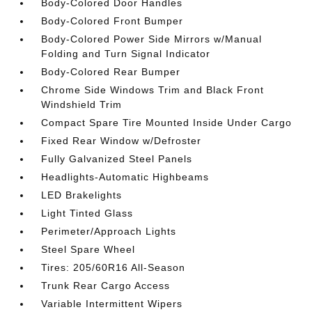
Body-Colored Door Handles
Body-Colored Front Bumper
Body-Colored Power Side Mirrors w/Manual
Folding and Turn Signal Indicator
Body-Colored Rear Bumper
Chrome Side Windows Trim and Black Front
Windshield Trim
Compact Spare Tire Mounted Inside Under Cargo
Fixed Rear Window w/Defroster
Fully Galvanized Steel Panels
Headlights-Automatic Highbeams
LED Brakelights
Light Tinted Glass
Perimeter/Approach Lights
Steel Spare Wheel
Tires: 205/60R16 All-Season
Trunk Rear Cargo Access
Variable Intermittent Wipers