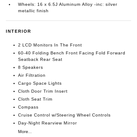
Wheels: 16 x 6.5J Aluminum Alloy -inc: silver
metallic finish
INTERIOR
2 LCD Monitors In The Front
60-40 Folding Bench Front Facing Fold Forward
Seatback Rear Seat
8 Speakers
Air Filtration
Cargo Space Lights
Cloth Door Trim Insert
Cloth Seat Trim
Compass
Cruise Control w/Steering Wheel Controls
Day-Night Rearview Mirror
More...