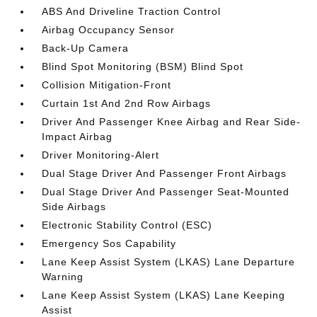
ABS And Driveline Traction Control
Airbag Occupancy Sensor
Back-Up Camera
Blind Spot Monitoring (BSM) Blind Spot
Collision Mitigation-Front
Curtain 1st And 2nd Row Airbags
Driver And Passenger Knee Airbag and Rear Side-
Impact Airbag
Driver Monitoring-Alert
Dual Stage Driver And Passenger Front Airbags
Dual Stage Driver And Passenger Seat-Mounted
Side Airbags
Electronic Stability Control (ESC)
Emergency Sos Capability
Lane Keep Assist System (LKAS) Lane Departure
Warning
Lane Keep Assist System (LKAS) Lane Keeping
Assist