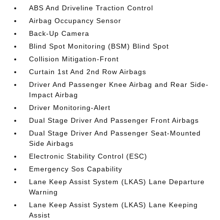
ABS And Driveline Traction Control
Airbag Occupancy Sensor
Back-Up Camera
Blind Spot Monitoring (BSM) Blind Spot
Collision Mitigation-Front
Curtain 1st And 2nd Row Airbags
Driver And Passenger Knee Airbag and Rear Side-
Impact Airbag
Driver Monitoring-Alert
Dual Stage Driver And Passenger Front Airbags
Dual Stage Driver And Passenger Seat-Mounted
Side Airbags
Electronic Stability Control (ESC)
Emergency Sos Capability
Lane Keep Assist System (LKAS) Lane Departure
Warning
Lane Keep Assist System (LKAS) Lane Keeping
Assist