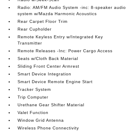
Radio: AM/FM Audio System -inc: 8-speaker audio
system w/Mazda Harmonic Acoustics
Rear Carpet Floor Trim
Rear Cupholder
Remote Keyless Entry w/Integrated Key
Transmitter
Remote Releases -Inc: Power Cargo Access
Seats w/Cloth Back Material
Sliding Front Center Armrest
Smart Device Integration
Smart Device Remote Engine Start
Tracker System
Trip Computer
Urethane Gear Shifter Material
Valet Function
Window Grid Antenna
Wireless Phone Connectivity