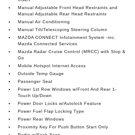
Manual Adjustable Front Head Restraints and
Manual Adjustable Rear Head Restraints
Manual Air Conditioning
Manual Tilt/Telescoping Steering Column
MAZDA CONNECT Infotainment System -inc:
Mazda Connected Services
Mazda Radar Cruise Control (MRCC) with Stop &
Go
Mobile Hotspot Internet Access
Outside Temp Gauge
Passenger Seat
Power 1st Row Windows w/Front And Rear 1-
Touch Up/Down
Power Door Locks w/Autolock Feature
Power Fuel Flap Locking Type
Power Rear Windows
Proximity Key For Push Button Start Only
Radio w/Seek-Scan