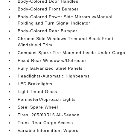
Body-Colored Door Handles
Body-Colored Front Bumper
Body-Colored Power Side Mirrors w/Manual
Folding and Turn Signal Indicator
Body-Colored Rear Bumper
Chrome Side Windows Trim and Black Front
Windshield Trim
Compact Spare Tire Mounted Inside Under Cargo
Fixed Rear Window w/Defroster
Fully Galvanized Steel Panels
Headlights-Automatic Highbeams
LED Brakelights
Light Tinted Glass
Perimeter/Approach Lights
Steel Spare Wheel
Tires: 205/60R16 All-Season
Trunk Rear Cargo Access
Variable Intermittent Wipers