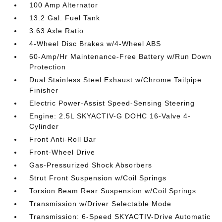
100 Amp Alternator
13.2 Gal. Fuel Tank
3.63 Axle Ratio
4-Wheel Disc Brakes w/4-Wheel ABS
60-Amp/Hr Maintenance-Free Battery w/Run Down
Protection
Dual Stainless Steel Exhaust w/Chrome Tailpipe
Finisher
Electric Power-Assist Speed-Sensing Steering
Engine: 2.5L SKYACTIV-G DOHC 16-Valve 4-
Cylinder
Front Anti-Roll Bar
Front-Wheel Drive
Gas-Pressurized Shock Absorbers
Strut Front Suspension w/Coil Springs
Torsion Beam Rear Suspension w/Coil Springs
Transmission w/Driver Selectable Mode
Transmission: 6-Speed SKYACTIV-Drive Automatic