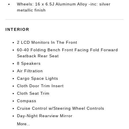
Wheels: 16 x 6.5J Aluminum Alloy -inc: silver
metallic finish
INTERIOR
2 LCD Monitors In The Front
60-40 Folding Bench Front Facing Fold Forward
Seatback Rear Seat
8 Speakers
Air Filtration
Cargo Space Lights
Cloth Door Trim Insert
Cloth Seat Trim
Compass
Cruise Control w/Steering Wheel Controls
Day-Night Rearview Mirror
More...