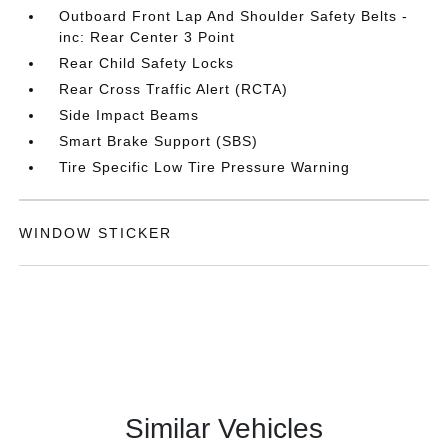
Outboard Front Lap And Shoulder Safety Belts -
inc: Rear Center 3 Point
Rear Child Safety Locks
Rear Cross Traffic Alert (RCTA)
Side Impact Beams
Smart Brake Support (SBS)
Tire Specific Low Tire Pressure Warning
WINDOW STICKER
Similar Vehicles