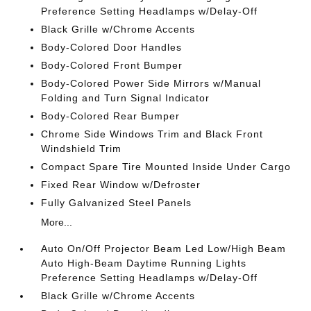
Preference Setting Headlamps w/Delay-Off
Black Grille w/Chrome Accents
Body-Colored Door Handles
Body-Colored Front Bumper
Body-Colored Power Side Mirrors w/Manual
Folding and Turn Signal Indicator
Body-Colored Rear Bumper
Chrome Side Windows Trim and Black Front
Windshield Trim
Compact Spare Tire Mounted Inside Under Cargo
Fixed Rear Window w/Defroster
Fully Galvanized Steel Panels
More...
Auto On/Off Projector Beam Led Low/High Beam
Auto High-Beam Daytime Running Lights
Preference Setting Headlamps w/Delay-Off
Black Grille w/Chrome Accents