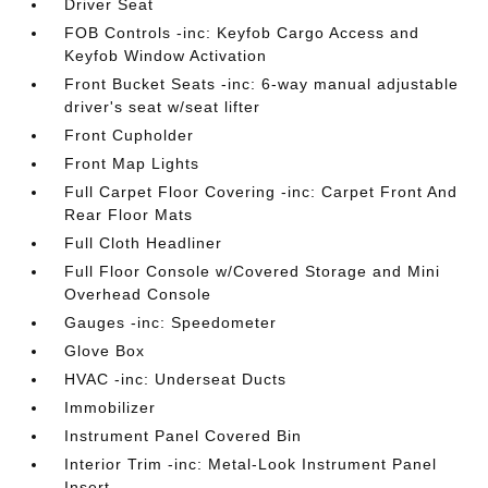
Driver Seat
FOB Controls -inc: Keyfob Cargo Access and
Keyfob Window Activation
Front Bucket Seats -inc: 6-way manual adjustable
driver's seat w/seat lifter
Front Cupholder
Front Map Lights
Full Carpet Floor Covering -inc: Carpet Front And
Rear Floor Mats
Full Cloth Headliner
Full Floor Console w/Covered Storage and Mini
Overhead Console
Gauges -inc: Speedometer
Glove Box
HVAC -inc: Underseat Ducts
Immobilizer
Instrument Panel Covered Bin
Interior Trim -inc: Metal-Look Instrument Panel
Insert