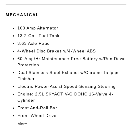
MECHANICAL
100 Amp Alternator
13.2 Gal. Fuel Tank
3.63 Axle Ratio
4-Wheel Disc Brakes w/4-Wheel ABS
60-Amp/Hr Maintenance-Free Battery w/Run Down
Protection
Dual Stainless Steel Exhaust w/Chrome Tailpipe
Finisher
Electric Power-Assist Speed-Sensing Steering
Engine: 2.5L SKYACTIV-G DOHC 16-Valve 4-
Cylinder
Front Anti-Roll Bar
Front-Wheel Drive
More...