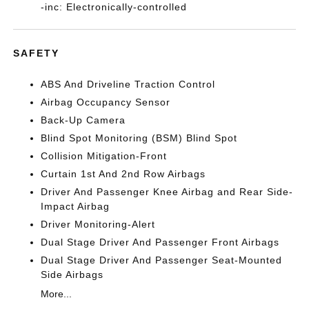
-inc: Electronically-controlled
SAFETY
ABS And Driveline Traction Control
Airbag Occupancy Sensor
Back-Up Camera
Blind Spot Monitoring (BSM) Blind Spot
Collision Mitigation-Front
Curtain 1st And 2nd Row Airbags
Driver And Passenger Knee Airbag and Rear Side-
Impact Airbag
Driver Monitoring-Alert
Dual Stage Driver And Passenger Front Airbags
Dual Stage Driver And Passenger Seat-Mounted
Side Airbags
More...