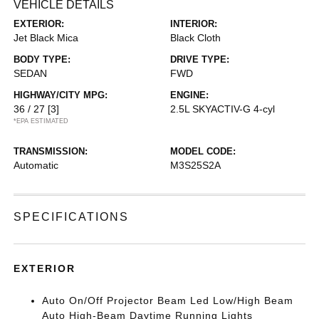
VEHICLE DETAILS
EXTERIOR:
INTERIOR:
Jet Black Mica
Black Cloth
BODY TYPE:
DRIVE TYPE:
SEDAN
FWD
HIGHWAY/CITY MPG:
ENGINE:
36 / 27
[3]
2.5L SKYACTIV-G 4-cyl
*EPA ESTIMATED
TRANSMISSION:
MODEL CODE:
Automatic
M3S25S2A
SPECIFICATIONS
EXTERIOR
Auto On/Off Projector Beam Led Low/High Beam
Auto High-Beam Daytime Running Lights