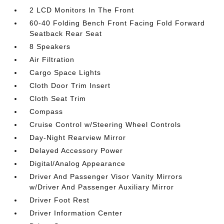
2 LCD Monitors In The Front
60-40 Folding Bench Front Facing Fold Forward
Seatback Rear Seat
8 Speakers
Air Filtration
Cargo Space Lights
Cloth Door Trim Insert
Cloth Seat Trim
Compass
Cruise Control w/Steering Wheel Controls
Day-Night Rearview Mirror
Delayed Accessory Power
Digital/Analog Appearance
Driver And Passenger Visor Vanity Mirrors
w/Driver And Passenger Auxiliary Mirror
Driver Foot Rest
Driver Information Center