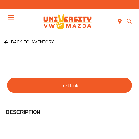
Menu
BACK TO INVENTORY
Text Link
DESCRIPTION