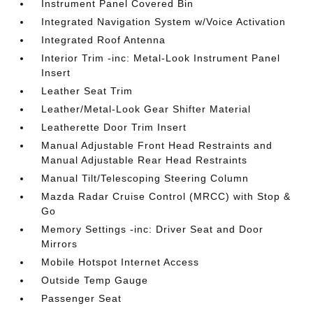
Instrument Panel Covered Bin
Integrated Navigation System w/Voice Activation
Integrated Roof Antenna
Interior Trim -inc: Metal-Look Instrument Panel
Insert
Leather Seat Trim
Leather/Metal-Look Gear Shifter Material
Leatherette Door Trim Insert
Manual Adjustable Front Head Restraints and
Manual Adjustable Rear Head Restraints
Manual Tilt/Telescoping Steering Column
Mazda Radar Cruise Control (MRCC) with Stop &
Go
Memory Settings -inc: Driver Seat and Door
Mirrors
Mobile Hotspot Internet Access
Outside Temp Gauge
Passenger Seat