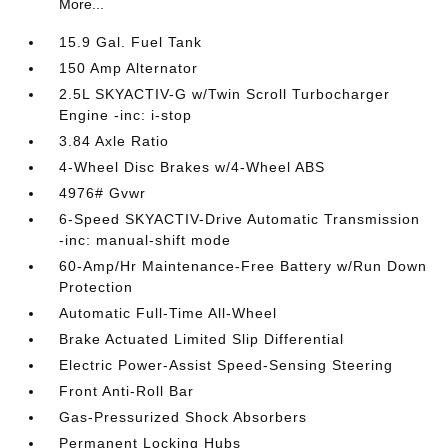
More...
15.9 Gal. Fuel Tank
150 Amp Alternator
2.5L SKYACTIV-G w/Twin Scroll Turbocharger
Engine -inc: i-stop
3.84 Axle Ratio
4-Wheel Disc Brakes w/4-Wheel ABS
4976# Gvwr
6-Speed SKYACTIV-Drive Automatic Transmission
-inc: manual-shift mode
60-Amp/Hr Maintenance-Free Battery w/Run Down
Protection
Automatic Full-Time All-Wheel
Brake Actuated Limited Slip Differential
Electric Power-Assist Speed-Sensing Steering
Front Anti-Roll Bar
Gas-Pressurized Shock Absorbers
Permanent Locking Hubs