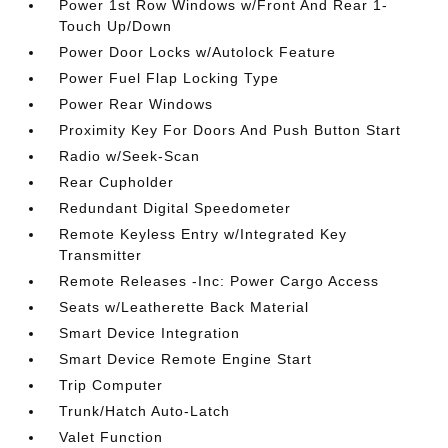
Power 1st Row Windows w/Front And Rear 1-
Touch Up/Down
Power Door Locks w/Autolock Feature
Power Fuel Flap Locking Type
Power Rear Windows
Proximity Key For Doors And Push Button Start
Radio w/Seek-Scan
Rear Cupholder
Redundant Digital Speedometer
Remote Keyless Entry w/Integrated Key
Transmitter
Remote Releases -Inc: Power Cargo Access
Seats w/Leatherette Back Material
Smart Device Integration
Smart Device Remote Engine Start
Trip Computer
Trunk/Hatch Auto-Latch
Valet Function