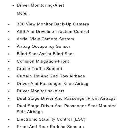
Driver Monitoring-Alert
More...
360 View Monitor Back-Up Camera
ABS And Driveline Traction Control
Aerial View Camera System
Airbag Occupancy Sensor
Blind Spot Assist Blind Spot
Collision Mitigation-Front
Cruise Traffic Support
Curtain 1st And 2nd Row Airbags
Driver And Passenger Knee Airbag
Driver Monitoring-Alert
Dual Stage Driver And Passenger Front Airbags
Dual Stage Driver And Passenger Seat-Mounted
Side Airbags
Electronic Stability Control (ESC)
Front And Rear Parking Sensors