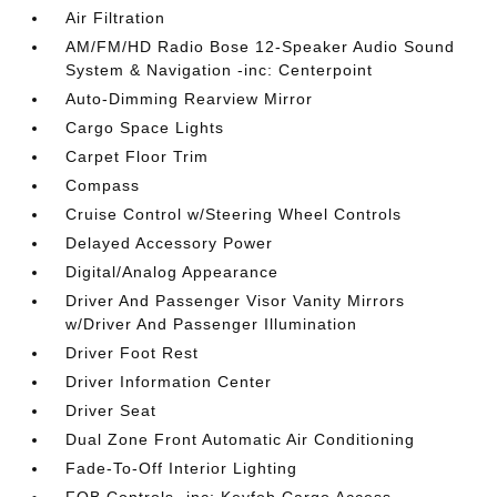
Air Filtration
AM/FM/HD Radio Bose 12-Speaker Audio Sound
System & Navigation -inc: Centerpoint
Auto-Dimming Rearview Mirror
Cargo Space Lights
Carpet Floor Trim
Compass
Cruise Control w/Steering Wheel Controls
Delayed Accessory Power
Digital/Analog Appearance
Driver And Passenger Visor Vanity Mirrors
w/Driver And Passenger Illumination
Driver Foot Rest
Driver Information Center
Driver Seat
Dual Zone Front Automatic Air Conditioning
Fade-To-Off Interior Lighting