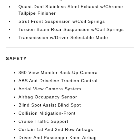
Quasi-Dual Stainless Steel Exhaust w/Chrome
Tailpipe Finisher
Strut Front Suspension w/Coil Springs
Torsion Beam Rear Suspension w/Coil Springs
Transmission w/Driver Selectable Mode
SAFETY
360 View Monitor Back-Up Camera
ABS And Driveline Traction Control
Aerial View Camera System
Airbag Occupancy Sensor
Blind Spot Assist Blind Spot
Collision Mitigation-Front
Cruise Traffic Support
Curtain 1st And 2nd Row Airbags
Driver And Passenger Knee Airbag