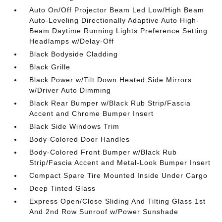
Auto On/Off Projector Beam Led Low/High Beam
Auto-Leveling Directionally Adaptive Auto High-
Beam Daytime Running Lights Preference Setting
Headlamps w/Delay-Off
Black Bodyside Cladding
Black Grille
Black Power w/Tilt Down Heated Side Mirrors
w/Driver Auto Dimming
Black Rear Bumper w/Black Rub Strip/Fascia
Accent and Chrome Bumper Insert
Black Side Windows Trim
Body-Colored Door Handles
Body-Colored Front Bumper w/Black Rub
Strip/Fascia Accent and Metal-Look Bumper Insert
Compact Spare Tire Mounted Inside Under Cargo
Deep Tinted Glass
Express Open/Close Sliding And Tilting Glass 1st
And 2nd Row Sunroof w/Power Sunshade