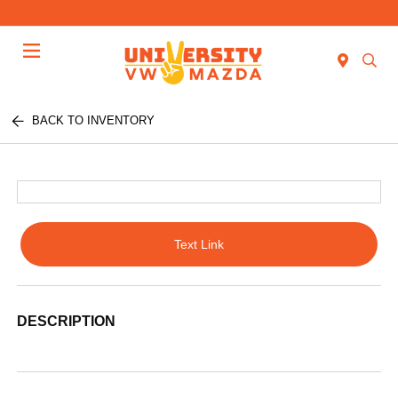
Menu
BACK TO INVENTORY
Text Link
DESCRIPTION