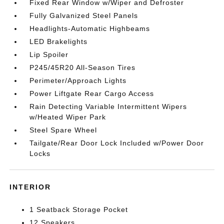
Fixed Rear Window w/Wiper and Defroster
Fully Galvanized Steel Panels
Headlights-Automatic Highbeams
LED Brakelights
Lip Spoiler
P245/45R20 All-Season Tires
Perimeter/Approach Lights
Power Liftgate Rear Cargo Access
Rain Detecting Variable Intermittent Wipers
w/Heated Wiper Park
Steel Spare Wheel
Tailgate/Rear Door Lock Included w/Power Door
Locks
INTERIOR
1 Seatback Storage Pocket
12 Speakers