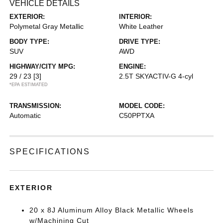
VEHICLE DETAILS
EXTERIOR:
INTERIOR:
Polymetal Gray Metallic
White Leather
BODY TYPE:
DRIVE TYPE:
SUV
AWD
HIGHWAY/CITY MPG:
ENGINE:
29 / 23
[3]
2.5T SKYACTIV-G 4-cyl
*EPA ESTIMATED
TRANSMISSION:
MODEL CODE:
Automatic
C50PPTXA
SPECIFICATIONS
EXTERIOR
20 x 8J Aluminum Alloy Black Metallic Wheels
w/Machining Cut