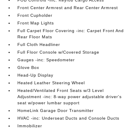
FOB Controls -inc: Keyfob Cargo Access
Front Center Armrest and Rear Center Armrest
Front Cupholder
Front Map Lights
Full Carpet Floor Covering -inc: Carpet Front And
Rear Floor Mats
Full Cloth Headliner
Full Floor Console w/Covered Storage
Gauges -inc: Speedometer
Glove Box
Head-Up Display
Heated Leather Steering Wheel
Heated/Ventilated Front Seats w/3 Level
Adjustment -inc: 8-way power adjustable driver's
seat w/power lumbar support
HomeLink Garage Door Transmitter
HVAC -inc: Underseat Ducts and Console Ducts
Immobilizer