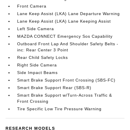
Front Camera
Lane Keep Assist (LKA) Lane Departure Warning
Lane Keep Assist (LKA) Lane Keeping Assist
Left Side Camera
MAZDA CONNECT Emergency Sos Capability
Outboard Front Lap And Shoulder Safety Belts -
inc: Rear Center 3 Point
Rear Child Safety Locks
Right Side Camera
Side Impact Beams
Smart Brake Support Front Crossing (SBS-FC)
Smart Brake Support Rear (SBS-R)
Smart Brake Support w/Turn-Across Traffic &
Front Crossing
Tire Specific Low Tire Pressure Warning
RESEARCH MODELS