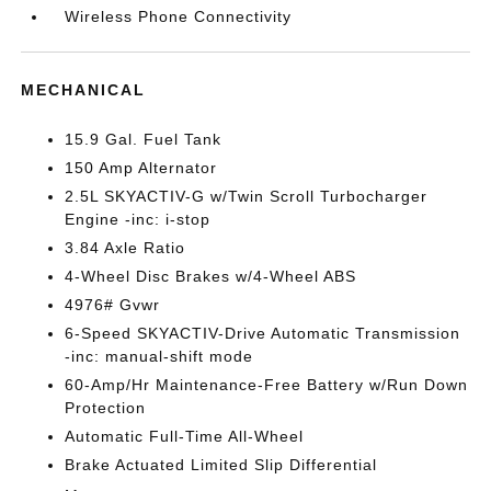
Wireless Phone Connectivity
MECHANICAL
15.9 Gal. Fuel Tank
150 Amp Alternator
2.5L SKYACTIV-G w/Twin Scroll Turbocharger
Engine -inc: i-stop
3.84 Axle Ratio
4-Wheel Disc Brakes w/4-Wheel ABS
4976# Gvwr
6-Speed SKYACTIV-Drive Automatic Transmission
-inc: manual-shift mode
60-Amp/Hr Maintenance-Free Battery w/Run Down
Protection
Automatic Full-Time All-Wheel
Brake Actuated Limited Slip Differential