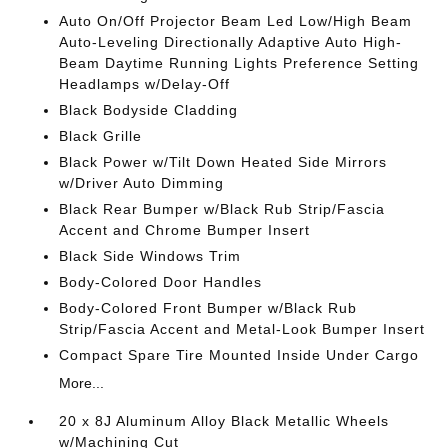
Auto On/Off Projector Beam Led Low/High Beam
Auto-Leveling Directionally Adaptive Auto High-
Beam Daytime Running Lights Preference Setting
Headlamps w/Delay-Off
Black Bodyside Cladding
Black Grille
Black Power w/Tilt Down Heated Side Mirrors
w/Driver Auto Dimming
Black Rear Bumper w/Black Rub Strip/Fascia
Accent and Chrome Bumper Insert
Black Side Windows Trim
Body-Colored Door Handles
Body-Colored Front Bumper w/Black Rub
Strip/Fascia Accent and Metal-Look Bumper Insert
Compact Spare Tire Mounted Inside Under Cargo
More...
20 x 8J Aluminum Alloy Black Metallic Wheels
w/Machining Cut