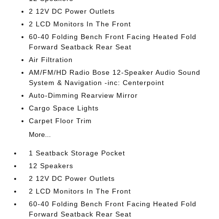
2 12V DC Power Outlets
2 LCD Monitors In The Front
60-40 Folding Bench Front Facing Heated Fold
Forward Seatback Rear Seat
Air Filtration
AM/FM/HD Radio Bose 12-Speaker Audio Sound
System & Navigation -inc: Centerpoint
Auto-Dimming Rearview Mirror
Cargo Space Lights
Carpet Floor Trim
More...
1 Seatback Storage Pocket
12 Speakers
2 12V DC Power Outlets
2 LCD Monitors In The Front
60-40 Folding Bench Front Facing Heated Fold
Forward Seatback Rear Seat