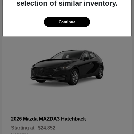
selection of similar inventory.
4
Continue
MAZDA3 Hatchback
2026 Mazda
Starting at
$24,852