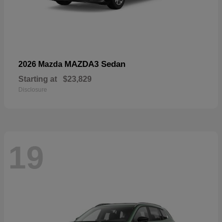
MAZDA3 Sedan
2026 Mazda
Starting at
$23,829
Disclosure
19