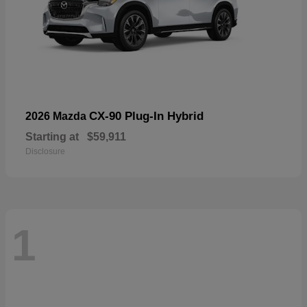
CX-90 Plug-In Hybrid
2026 Mazda
Starting at
$59,911
Disclosure
1