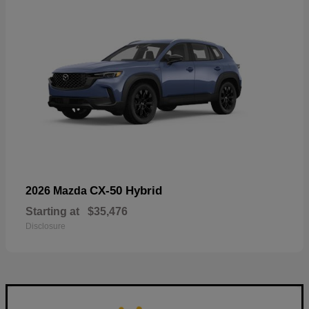
CX-50 Hybrid
2026 Mazda
Starting at
$35,476
Disclosure