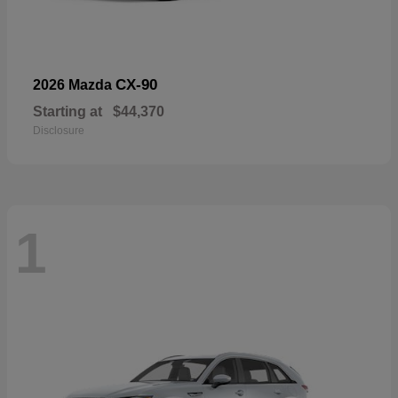
CX-90
2026 Mazda
Starting at
$44,370
Disclosure
1