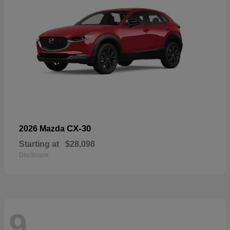
CX-30
2026 Mazda
Starting at
$28,098
Disclosure
9