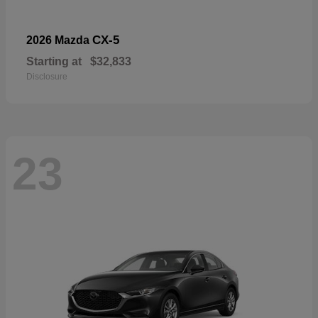
CX-5
2026 Mazda
Starting at
$32,833
Disclosure
23