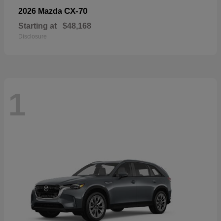
CX-70
2026 Mazda
Starting at
$48,168
Disclosure
1