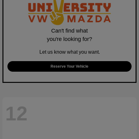
Can't find what
you're looking for?
Let us know what you want.
Reserve Your Vehicle
12