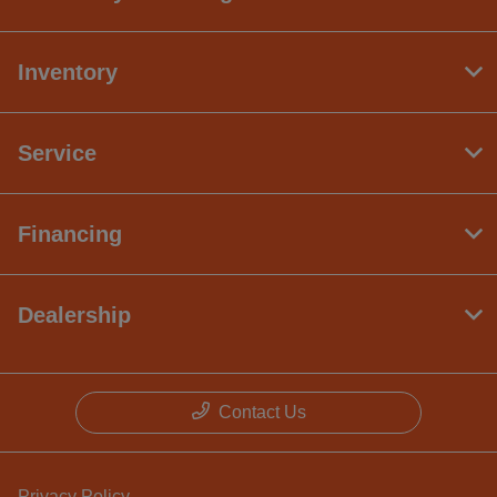
Inventory
Service
Financing
Dealership
Contact Us
Privacy Policy