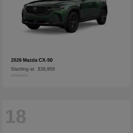
CX-50
2026 Mazda
Starting at
$30,959
Disclosure
18