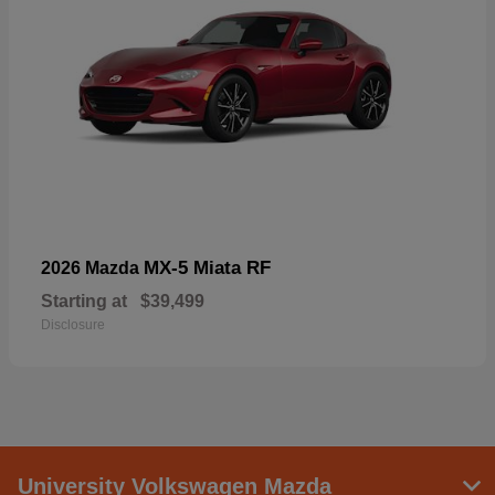
MX-5 Miata RF
2026 Mazda
Starting at
$39,499
Disclosure
University Volkswagen Mazda