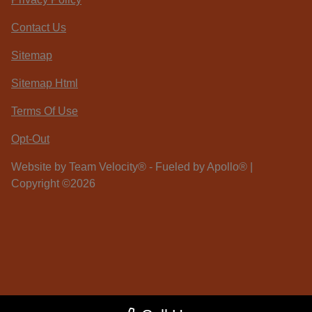
Contact Us
Sitemap
Sitemap Html
Terms Of Use
Opt-Out
Website by
Team Velocity®
- Fueled by Apollo® |
Copyright ©2026