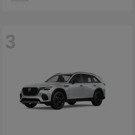
Disclosure
3