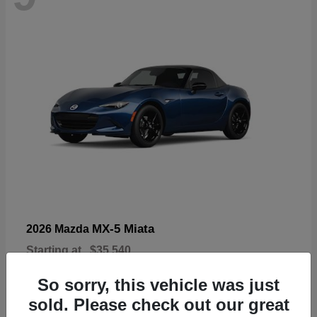
MX-5 Miata
2026 Mazda
Starting at
$35,540
Disclosure
So sorry, this vehicle was just
sold. Please check out our great