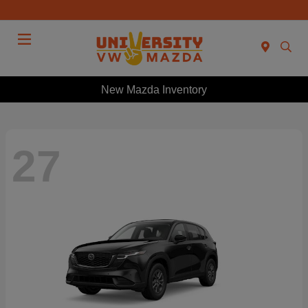
Menu
New Mazda Inventory
27