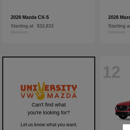
CX-5
2026 Mazda
2026 Maz
Starting at
$32,833
Starting a
Disclosure
Disclosure
12
Can't find what
you're looking for?
Let us know what you want.