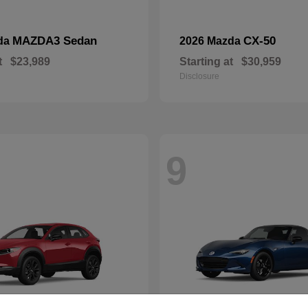
MAZDA3 Sedan
CX-50
da
2026 Mazda
t
$23,989
Starting at
$30,959
Disclosure
9