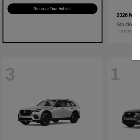
Reserve Your Vehicle
2026 Maz
Starting a
Disclosure
3
1