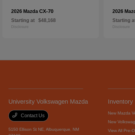
CX-70
2026 Mazda
2026 Maz
Starting at
$48,168
Starting a
Disclosure
Disclosure
University Volkswagen Mazda
Inventory
New Mazda Ve
Contact Us
New Volkswag
5150 Ellison St NE,
Albuquerque, NM
View All Pre-