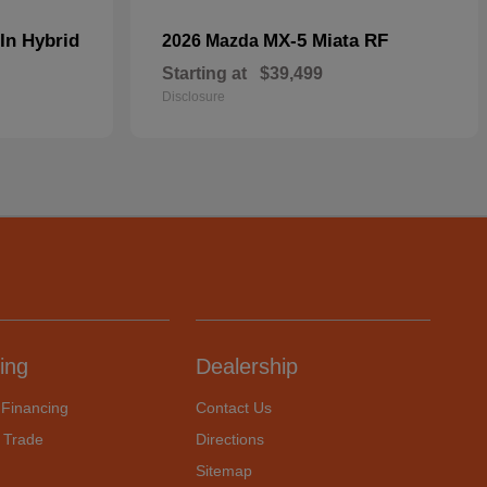
In Hybrid
MX-5 Miata RF
2026 Mazda
Starting at
$39,499
Disclosure
ing
Dealership
 Financing
Contact Us
 Trade
Directions
Sitemap