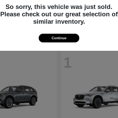
So sorry, this vehicle was just sold.
CX-30
MX-5 Miata
Please check out our great selection of
da
2026 Mazda
similar inventory.
t
$28,098
Starting at
$35,540
Disclosure
Continue
1