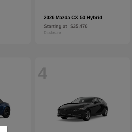
CX-50 Hybrid
2026 Mazda
Starting at
$35,476
Disclosure
4