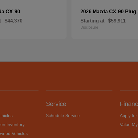
CX-90
CX-90 Plug-
da
2026 Mazda
t
$44,370
Starting at
$59,911
Disclosure
Service
Financ
hicles
Schedule Service
Apply for
en Inventory
Value My
Owned Vehicles