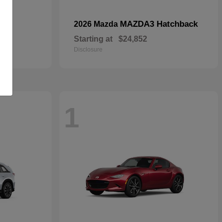
MAZDA3 Hatchback
2026 Mazda
Starting at
$24,852
Disclosure
1