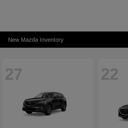
New Mazda Inventory
27
22