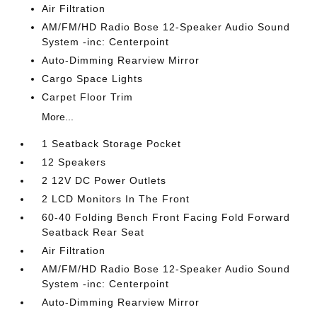
Air Filtration
AM/FM/HD Radio Bose 12-Speaker Audio Sound
System -inc: Centerpoint
Auto-Dimming Rearview Mirror
Cargo Space Lights
Carpet Floor Trim
More...
1 Seatback Storage Pocket
12 Speakers
2 12V DC Power Outlets
2 LCD Monitors In The Front
60-40 Folding Bench Front Facing Fold Forward
Seatback Rear Seat
Air Filtration
AM/FM/HD Radio Bose 12-Speaker Audio Sound
System -inc: Centerpoint
Auto-Dimming Rearview Mirror