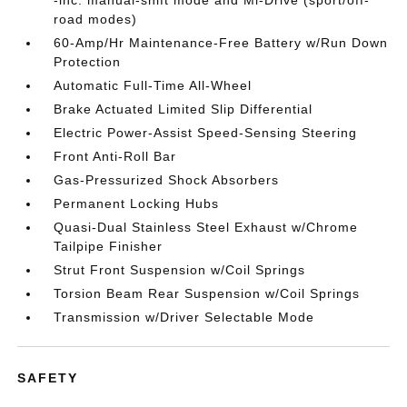
-inc: manual-shift mode and Mi-Drive (sport/off-
road modes)
60-Amp/Hr Maintenance-Free Battery w/Run Down
Protection
Automatic Full-Time All-Wheel
Brake Actuated Limited Slip Differential
Electric Power-Assist Speed-Sensing Steering
Front Anti-Roll Bar
Gas-Pressurized Shock Absorbers
Permanent Locking Hubs
Quasi-Dual Stainless Steel Exhaust w/Chrome
Tailpipe Finisher
Strut Front Suspension w/Coil Springs
Torsion Beam Rear Suspension w/Coil Springs
Transmission w/Driver Selectable Mode
SAFETY