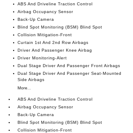
ABS And Driveline Traction Control
Airbag Occupancy Sensor
Back-Up Camera
Blind Spot Monitoring (BSM) Blind Spot
Collision Mitigation-Front
Curtain 1st And 2nd Row Airbags
Driver And Passenger Knee Airbag
Driver Monitoring-Alert
Dual Stage Driver And Passenger Front Airbags
Dual Stage Driver And Passenger Seat-Mounted
Side Airbags
More...
ABS And Driveline Traction Control
Airbag Occupancy Sensor
Back-Up Camera
Blind Spot Monitoring (BSM) Blind Spot
Collision Mitigation-Front