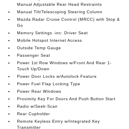
Manual Adjustable Rear Head Restraints
Manual Tilt/Telescoping Steering Column
Mazda Radar Cruise Control (MRCC) with Stop &
Go
Memory Settings -inc: Driver Seat
Mobile Hotspot Internet Access
Outside Temp Gauge
Passenger Seat
Power 1st Row Windows w/Front And Rear 1-
Touch Up/Down
Power Door Locks w/Autolock Feature
Power Fuel Flap Locking Type
Power Rear Windows
Proximity Key For Doors And Push Button Start
Radio w/Seek-Scan
Rear Cupholder
Remote Keyless Entry w/Integrated Key
Transmitter