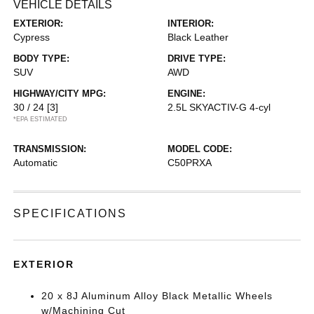
VEHICLE DETAILS
EXTERIOR:
INTERIOR:
Cypress
Black Leather
BODY TYPE:
DRIVE TYPE:
SUV
AWD
HIGHWAY/CITY MPG:
ENGINE:
30 / 24
[3]
2.5L SKYACTIV-G 4-cyl
*EPA ESTIMATED
TRANSMISSION:
MODEL CODE:
Automatic
C50PRXA
SPECIFICATIONS
EXTERIOR
20 x 8J Aluminum Alloy Black Metallic Wheels
w/Machining Cut