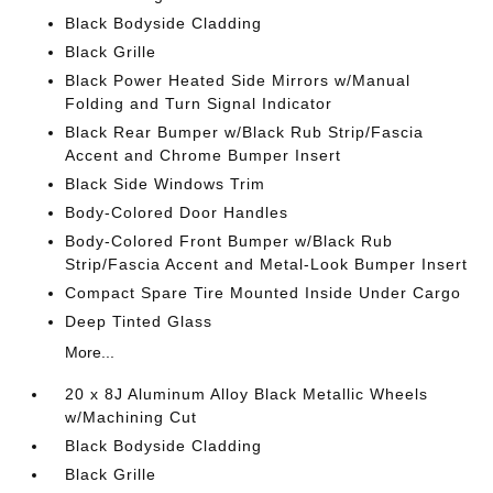
Black Bodyside Cladding
Black Grille
Black Power Heated Side Mirrors w/Manual
Folding and Turn Signal Indicator
Black Rear Bumper w/Black Rub Strip/Fascia
Accent and Chrome Bumper Insert
Black Side Windows Trim
Body-Colored Door Handles
Body-Colored Front Bumper w/Black Rub
Strip/Fascia Accent and Metal-Look Bumper Insert
Compact Spare Tire Mounted Inside Under Cargo
Deep Tinted Glass
More...
20 x 8J Aluminum Alloy Black Metallic Wheels
w/Machining Cut
Black Bodyside Cladding
Black Grille