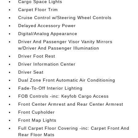
Cargo Space Lights
Carpet Floor Trim
Cruise Control w/Steering Wheel Controls
Delayed Accessory Power
Digital/Analog Appearance
Driver And Passenger Visor Vanity Mirrors
w/Driver And Passenger Illumination
Driver Foot Rest
Driver Information Center
Driver Seat
Dual Zone Front Automatic Air Conditioning
Fade-To-Off Interior Lighting
FOB Controls -inc: Keyfob Cargo Access
Front Center Armrest and Rear Center Armrest
Front Cupholder
Front Map Lights
Full Carpet Floor Covering -inc: Carpet Front And
Rear Floor Mats