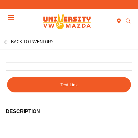
Menu
BACK TO INVENTORY
Text Link
DESCRIPTION