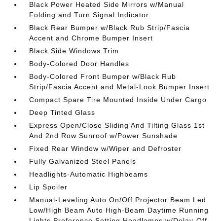
Black Power Heated Side Mirrors w/Manual
Folding and Turn Signal Indicator
Black Rear Bumper w/Black Rub Strip/Fascia
Accent and Chrome Bumper Insert
Black Side Windows Trim
Body-Colored Door Handles
Body-Colored Front Bumper w/Black Rub
Strip/Fascia Accent and Metal-Look Bumper Insert
Compact Spare Tire Mounted Inside Under Cargo
Deep Tinted Glass
Express Open/Close Sliding And Tilting Glass 1st
And 2nd Row Sunroof w/Power Sunshade
Fixed Rear Window w/Wiper and Defroster
Fully Galvanized Steel Panels
Headlights-Automatic Highbeams
Lip Spoiler
Manual-Leveling Auto On/Off Projector Beam Led
Low/High Beam Auto High-Beam Daytime Running
Lights Preference Setting Headlamps w/Delay-Off