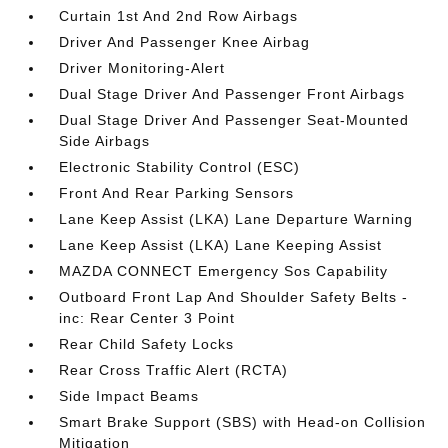
Curtain 1st And 2nd Row Airbags
Driver And Passenger Knee Airbag
Driver Monitoring-Alert
Dual Stage Driver And Passenger Front Airbags
Dual Stage Driver And Passenger Seat-Mounted
Side Airbags
Electronic Stability Control (ESC)
Front And Rear Parking Sensors
Lane Keep Assist (LKA) Lane Departure Warning
Lane Keep Assist (LKA) Lane Keeping Assist
MAZDA CONNECT Emergency Sos Capability
Outboard Front Lap And Shoulder Safety Belts -
inc: Rear Center 3 Point
Rear Child Safety Locks
Rear Cross Traffic Alert (RCTA)
Side Impact Beams
Smart Brake Support (SBS) with Head-on Collision
Mitigation