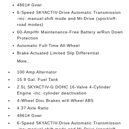
4861# Gvwr
6-Speed SKYACTIV-Drive Automatic Transmission
-inc: manual-shift mode and Mi-Drive (sport/off-
road modes)
60-Amp/Hr Maintenance-Free Battery w/Run Down
Protection
Automatic Full-Time All-Wheel
Brake Actuated Limited Slip Differential
More...
100 Amp Alternator
15.9 Gal. Fuel Tank
2.5L SKYACTIV-G DOHC 16-Valve 4-Cylinder
Engine -inc: cylinder deactivation
4-Wheel Disc Brakes w/4-Wheel ABS
4.37 Axle Ratio
4861# Gvwr
6-Speed SKYACTIV-Drive Automatic Transmission