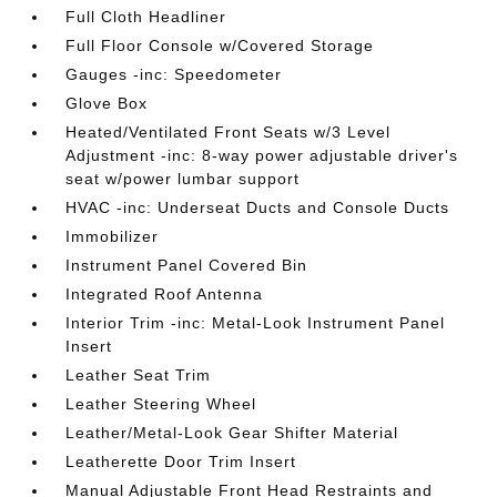
Full Cloth Headliner
Full Floor Console w/Covered Storage
Gauges -inc: Speedometer
Glove Box
Heated/Ventilated Front Seats w/3 Level
Adjustment -inc: 8-way power adjustable driver's
seat w/power lumbar support
HVAC -inc: Underseat Ducts and Console Ducts
Immobilizer
Instrument Panel Covered Bin
Integrated Roof Antenna
Interior Trim -inc: Metal-Look Instrument Panel
Insert
Leather Seat Trim
Leather Steering Wheel
Leather/Metal-Look Gear Shifter Material
Leatherette Door Trim Insert
Manual Adjustable Front Head Restraints and