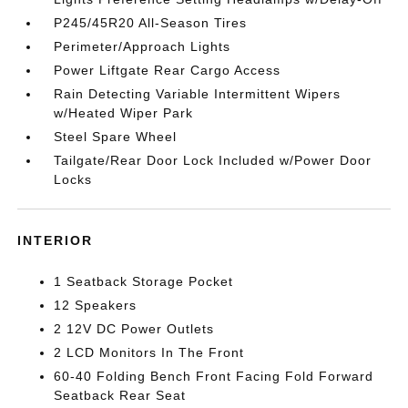
P245/45R20 All-Season Tires
Perimeter/Approach Lights
Power Liftgate Rear Cargo Access
Rain Detecting Variable Intermittent Wipers
w/Heated Wiper Park
Steel Spare Wheel
Tailgate/Rear Door Lock Included w/Power Door
Locks
INTERIOR
1 Seatback Storage Pocket
12 Speakers
2 12V DC Power Outlets
2 LCD Monitors In The Front
60-40 Folding Bench Front Facing Fold Forward
Seatback Rear Seat