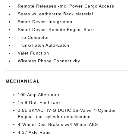
Remote Releases -Inc: Power Cargo Access
Seats w/Leatherette Back Material
Smart Device Integration
Smart Device Remote Engine Start
Trip Computer
Trunk/Hatch Auto-Latch
Valet Function
Wireless Phone Connectivity
MECHANICAL
100 Amp Alternator
15.9 Gal. Fuel Tank
2.5L SKYACTIV-G DOHC 16-Valve 4-Cylinder
Engine -inc: cylinder deactivation
4-Wheel Disc Brakes w/4-Wheel ABS
4.37 Axle Ratio