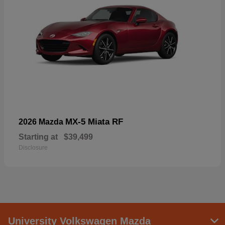
MX-5 Miata RF
2026 Mazda
Starting at
$39,499
Disclosure
University Volkswagen Mazda