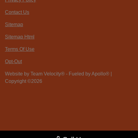
Contact Us
Sitemap
Sitemap Html
Terms Of Use
Opt-Out
Website by
Team Velocity®
- Fueled by Apollo® |
Copyright ©2026