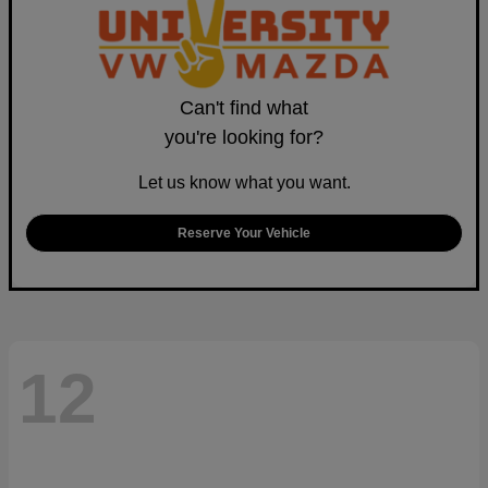
Can't find what
you're looking for?
Let us know what you want.
Reserve Your Vehicle
12