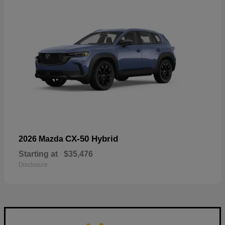
CX-50 Hybrid
2026 Mazda
Starting at
$35,476
Disclosure