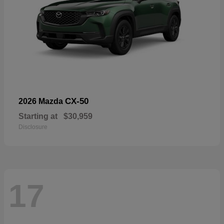
CX-50
2026 Mazda
Starting at
$30,959
Disclosure
17