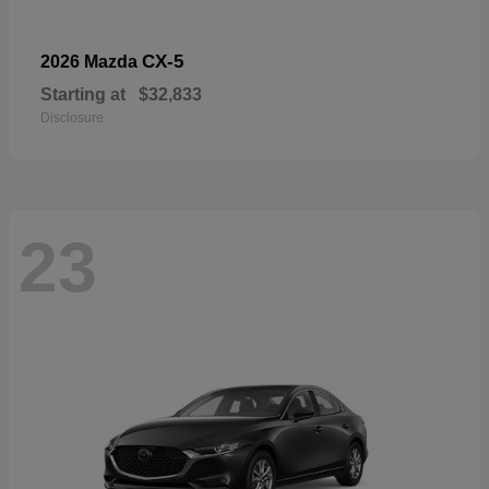
CX-5
2026 Mazda
Starting at
$32,833
Disclosure
23