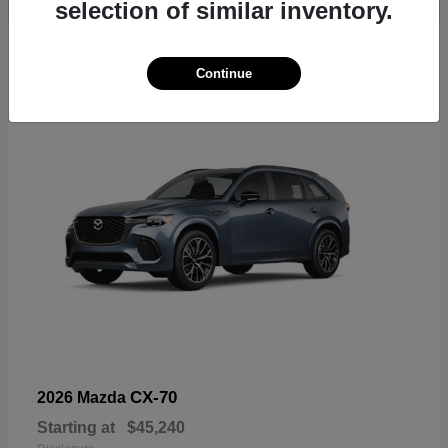
selection of similar inventory.
4
Continue
CX-70
2026 Mazda
Starting at
$45,240