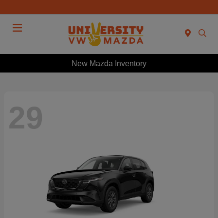
Menu
New Mazda Inventory
29