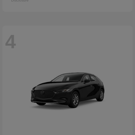
Disclosure
4