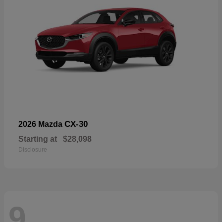
CX-30
2026 Mazda
Starting at
$28,098
Disclosure
9