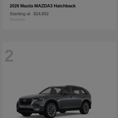
MAZDA3 Hatchback
2026 Mazda
Starting at
$24,852
Disclosure
2