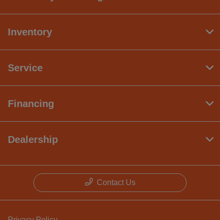
Inventory
Service
Financing
Dealership
Contact Us
Privacy Policy