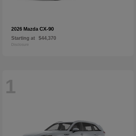
CX-90
2026 Mazda
Starting at
$44,370
Disclosure
1