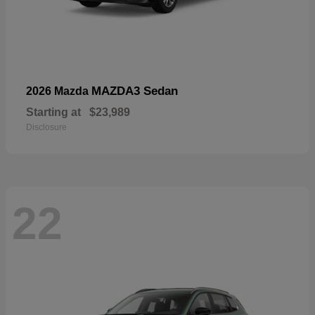
MAZDA3 Sedan
2026 Mazda
Starting at
$23,989
Disclosure
22