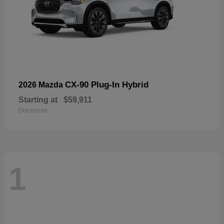
CX-90 Plug-In Hybrid
2026 Mazda
Starting at
$59,911
Disclosure
1