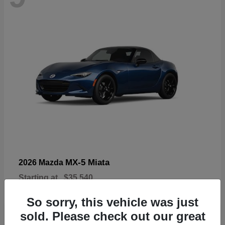
MX-5 Miata
2026 Mazda
Starting at
$35,540
Disclosure
So sorry, this vehicle was just
sold. Please check out our great