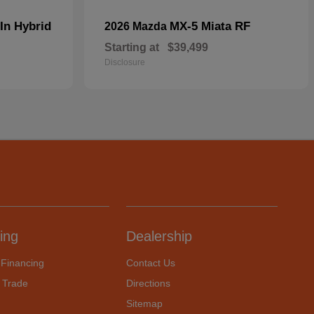
In Hybrid
MX-5 Miata RF
2026 Mazda
Starting at
$39,499
Disclosure
ing
Dealership
 Financing
Contact Us
 Trade
Directions
Sitemap