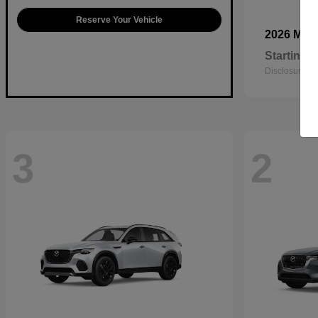
Reserve Your Vehicle
2026 Maz
Starting a
Disclosure
3
2