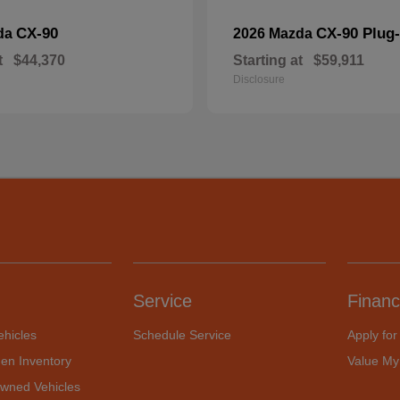
CX-90
CX-90 Plug-
da
2026 Mazda
t
$44,370
Starting at
$59,911
Disclosure
Service
Financ
hicles
Schedule Service
Apply for
en Inventory
Value My
Owned Vehicles