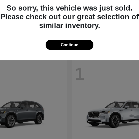
So sorry, this vehicle was just sold.
CX-30
MX-5 Miata
Please check out our great selection of
da
2026 Mazda
similar inventory.
t
$28,098
Starting at
$35,540
Disclosure
Continue
1