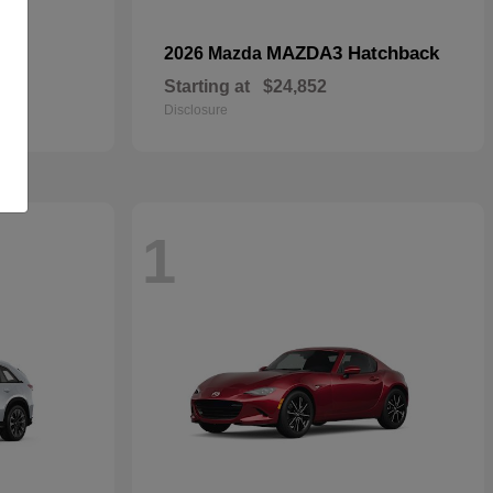
MAZDA3 Hatchback
2026 Mazda
Starting at
$24,852
Disclosure
1