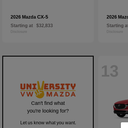
CX-5
2026 Mazda
2026 Maz
Starting at
$32,833
Starting a
Disclosure
Disclosure
13
Can't find what
you're looking for?
Let us know what you want.