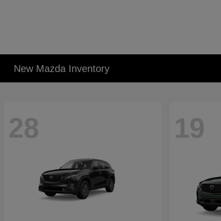
New Mazda Inventory
28
19