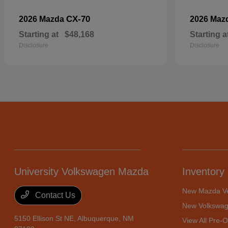
CX-70
2026 Mazda
2026 Maz
Starting at
$48,168
Starting a
Disclosure
Disclosure
University Volkswagen Mazda
Inventory
New Mazda Ve
Contact Us
New Volkswag
5150 Ellison St NE,
Albuquerque, NM
View All Pre-