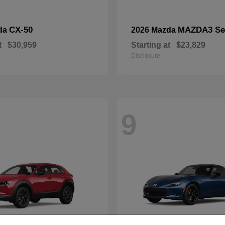
CX-50
MAZDA3 Se
da
2026 Mazda
t
$30,959
Starting at
$23,829
Disclosure
9