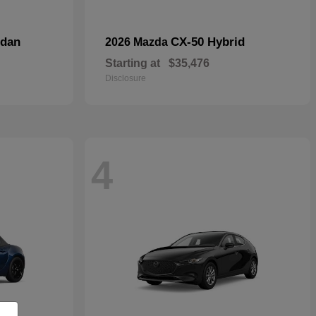
dan
CX-50 Hybrid
2026 Mazda
Starting at
$35,476
Disclosure
4