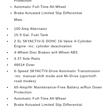
Protection
Automatic Full-Time All-Wheel
Brake Actuated Limited Slip Differential
More...
100 Amp Alternator
15.9 Gal. Fuel Tank
2.5L SKYACTIV-G DOHC 16-Valve 4-Cylinder
Engine -inc: cylinder deactivation
4-Wheel Disc Brakes w/4-Wheel ABS
4.37 Axle Ratio
4861# Gvwr
6-Speed SKYACTIV-Drive Automatic Transmission
-inc: manual-shift mode and Mi-Drive (sport/off-
road modes)
60-Amp/Hr Maintenance-Free Battery w/Run Down
Protection
Automatic Full-Time All-Wheel
Brake Actuated Limited Slip Differential