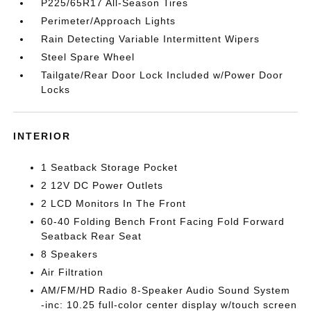
P225/65R17 All-Season Tires
Perimeter/Approach Lights
Rain Detecting Variable Intermittent Wipers
Steel Spare Wheel
Tailgate/Rear Door Lock Included w/Power Door
Locks
INTERIOR
1 Seatback Storage Pocket
2 12V DC Power Outlets
2 LCD Monitors In The Front
60-40 Folding Bench Front Facing Fold Forward
Seatback Rear Seat
8 Speakers
Air Filtration
AM/FM/HD Radio 8-Speaker Audio Sound System
-inc: 10.25 full-color center display w/touch screen