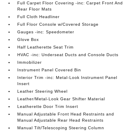
Full Carpet Floor Covering -inc: Carpet Front And
Rear Floor Mats
Full Cloth Headliner
Full Floor Console w/Covered Storage
Gauges -inc: Speedometer
Glove Box
Half Leatherette Seat Trim
HVAC -inc: Underseat Ducts and Console Ducts
Immobilizer
Instrument Panel Covered Bin
Interior Trim -inc: Metal-Look Instrument Panel
Insert
Leather Steering Wheel
Leather/Metal-Look Gear Shifter Material
Leatherette Door Trim Insert
Manual Adjustable Front Head Restraints and
Manual Adjustable Rear Head Restraints
Manual Tilt/Telescoping Steering Column