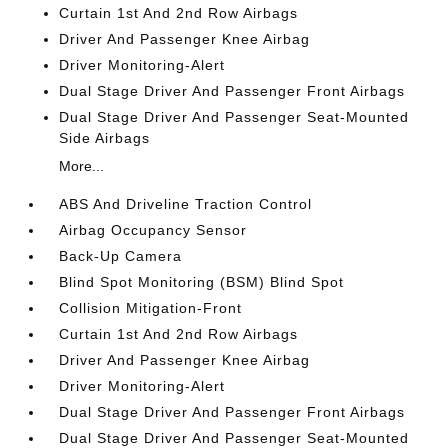
Curtain 1st And 2nd Row Airbags
Driver And Passenger Knee Airbag
Driver Monitoring-Alert
Dual Stage Driver And Passenger Front Airbags
Dual Stage Driver And Passenger Seat-Mounted
Side Airbags
More...
ABS And Driveline Traction Control
Airbag Occupancy Sensor
Back-Up Camera
Blind Spot Monitoring (BSM) Blind Spot
Collision Mitigation-Front
Curtain 1st And 2nd Row Airbags
Driver And Passenger Knee Airbag
Driver Monitoring-Alert
Dual Stage Driver And Passenger Front Airbags
Dual Stage Driver And Passenger Seat-Mounted