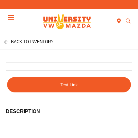
Menu
BACK TO INVENTORY
Text Link
DESCRIPTION