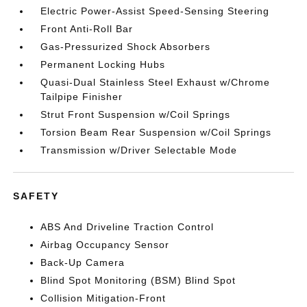
Electric Power-Assist Speed-Sensing Steering
Front Anti-Roll Bar
Gas-Pressurized Shock Absorbers
Permanent Locking Hubs
Quasi-Dual Stainless Steel Exhaust w/Chrome
Tailpipe Finisher
Strut Front Suspension w/Coil Springs
Torsion Beam Rear Suspension w/Coil Springs
Transmission w/Driver Selectable Mode
SAFETY
ABS And Driveline Traction Control
Airbag Occupancy Sensor
Back-Up Camera
Blind Spot Monitoring (BSM) Blind Spot
Collision Mitigation-Front