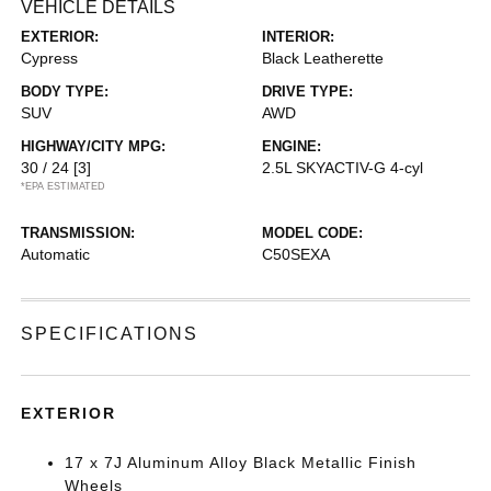
VEHICLE DETAILS
EXTERIOR:
INTERIOR:
Cypress
Black Leatherette
BODY TYPE:
DRIVE TYPE:
SUV
AWD
HIGHWAY/CITY MPG:
ENGINE:
30 / 24
[3]
2.5L SKYACTIV-G 4-cyl
*EPA ESTIMATED
TRANSMISSION:
MODEL CODE:
Automatic
C50SEXA
SPECIFICATIONS
EXTERIOR
17 x 7J Aluminum Alloy Black Metallic Finish
Wheels