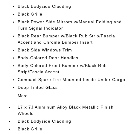
Black Bodyside Cladding
Black Grille
Black Power Side Mirrors w/Manual Folding and
Turn Signal Indicator
Black Rear Bumper w/Black Rub Strip/Fascia
Accent and Chrome Bumper Insert
Black Side Windows Trim
Body-Colored Door Handles
Body-Colored Front Bumper w/Black Rub
Strip/Fascia Accent
Compact Spare Tire Mounted Inside Under Cargo
Deep Tinted Glass
More...
17 x 7J Aluminum Alloy Black Metallic Finish
Wheels
Black Bodyside Cladding
Black Grille