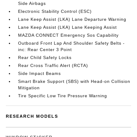
Side Airbags
Electronic Stability Control (ESC)
Lane Keep Assist (LKA) Lane Departure Warning
Lane Keep Assist (LKA) Lane Keeping Assist
MAZDA CONNECT Emergency Sos Capability
Outboard Front Lap And Shoulder Safety Belts -
inc: Rear Center 3 Point
Rear Child Safety Locks
Rear Cross Traffic Alert (RCTA)
Side Impact Beams
Smart Brake Support (SBS) with Head-on Collision
Mitigation
Tire Specific Low Tire Pressure Warning
RESEARCH MODELS