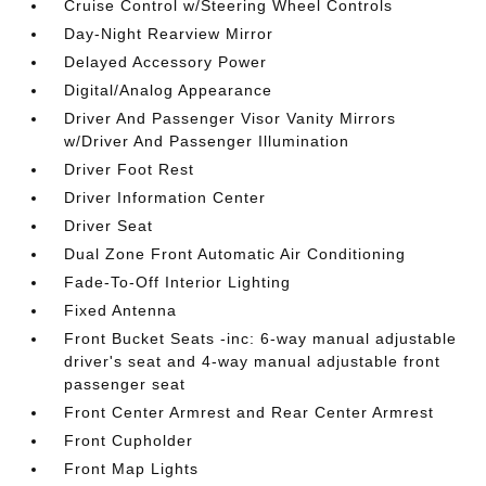
Cruise Control w/Steering Wheel Controls
Day-Night Rearview Mirror
Delayed Accessory Power
Digital/Analog Appearance
Driver And Passenger Visor Vanity Mirrors
w/Driver And Passenger Illumination
Driver Foot Rest
Driver Information Center
Driver Seat
Dual Zone Front Automatic Air Conditioning
Fade-To-Off Interior Lighting
Fixed Antenna
Front Bucket Seats -inc: 6-way manual adjustable
driver's seat and 4-way manual adjustable front
passenger seat
Front Center Armrest and Rear Center Armrest
Front Cupholder
Front Map Lights