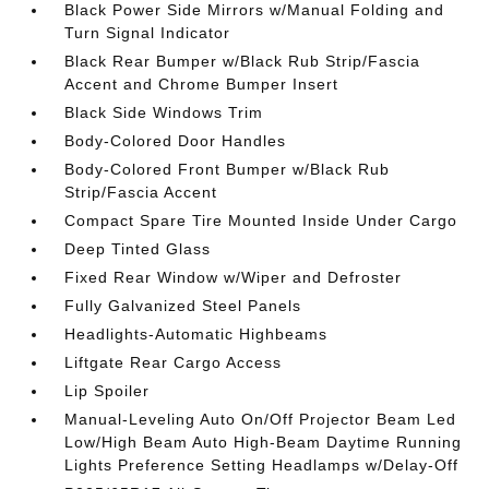
Black Power Side Mirrors w/Manual Folding and
Turn Signal Indicator
Black Rear Bumper w/Black Rub Strip/Fascia
Accent and Chrome Bumper Insert
Black Side Windows Trim
Body-Colored Door Handles
Body-Colored Front Bumper w/Black Rub
Strip/Fascia Accent
Compact Spare Tire Mounted Inside Under Cargo
Deep Tinted Glass
Fixed Rear Window w/Wiper and Defroster
Fully Galvanized Steel Panels
Headlights-Automatic Highbeams
Liftgate Rear Cargo Access
Lip Spoiler
Manual-Leveling Auto On/Off Projector Beam Led
Low/High Beam Auto High-Beam Daytime Running
Lights Preference Setting Headlamps w/Delay-Off