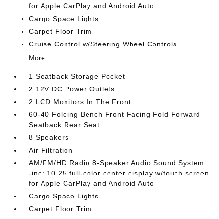
for Apple CarPlay and Android Auto
Cargo Space Lights
Carpet Floor Trim
Cruise Control w/Steering Wheel Controls
More...
1 Seatback Storage Pocket
2 12V DC Power Outlets
2 LCD Monitors In The Front
60-40 Folding Bench Front Facing Fold Forward
Seatback Rear Seat
8 Speakers
Air Filtration
AM/FM/HD Radio 8-Speaker Audio Sound System
-inc: 10.25 full-color center display w/touch screen
for Apple CarPlay and Android Auto
Cargo Space Lights
Carpet Floor Trim