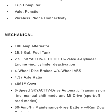
Trip Computer
Valet Function
Wireless Phone Connectivity
MECHANICAL
100 Amp Alternator
15.9 Gal. Fuel Tank
2.5L SKYACTIV-G DOHC 16-Valve 4-Cylinder
Engine -inc: cylinder deactivation
4-Wheel Disc Brakes w/4-Wheel ABS
4.37 Axle Ratio
4861# Gvwr
6-Speed SKYACTIV-Drive Automatic Transmission
-inc: manual-shift mode and Mi-Drive (sport/off-
road modes)
60-Amp/Hr Maintenance-Free Battery w/Run Down