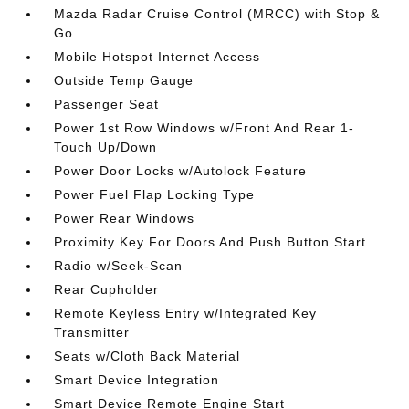
Mazda Radar Cruise Control (MRCC) with Stop &
Go
Mobile Hotspot Internet Access
Outside Temp Gauge
Passenger Seat
Power 1st Row Windows w/Front And Rear 1-
Touch Up/Down
Power Door Locks w/Autolock Feature
Power Fuel Flap Locking Type
Power Rear Windows
Proximity Key For Doors And Push Button Start
Radio w/Seek-Scan
Rear Cupholder
Remote Keyless Entry w/Integrated Key
Transmitter
Seats w/Cloth Back Material
Smart Device Integration
Smart Device Remote Engine Start