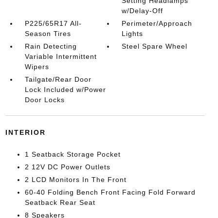
Setting Headlamps
w/Delay-Off
P225/65R17 All-
Perimeter/Approach
Season Tires
Lights
Rain Detecting
Steel Spare Wheel
Variable Intermittent
Wipers
Tailgate/Rear Door
Lock Included w/Power
Door Locks
INTERIOR
1 Seatback Storage Pocket
2 12V DC Power Outlets
2 LCD Monitors In The Front
60-40 Folding Bench Front Facing Fold Forward
Seatback Rear Seat
8 Speakers