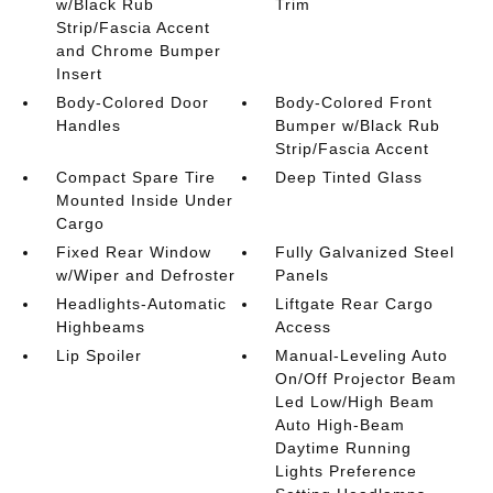
w/Black Rub
Trim
Strip/Fascia Accent
and Chrome Bumper
Insert
Body-Colored Door
Body-Colored Front
Handles
Bumper w/Black Rub
Strip/Fascia Accent
Compact Spare Tire
Deep Tinted Glass
Mounted Inside Under
Cargo
Fixed Rear Window
Fully Galvanized Steel
w/Wiper and Defroster
Panels
Headlights-Automatic
Liftgate Rear Cargo
Highbeams
Access
Lip Spoiler
Manual-Leveling Auto
On/Off Projector Beam
Led Low/High Beam
Auto High-Beam
Daytime Running
Lights Preference