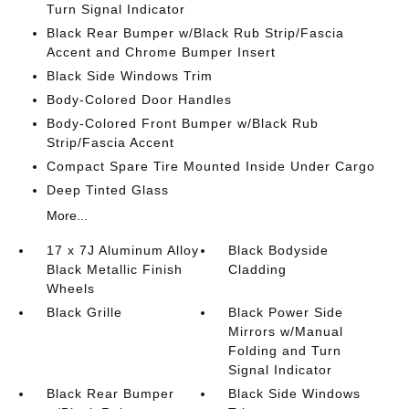
Turn Signal Indicator
Black Rear Bumper w/Black Rub Strip/Fascia
Accent and Chrome Bumper Insert
Black Side Windows Trim
Body-Colored Door Handles
Body-Colored Front Bumper w/Black Rub
Strip/Fascia Accent
Compact Spare Tire Mounted Inside Under Cargo
Deep Tinted Glass
More...
17 x 7J Aluminum Alloy
Black Bodyside
Black Metallic Finish
Cladding
Wheels
Black Grille
Black Power Side
Mirrors w/Manual
Folding and Turn
Signal Indicator
Black Rear Bumper
Black Side Windows