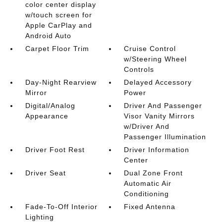
color center display
w/touch screen for
Apple CarPlay and
Android Auto
Carpet Floor Trim
Cruise Control
w/Steering Wheel
Controls
Day-Night Rearview
Delayed Accessory
Mirror
Power
Digital/Analog
Driver And Passenger
Appearance
Visor Vanity Mirrors
w/Driver And
Passenger Illumination
Driver Foot Rest
Driver Information
Center
Driver Seat
Dual Zone Front
Automatic Air
Conditioning
Fade-To-Off Interior
Fixed Antenna
Lighting