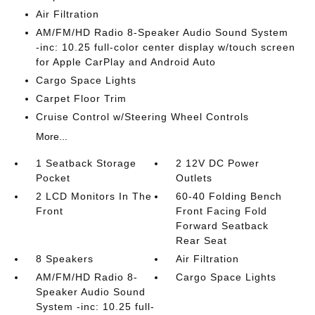
Air Filtration
AM/FM/HD Radio 8-Speaker Audio Sound System
-inc: 10.25 full-color center display w/touch screen
for Apple CarPlay and Android Auto
Cargo Space Lights
Carpet Floor Trim
Cruise Control w/Steering Wheel Controls
More...
1 Seatback Storage
2 12V DC Power
Pocket
Outlets
2 LCD Monitors In The
60-40 Folding Bench
Front
Front Facing Fold
Forward Seatback
Rear Seat
8 Speakers
Air Filtration
AM/FM/HD Radio 8-
Cargo Space Lights
Speaker Audio Sound
System -inc: 10.25 full-