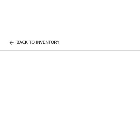
BACK TO INVENTORY