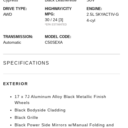
Cypress
Black Leatherette
SUV
DRIVE TYPE:
HIGHWAY/CITY
ENGINE:
AWD
MPG:
2.5L SKYACTIV-G
30 / 24
[3]
4-cyl
*EPA ESTIMATED
TRANSMISSION:
MODEL CODE:
Automatic
C50SEXA
SPECIFICATIONS
EXTERIOR
17 x 7J Aluminum Alloy Black Metallic Finish
Wheels
Black Bodyside Cladding
Black Grille
Black Power Side Mirrors w/Manual Folding and