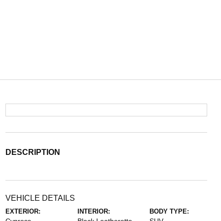
DESCRIPTION
VEHICLE DETAILS
EXTERIOR:
INTERIOR:
BODY TYPE: