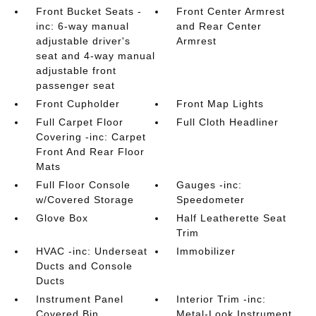
Front Bucket Seats -
Front Center Armrest
inc: 6-way manual
and Rear Center
adjustable driver's
Armrest
seat and 4-way manual
adjustable front
passenger seat
Front Cupholder
Front Map Lights
Full Carpet Floor
Full Cloth Headliner
Covering -inc: Carpet
Front And Rear Floor
Mats
Full Floor Console
Gauges -inc:
w/Covered Storage
Speedometer
Glove Box
Half Leatherette Seat
Trim
HVAC -inc: Underseat
Immobilizer
Ducts and Console
Ducts
Instrument Panel
Interior Trim -inc:
Covered Bin
Metal-Look Instrument