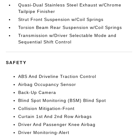
Quasi-Dual Stainless Steel Exhaust w/Chrome
Tailpipe Finisher
Strut Front Suspension w/Coil Springs
Torsion Beam Rear Suspension w/Coil Springs
Transmission w/Driver Selectable Mode and
Sequential Shift Control
SAFETY
ABS And Driveline Traction Control
Airbag Occupancy Sensor
Back-Up Camera
Blind Spot Monitoring (BSM) Blind Spot
Collision Mitigation-Front
Curtain 1st And 2nd Row Airbags
Driver And Passenger Knee Airbag
Driver Monitoring-Alert