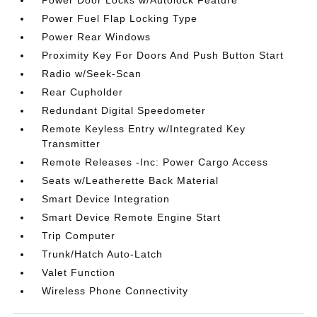
Power Door Locks w/Autolock Feature
Power Fuel Flap Locking Type
Power Rear Windows
Proximity Key For Doors And Push Button Start
Radio w/Seek-Scan
Rear Cupholder
Redundant Digital Speedometer
Remote Keyless Entry w/Integrated Key
Transmitter
Remote Releases -Inc: Power Cargo Access
Seats w/Leatherette Back Material
Smart Device Integration
Smart Device Remote Engine Start
Trip Computer
Trunk/Hatch Auto-Latch
Valet Function
Wireless Phone Connectivity