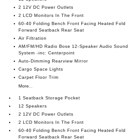
2 12V DC Power Outlets
2 LCD Monitors In The Front
60-40 Folding Bench Front Facing Heated Fold
Forward Seatback Rear Seat
Air Filtration
AM/FM/HD Radio Bose 12-Speaker Audio Sound
System -inc: Centerpoint
Auto-Dimming Rearview Mirror
Cargo Space Lights
Carpet Floor Trim
More...
1 Seatback Storage Pocket
12 Speakers
2 12V DC Power Outlets
2 LCD Monitors In The Front
60-40 Folding Bench Front Facing Heated Fold
Forward Seatback Rear Seat