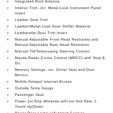
Integrated Roof Antenna
Interior Trim -inc: Metal-Look Instrument Panel
Insert
Leather Seat Trim
Leather/Metal-Look Gear Shifter Material
Leatherette Door Trim Insert
Manual Adjustable Front Head Restraints and
Manual Adjustable Rear Head Restraints
Manual Tilt/Telescoping Steering Column
Mazda Radar Cruise Control (MRCC) with Stop &
Go
Memory Settings -inc: Driver Seat and Door
Mirrors
Mobile Hotspot Internet Access
Outside Temp Gauge
Passenger Seat
Power 1st Row Windows w/Front And Rear 1-
Touch Up/Down