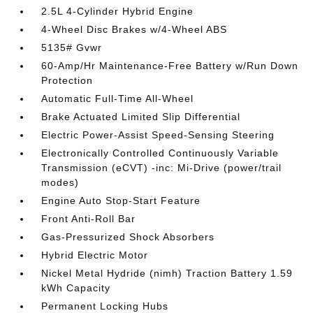
2.5L 4-Cylinder Hybrid Engine
4-Wheel Disc Brakes w/4-Wheel ABS
5135# Gvwr
60-Amp/Hr Maintenance-Free Battery w/Run Down
Protection
Automatic Full-Time All-Wheel
Brake Actuated Limited Slip Differential
Electric Power-Assist Speed-Sensing Steering
Electronically Controlled Continuously Variable
Transmission (eCVT) -inc: Mi-Drive (power/trail
modes)
Engine Auto Stop-Start Feature
Front Anti-Roll Bar
Gas-Pressurized Shock Absorbers
Hybrid Electric Motor
Nickel Metal Hydride (nimh) Traction Battery 1.59
kWh Capacity
Permanent Locking Hubs