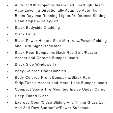
Auto On/Off Projector Beam Led Low/High Beam
Auto-Leveling Directionally Adaptive Auto High-
Beam Daytime Running Lights Preference Setting
Headlamps w/Delay-Off
Black Bodyside Cladding
Black Grille
Black Power Heated Side Mirrors w/Power Folding
and Turn Signal Indicator
Black Rear Bumper w/Black Rub Strip/Fascia
Accent and Chrome Bumper Insert
Black Side Windows Trim
Body-Colored Door Handles
Body-Colored Front Bumper w/Black Rub
Strip/Fascia Accent and Metal-Look Bumper Insert
Compact Spare Tire Mounted Inside Under Cargo
Deep Tinted Glass
Express Open/Close Sliding And Tilting Glass 1st
And 2nd Row Sunroof w/Power Sunshade