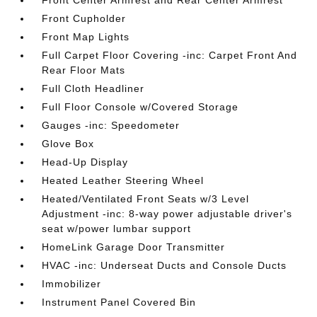
Front Center Armrest and Rear Center Armrest
Front Cupholder
Front Map Lights
Full Carpet Floor Covering -inc: Carpet Front And
Rear Floor Mats
Full Cloth Headliner
Full Floor Console w/Covered Storage
Gauges -inc: Speedometer
Glove Box
Head-Up Display
Heated Leather Steering Wheel
Heated/Ventilated Front Seats w/3 Level
Adjustment -inc: 8-way power adjustable driver's
seat w/power lumbar support
HomeLink Garage Door Transmitter
HVAC -inc: Underseat Ducts and Console Ducts
Immobilizer
Instrument Panel Covered Bin