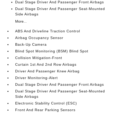
Dual Stage Driver And Passenger Front Airbags
Dual Stage Driver And Passenger Seat-Mounted
Side Airbags
More...
ABS And Driveline Traction Control
Airbag Occupancy Sensor
Back-Up Camera
Blind Spot Monitoring (BSM) Blind Spot
Collision Mitigation-Front
Curtain 1st And 2nd Row Airbags
Driver And Passenger Knee Airbag
Driver Monitoring-Alert
Dual Stage Driver And Passenger Front Airbags
Dual Stage Driver And Passenger Seat-Mounted
Side Airbags
Electronic Stability Control (ESC)
Front And Rear Parking Sensors