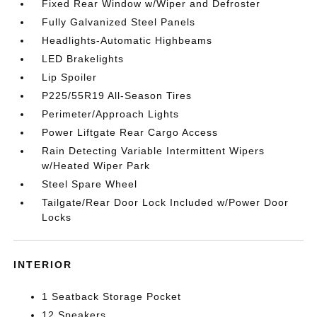
Fixed Rear Window w/Wiper and Defroster
Fully Galvanized Steel Panels
Headlights-Automatic Highbeams
LED Brakelights
Lip Spoiler
P225/55R19 All-Season Tires
Perimeter/Approach Lights
Power Liftgate Rear Cargo Access
Rain Detecting Variable Intermittent Wipers
w/Heated Wiper Park
Steel Spare Wheel
Tailgate/Rear Door Lock Included w/Power Door
Locks
INTERIOR
1 Seatback Storage Pocket
12 Speakers