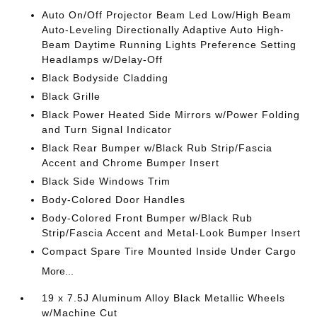
Auto On/Off Projector Beam Led Low/High Beam
Auto-Leveling Directionally Adaptive Auto High-
Beam Daytime Running Lights Preference Setting
Headlamps w/Delay-Off
Black Bodyside Cladding
Black Grille
Black Power Heated Side Mirrors w/Power Folding
and Turn Signal Indicator
Black Rear Bumper w/Black Rub Strip/Fascia
Accent and Chrome Bumper Insert
Black Side Windows Trim
Body-Colored Door Handles
Body-Colored Front Bumper w/Black Rub
Strip/Fascia Accent and Metal-Look Bumper Insert
Compact Spare Tire Mounted Inside Under Cargo
More...
19 x 7.5J Aluminum Alloy Black Metallic Wheels
w/Machine Cut