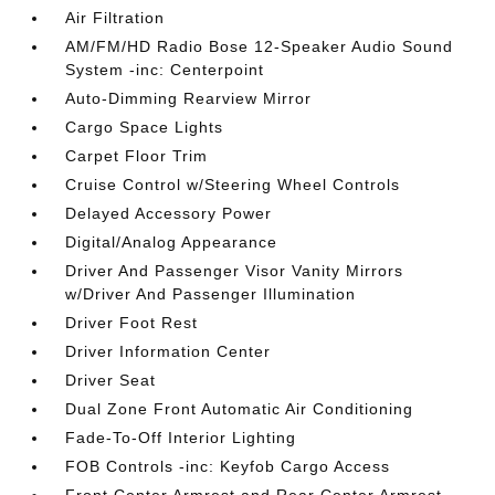
Air Filtration
AM/FM/HD Radio Bose 12-Speaker Audio Sound
System -inc: Centerpoint
Auto-Dimming Rearview Mirror
Cargo Space Lights
Carpet Floor Trim
Cruise Control w/Steering Wheel Controls
Delayed Accessory Power
Digital/Analog Appearance
Driver And Passenger Visor Vanity Mirrors
w/Driver And Passenger Illumination
Driver Foot Rest
Driver Information Center
Driver Seat
Dual Zone Front Automatic Air Conditioning
Fade-To-Off Interior Lighting
FOB Controls -inc: Keyfob Cargo Access