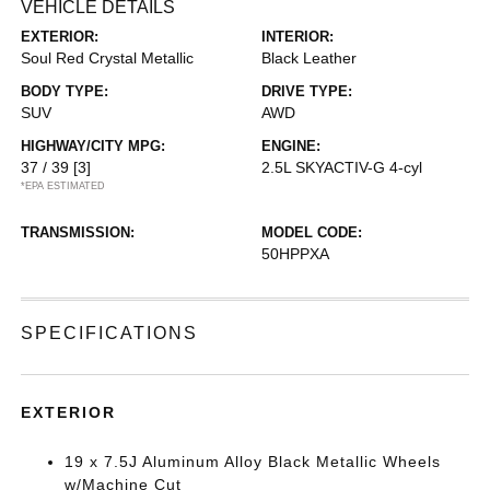
VEHICLE DETAILS
EXTERIOR:
INTERIOR:
Soul Red Crystal Metallic
Black Leather
BODY TYPE:
DRIVE TYPE:
SUV
AWD
HIGHWAY/CITY MPG:
ENGINE:
37 / 39
[3]
2.5L SKYACTIV-G 4-cyl
*EPA ESTIMATED
TRANSMISSION:
MODEL CODE:
50HPPXA
SPECIFICATIONS
EXTERIOR
19 x 7.5J Aluminum Alloy Black Metallic Wheels
w/Machine Cut