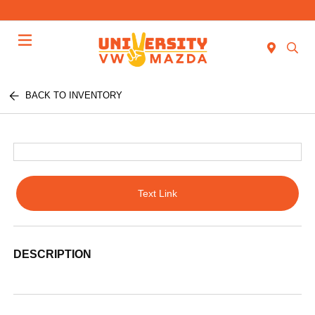
Menu
BACK TO INVENTORY
Text Link
DESCRIPTION