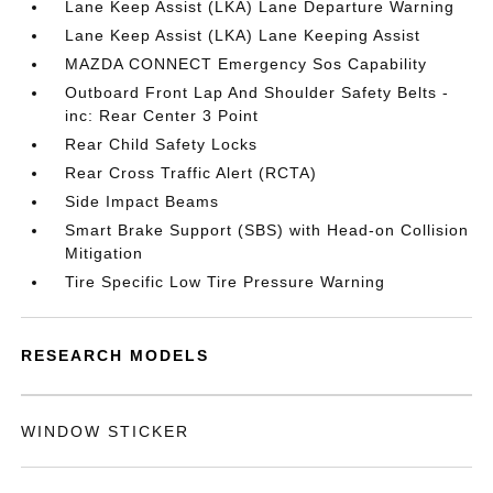
Lane Keep Assist (LKA) Lane Departure Warning
Lane Keep Assist (LKA) Lane Keeping Assist
MAZDA CONNECT Emergency Sos Capability
Outboard Front Lap And Shoulder Safety Belts -
inc: Rear Center 3 Point
Rear Child Safety Locks
Rear Cross Traffic Alert (RCTA)
Side Impact Beams
Smart Brake Support (SBS) with Head-on Collision
Mitigation
Tire Specific Low Tire Pressure Warning
RESEARCH MODELS
WINDOW STICKER