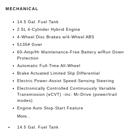
MECHANICAL
14.5 Gal. Fuel Tank
2.5L 4-Cylinder Hybrid Engine
4-Wheel Disc Brakes w/4-Wheel ABS
5135# Gvwr
60-Amp/Hr Maintenance-Free Battery w/Run Down
Protection
Automatic Full-Time All-Wheel
Brake Actuated Limited Slip Differential
Electric Power-Assist Speed-Sensing Steering
Electronically Controlled Continuously Variable
Transmission (eCVT) -inc: Mi-Drive (power/trail
modes)
Engine Auto Stop-Start Feature
More...
14.5 Gal. Fuel Tank