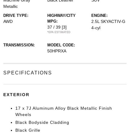
Machine Gray
Black Leather
SUV
Metallic
DRIVE TYPE:
HIGHWAY/CITY
ENGINE:
AWD
MPG:
2.5L SKYACTIV-G
37 / 39
[3]
4-cyl
*EPA ESTIMATED
TRANSMISSION:
MODEL CODE:
50HPRXA
SPECIFICATIONS
EXTERIOR
17 x 7J Aluminum Alloy Black Metallic Finish
Wheels
Black Bodyside Cladding
Black Grille