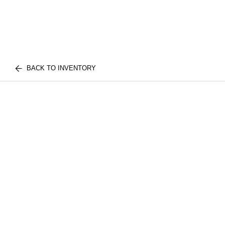
BACK TO INVENTORY