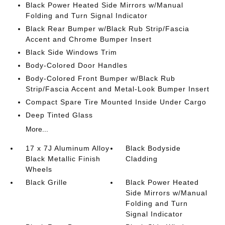
Black Power Heated Side Mirrors w/Manual
Folding and Turn Signal Indicator
Black Rear Bumper w/Black Rub Strip/Fascia
Accent and Chrome Bumper Insert
Black Side Windows Trim
Body-Colored Door Handles
Body-Colored Front Bumper w/Black Rub
Strip/Fascia Accent and Metal-Look Bumper Insert
Compact Spare Tire Mounted Inside Under Cargo
Deep Tinted Glass
More...
17 x 7J Aluminum Alloy
Black Bodyside
Black Metallic Finish
Cladding
Wheels
Black Grille
Black Power Heated
Side Mirrors w/Manual
Folding and Turn
Signal Indicator