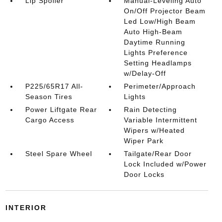
Lip Spoiler
Manual-Leveling Auto
On/Off Projector Beam
Led Low/High Beam
Auto High-Beam
Daytime Running
Lights Preference
Setting Headlamps
w/Delay-Off
P225/65R17 All-
Perimeter/Approach
Season Tires
Lights
Power Liftgate Rear
Rain Detecting
Cargo Access
Variable Intermittent
Wipers w/Heated
Wiper Park
Steel Spare Wheel
Tailgate/Rear Door
Lock Included w/Power
Door Locks
INTERIOR