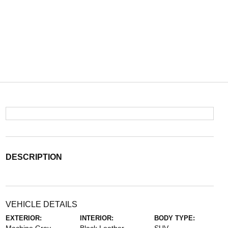
DESCRIPTION
VEHICLE DETAILS
EXTERIOR:
INTERIOR:
BODY TYPE: