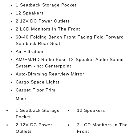
1 Seatback Storage Pocket
12 Speakers
2 12V DC Power Outlets
2 LCD Monitors In The Front
60-40 Folding Bench Front Facing Fold Forward
Seatback Rear Seat
Air Filtration
AM/FM/HD Radio Bose 12-Speaker Audio Sound
System -inc: Centerpoint
Auto-Dimming Rearview Mirror
Cargo Space Lights
Carpet Floor Trim
More...
1 Seatback Storage
12 Speakers
Pocket
2 12V DC Power
2 LCD Monitors In The
Outlets
Front