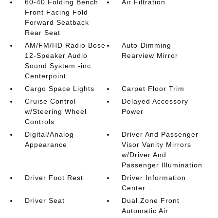
60-40 Folding Bench
Air Filtration
Front Facing Fold
Forward Seatback
Rear Seat
AM/FM/HD Radio Bose
Auto-Dimming
12-Speaker Audio
Rearview Mirror
Sound System -inc:
Centerpoint
Cargo Space Lights
Carpet Floor Trim
Cruise Control
Delayed Accessory
w/Steering Wheel
Power
Controls
Digital/Analog
Driver And Passenger
Appearance
Visor Vanity Mirrors
w/Driver And
Passenger Illumination
Driver Foot Rest
Driver Information
Center
Driver Seat
Dual Zone Front
Automatic Air