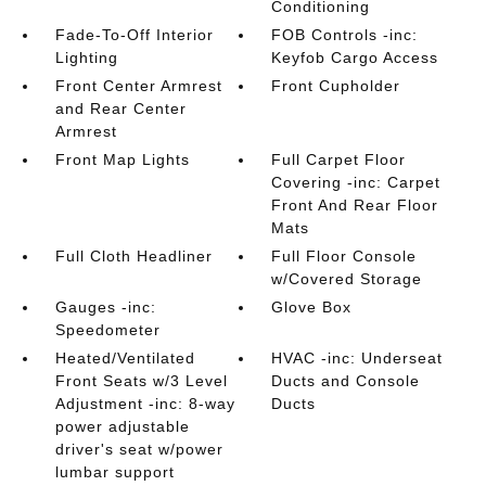
Conditioning
Fade-To-Off Interior
FOB Controls -inc:
Lighting
Keyfob Cargo Access
Front Center Armrest
Front Cupholder
and Rear Center
Armrest
Front Map Lights
Full Carpet Floor
Covering -inc: Carpet
Front And Rear Floor
Mats
Full Cloth Headliner
Full Floor Console
w/Covered Storage
Gauges -inc:
Glove Box
Speedometer
Heated/Ventilated
HVAC -inc: Underseat
Front Seats w/3 Level
Ducts and Console
Adjustment -inc: 8-way
Ducts
power adjustable
driver's seat w/power
lumbar support