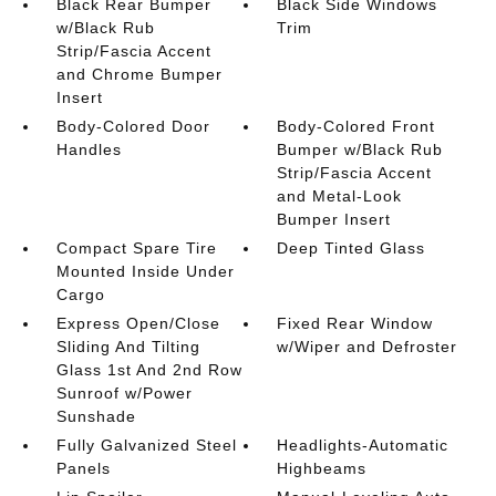
Black Rear Bumper
Black Side Windows
w/Black Rub
Trim
Strip/Fascia Accent
and Chrome Bumper
Insert
Body-Colored Door
Body-Colored Front
Handles
Bumper w/Black Rub
Strip/Fascia Accent
and Metal-Look
Bumper Insert
Compact Spare Tire
Deep Tinted Glass
Mounted Inside Under
Cargo
Express Open/Close
Fixed Rear Window
Sliding And Tilting
w/Wiper and Defroster
Glass 1st And 2nd Row
Sunroof w/Power
Sunshade
Fully Galvanized Steel
Headlights-Automatic
Panels
Highbeams