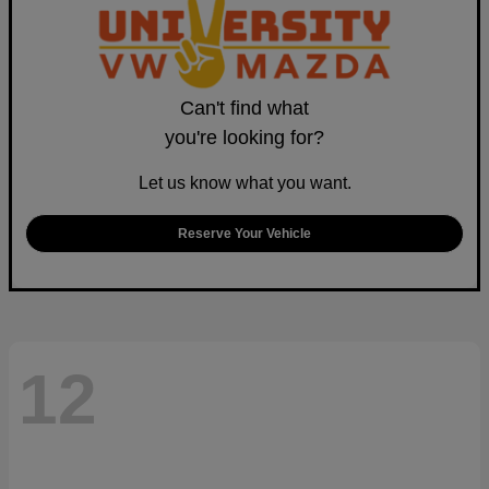
Can't find what
you're looking for?
Let us know what you want.
Reserve Your Vehicle
12