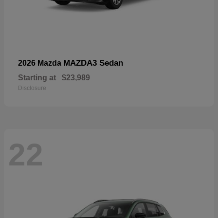
MAZDA3 Sedan
2026 Mazda
Starting at
$23,989
Disclosure
22