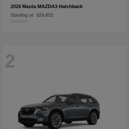
MAZDA3 Hatchback
2026 Mazda
Starting at
$24,852
Disclosure
2