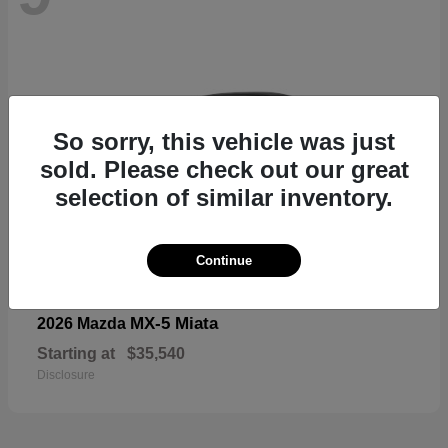
So sorry, this vehicle was just
sold. Please check out our great
selection of similar inventory.
Continue
MX-5 Miata
2026 Mazda
Starting at
$35,540
Disclosure