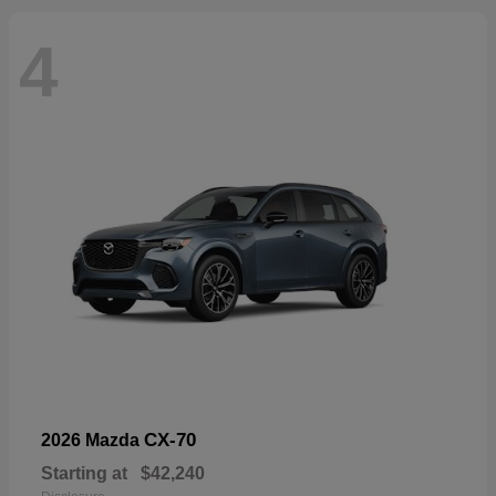
4
CX-70
2026 Mazda
Starting at
$42,240