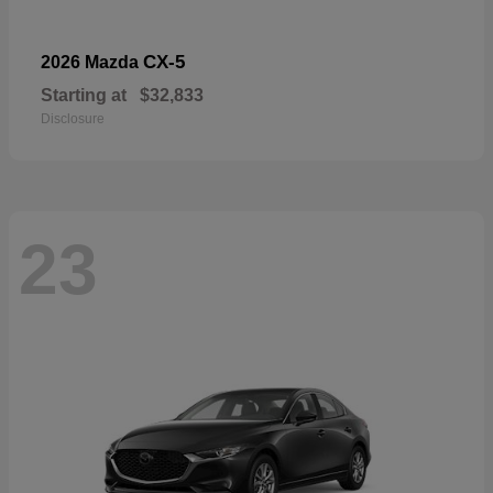
CX-5
2026 Mazda
Starting at
$32,833
Disclosure
23