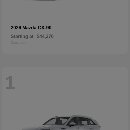
CX-90
2026 Mazda
Starting at
$44,370
Disclosure
1