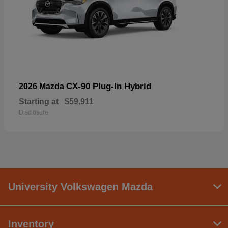
CX-90 Plug-In Hybrid
2026 Mazda
Starting at
$59,911
Disclosure
University Volkswagen Mazda
Inventory