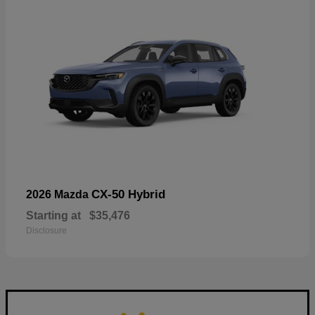
CX-50 Hybrid
2026 Mazda
Starting at
$35,476
Disclosure