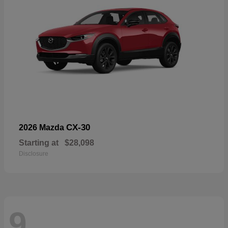
CX-30
2026 Mazda
Starting at
$28,098
Disclosure
9