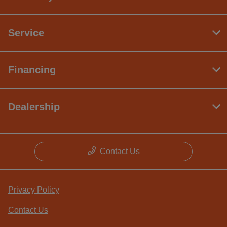
Service
Financing
Dealership
Contact Us
Privacy Policy
Contact Us