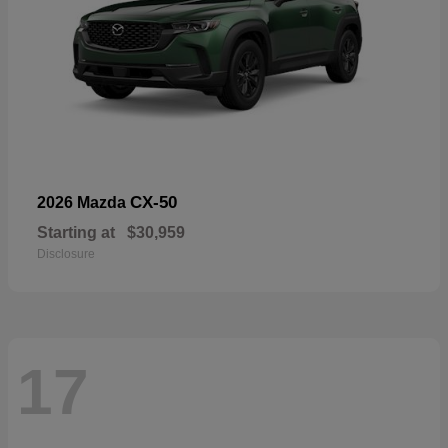
CX-50
2026 Mazda
Starting at
$30,959
Disclosure
17