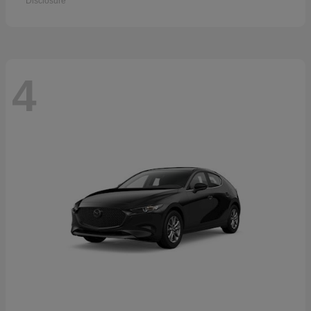
Disclosure
4