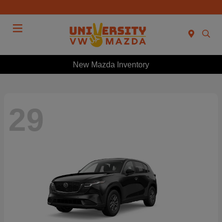
Menu
New Mazda Inventory
29