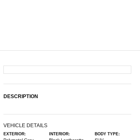
DESCRIPTION
VEHICLE DETAILS
EXTERIOR:
INTERIOR:
BODY TYPE: