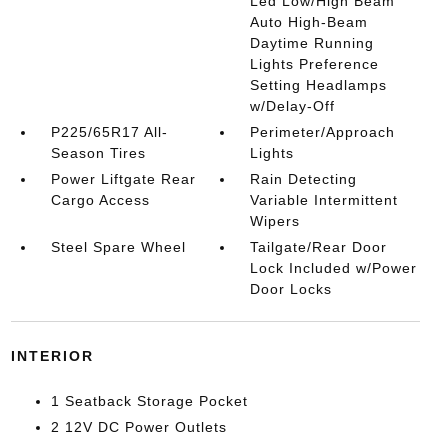
Led Low/High Beam
Auto High-Beam
Daytime Running
Lights Preference
Setting Headlamps
w/Delay-Off
P225/65R17 All-
Perimeter/Approach
Season Tires
Lights
Power Liftgate Rear
Rain Detecting
Cargo Access
Variable Intermittent
Wipers
Steel Spare Wheel
Tailgate/Rear Door
Lock Included w/Power
Door Locks
INTERIOR
1 Seatback Storage Pocket
2 12V DC Power Outlets