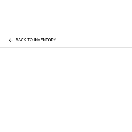
BACK TO INVENTORY