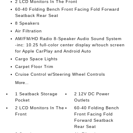
2 LCD Monitors In The Front
60-40 Folding Bench Front Facing Fold Forward
Seatback Rear Seat
8 Speakers
Air Filtration
AM/FM/HD Radio 8-Speaker Audio Sound System
-inc: 10.25 full-color center display w/touch screen
for Apple CarPlay and Android Auto
Cargo Space Lights
Carpet Floor Trim
Cruise Control w/Steering Wheel Controls
More...
1 Seatback Storage
2 12V DC Power
Pocket
Outlets
2 LCD Monitors In The
60-40 Folding Bench
Front
Front Facing Fold
Forward Seatback
Rear Seat