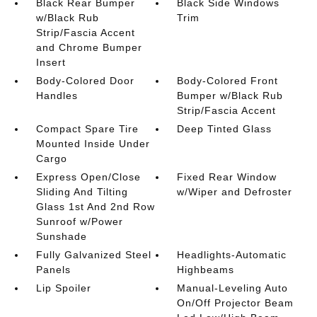
Black Rear Bumper
Black Side Windows
w/Black Rub
Trim
Strip/Fascia Accent
and Chrome Bumper
Insert
Body-Colored Door
Body-Colored Front
Handles
Bumper w/Black Rub
Strip/Fascia Accent
Compact Spare Tire
Deep Tinted Glass
Mounted Inside Under
Cargo
Express Open/Close
Fixed Rear Window
Sliding And Tilting
w/Wiper and Defroster
Glass 1st And 2nd Row
Sunroof w/Power
Sunshade
Fully Galvanized Steel
Headlights-Automatic
Panels
Highbeams
Lip Spoiler
Manual-Leveling Auto
On/Off Projector Beam