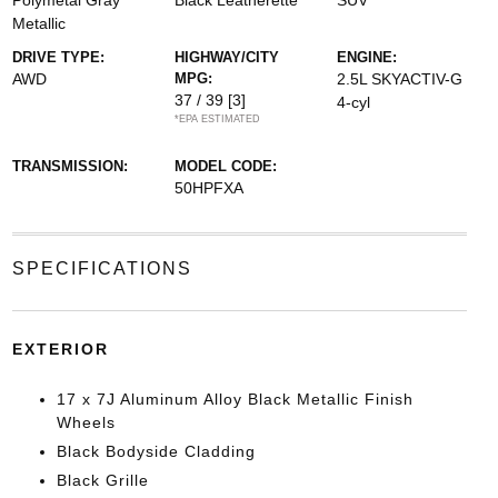
Polymetal Gray
Black Leatherette
SUV
Metallic
DRIVE TYPE:
HIGHWAY/CITY
ENGINE:
AWD
MPG:
2.5L SKYACTIV-G
37 / 39
[3]
4-cyl
*EPA ESTIMATED
TRANSMISSION:
MODEL CODE:
50HPFXA
SPECIFICATIONS
EXTERIOR
17 x 7J Aluminum Alloy Black Metallic Finish
Wheels
Black Bodyside Cladding
Black Grille