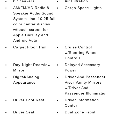
8 Speakers
Air Filtration
AM/FM/HD Radio 8-
Cargo Space Lights
Speaker Audio Sound
System -inc: 10.25 full-
color center display
w/touch screen for
Apple CarPlay and
Android Auto
Carpet Floor Trim
Cruise Control
w/Steering Wheel
Controls
Day-Night Rearview
Delayed Accessory
Mirror
Power
Digital/Analog
Driver And Passenger
Appearance
Visor Vanity Mirrors
w/Driver And
Passenger Illumination
Driver Foot Rest
Driver Information
Center
Driver Seat
Dual Zone Front