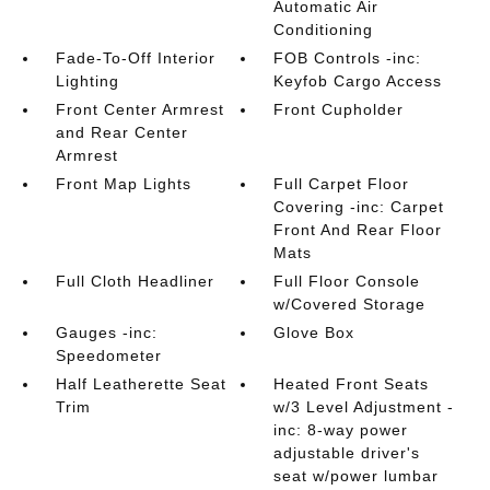
Automatic Air
Conditioning
Fade-To-Off Interior
FOB Controls -inc:
Lighting
Keyfob Cargo Access
Front Center Armrest
Front Cupholder
and Rear Center
Armrest
Front Map Lights
Full Carpet Floor
Covering -inc: Carpet
Front And Rear Floor
Mats
Full Cloth Headliner
Full Floor Console
w/Covered Storage
Gauges -inc:
Glove Box
Speedometer
Half Leatherette Seat
Heated Front Seats
Trim
w/3 Level Adjustment -
inc: 8-way power
adjustable driver's
seat w/power lumbar