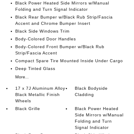
Black Power Heated Side Mirrors w/Manual
Folding and Turn Signal Indicator
Black Rear Bumper w/Black Rub Strip/Fascia
Accent and Chrome Bumper Insert
Black Side Windows Trim
Body-Colored Door Handles
Body-Colored Front Bumper w/Black Rub
Strip/Fascia Accent
Compact Spare Tire Mounted Inside Under Cargo
Deep Tinted Glass
More...
17 x 7J Aluminum Alloy
Black Bodyside
Black Metallic Finish
Cladding
Wheels
Black Grille
Black Power Heated
Side Mirrors w/Manual
Folding and Turn
Signal Indicator