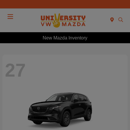
Menu
New Mazda Inventory
27