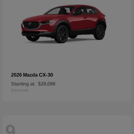
CX-30
2026 Mazda
Starting at
$28,098
Disclosure
9