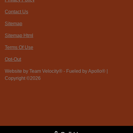
Contact Us
Sitemap
Sitemap Html
Terms Of Use
Opt-Out
Website by
Team Velocity®
- Fueled by Apollo® |
Copyright ©2026