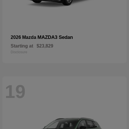
MAZDA3 Sedan
2026 Mazda
Starting at
$23,829
Disclosure
19