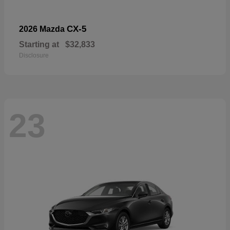
CX-5
2026 Mazda
Starting at
$32,833
Disclosure
23