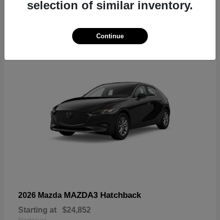
selection of similar inventory.
4
Continue
MAZDA3 Hatchback
2026 Mazda
Starting at
$24,852