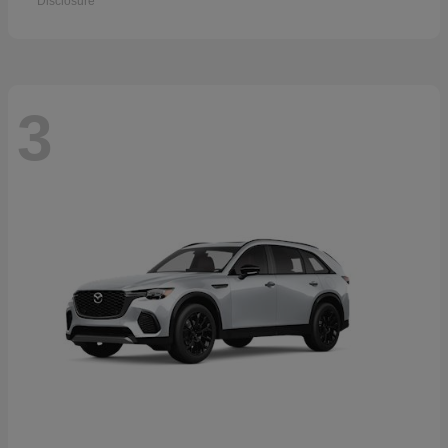
Disclosure
3