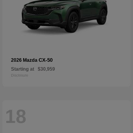
CX-50
2026 Mazda
Starting at
$30,959
Disclosure
18