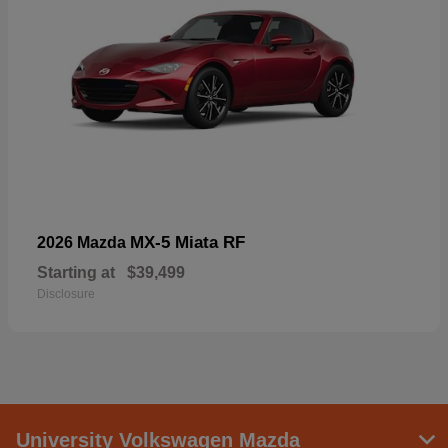
MX-5 Miata RF
2026 Mazda
Starting at
$39,499
Disclosure
University Volkswagen Mazda