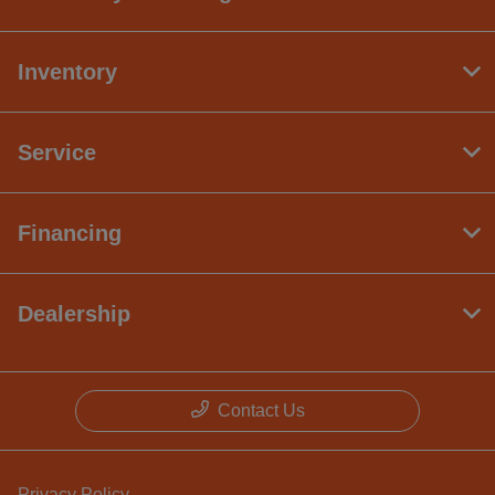
Inventory
Service
Financing
Dealership
Contact Us
Privacy Policy