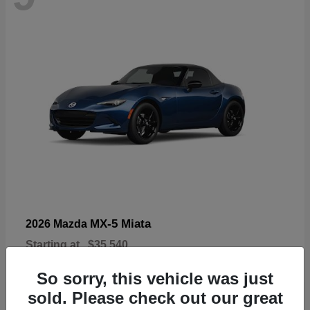
MX-5 Miata
2026 Mazda
Starting at
$35,540
Disclosure
So sorry, this vehicle was just
sold. Please check out our great