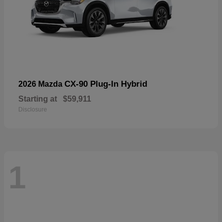
CX-90 Plug-In Hybrid
2026 Mazda
Starting at
$59,911
Disclosure
1