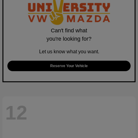
Can't find what
you're looking for?
Let us know what you want.
Reserve Your Vehicle
12