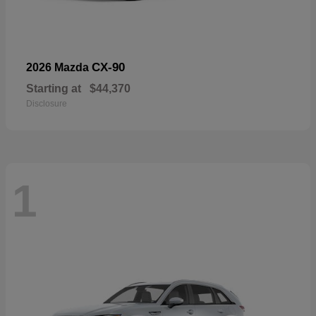
CX-90
2026 Mazda
Starting at
$44,370
Disclosure
1