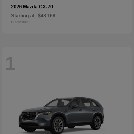
CX-70
2026 Mazda
Starting at
$48,168
Disclosure
1