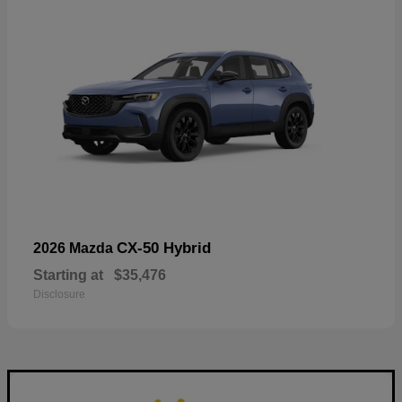
CX-50 Hybrid
2026 Mazda
Starting at
$35,476
Disclosure