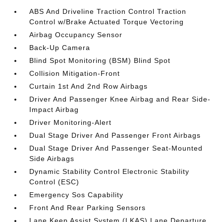
ABS And Driveline Traction Control Traction
Control w/Brake Actuated Torque Vectoring
Airbag Occupancy Sensor
Back-Up Camera
Blind Spot Monitoring (BSM) Blind Spot
Collision Mitigation-Front
Curtain 1st And 2nd Row Airbags
Driver And Passenger Knee Airbag and Rear Side-
Impact Airbag
Driver Monitoring-Alert
Dual Stage Driver And Passenger Front Airbags
Dual Stage Driver And Passenger Seat-Mounted
Side Airbags
Dynamic Stability Control Electronic Stability
Control (ESC)
Emergency Sos Capability
Front And Rear Parking Sensors
Lane Keep Assist System (LKAS) Lane Departure