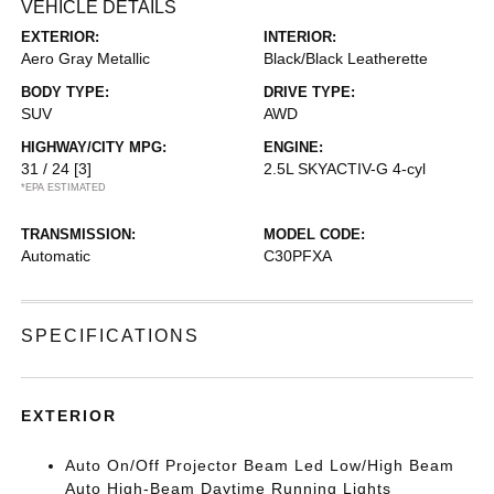
VEHICLE DETAILS
EXTERIOR:
INTERIOR:
Aero Gray Metallic
Black/Black Leatherette
BODY TYPE:
DRIVE TYPE:
SUV
AWD
HIGHWAY/CITY MPG:
ENGINE:
31 / 24
[3]
2.5L SKYACTIV-G 4-cyl
*EPA ESTIMATED
TRANSMISSION:
MODEL CODE:
Automatic
C30PFXA
SPECIFICATIONS
EXTERIOR
Auto On/Off Projector Beam Led Low/High Beam
Auto High-Beam Daytime Running Lights