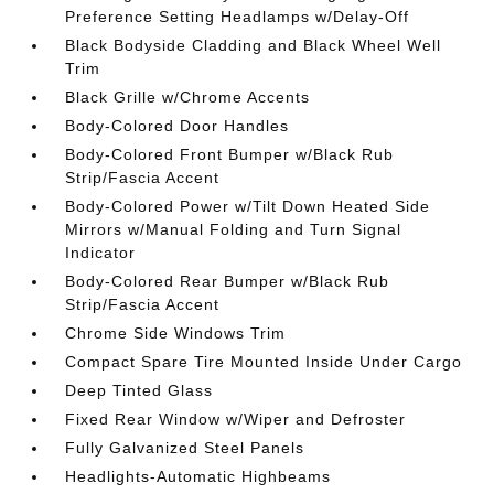
Preference Setting Headlamps w/Delay-Off
Black Bodyside Cladding and Black Wheel Well
Trim
Black Grille w/Chrome Accents
Body-Colored Door Handles
Body-Colored Front Bumper w/Black Rub
Strip/Fascia Accent
Body-Colored Power w/Tilt Down Heated Side
Mirrors w/Manual Folding and Turn Signal
Indicator
Body-Colored Rear Bumper w/Black Rub
Strip/Fascia Accent
Chrome Side Windows Trim
Compact Spare Tire Mounted Inside Under Cargo
Deep Tinted Glass
Fixed Rear Window w/Wiper and Defroster
Fully Galvanized Steel Panels
Headlights-Automatic Highbeams