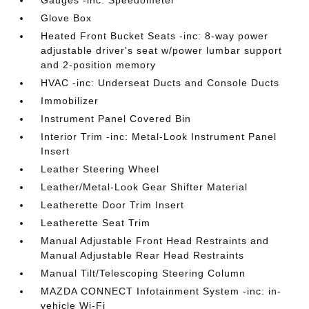
Gauges -inc: Speedometer
Glove Box
Heated Front Bucket Seats -inc: 8-way power
adjustable driver's seat w/power lumbar support
and 2-position memory
HVAC -inc: Underseat Ducts and Console Ducts
Immobilizer
Instrument Panel Covered Bin
Interior Trim -inc: Metal-Look Instrument Panel
Insert
Leather Steering Wheel
Leather/Metal-Look Gear Shifter Material
Leatherette Door Trim Insert
Leatherette Seat Trim
Manual Adjustable Front Head Restraints and
Manual Adjustable Rear Head Restraints
Manual Tilt/Telescoping Steering Column
MAZDA CONNECT Infotainment System -inc: in-
vehicle Wi-Fi