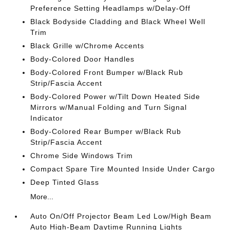
Preference Setting Headlamps w/Delay-Off
Black Bodyside Cladding and Black Wheel Well
Trim
Black Grille w/Chrome Accents
Body-Colored Door Handles
Body-Colored Front Bumper w/Black Rub
Strip/Fascia Accent
Body-Colored Power w/Tilt Down Heated Side
Mirrors w/Manual Folding and Turn Signal
Indicator
Body-Colored Rear Bumper w/Black Rub
Strip/Fascia Accent
Chrome Side Windows Trim
Compact Spare Tire Mounted Inside Under Cargo
Deep Tinted Glass
More...
Auto On/Off Projector Beam Led Low/High Beam
Auto High-Beam Daytime Running Lights