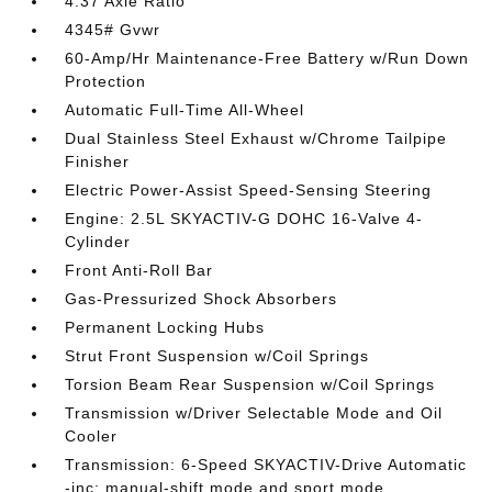
4.37 Axle Ratio
4345# Gvwr
60-Amp/Hr Maintenance-Free Battery w/Run Down
Protection
Automatic Full-Time All-Wheel
Dual Stainless Steel Exhaust w/Chrome Tailpipe
Finisher
Electric Power-Assist Speed-Sensing Steering
Engine: 2.5L SKYACTIV-G DOHC 16-Valve 4-
Cylinder
Front Anti-Roll Bar
Gas-Pressurized Shock Absorbers
Permanent Locking Hubs
Strut Front Suspension w/Coil Springs
Torsion Beam Rear Suspension w/Coil Springs
Transmission w/Driver Selectable Mode and Oil
Cooler
Transmission: 6-Speed SKYACTIV-Drive Automatic
-inc: manual-shift mode and sport mode