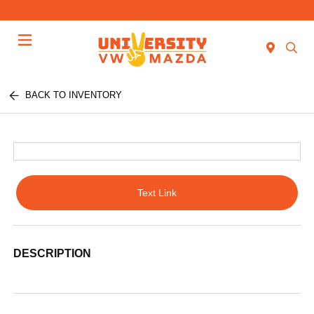
Menu
BACK TO INVENTORY
Text Link
DESCRIPTION