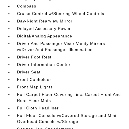
Compass
Cruise Control w/Steering Wheel Controls
Day-Night Rearview Mirror
Delayed Accessory Power
Digital/Analog Appearance
Driver And Passenger Visor Vanity Mirrors
w/Driver And Passenger Illumination
Driver Foot Rest
Driver Information Center
Driver Seat
Front Cupholder
Front Map Lights
Full Carpet Floor Covering -inc: Carpet Front And
Rear Floor Mats
Full Cloth Headliner
Full Floor Console w/Covered Storage and Mini
Overhead Console w/Storage