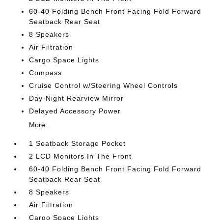
60-40 Folding Bench Front Facing Fold Forward
Seatback Rear Seat
8 Speakers
Air Filtration
Cargo Space Lights
Compass
Cruise Control w/Steering Wheel Controls
Day-Night Rearview Mirror
Delayed Accessory Power
More...
1 Seatback Storage Pocket
2 LCD Monitors In The Front
60-40 Folding Bench Front Facing Fold Forward
Seatback Rear Seat
8 Speakers
Air Filtration
Cargo Space Lights