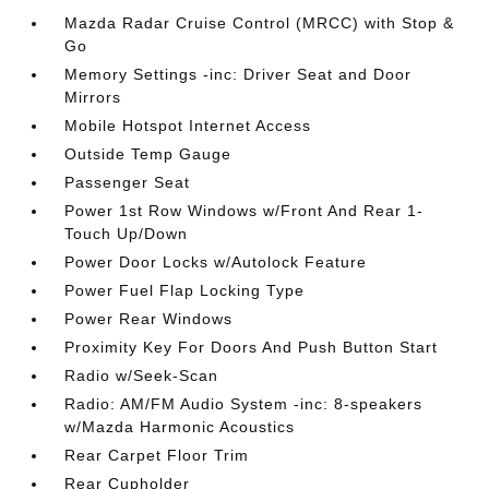
Mazda Radar Cruise Control (MRCC) with Stop &
Go
Memory Settings -inc: Driver Seat and Door
Mirrors
Mobile Hotspot Internet Access
Outside Temp Gauge
Passenger Seat
Power 1st Row Windows w/Front And Rear 1-
Touch Up/Down
Power Door Locks w/Autolock Feature
Power Fuel Flap Locking Type
Power Rear Windows
Proximity Key For Doors And Push Button Start
Radio w/Seek-Scan
Radio: AM/FM Audio System -inc: 8-speakers
w/Mazda Harmonic Acoustics
Rear Carpet Floor Trim
Rear Cupholder