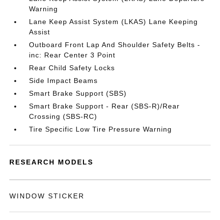
Warning
Lane Keep Assist System (LKAS) Lane Keeping
Assist
Outboard Front Lap And Shoulder Safety Belts -
inc: Rear Center 3 Point
Rear Child Safety Locks
Side Impact Beams
Smart Brake Support (SBS)
Smart Brake Support - Rear (SBS-R)/Rear
Crossing (SBS-RC)
Tire Specific Low Tire Pressure Warning
RESEARCH MODELS
WINDOW STICKER