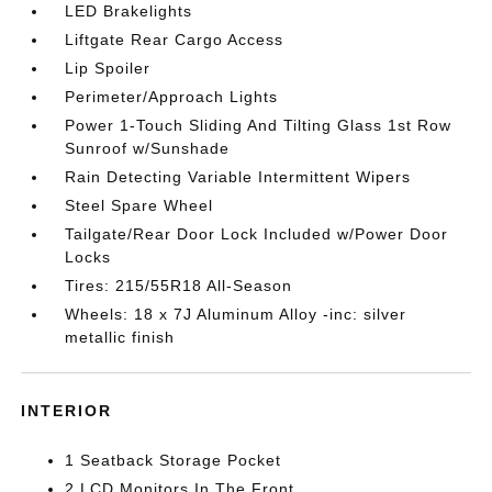
LED Brakelights
Liftgate Rear Cargo Access
Lip Spoiler
Perimeter/Approach Lights
Power 1-Touch Sliding And Tilting Glass 1st Row
Sunroof w/Sunshade
Rain Detecting Variable Intermittent Wipers
Steel Spare Wheel
Tailgate/Rear Door Lock Included w/Power Door
Locks
Tires: 215/55R18 All-Season
Wheels: 18 x 7J Aluminum Alloy -inc: silver
metallic finish
INTERIOR
1 Seatback Storage Pocket
2 LCD Monitors In The Front