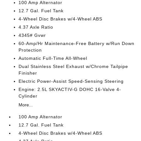
100 Amp Alternator
12.7 Gal. Fuel Tank
4-Wheel Disc Brakes w/4-Wheel ABS
4.37 Axle Ratio
4345# Gvwr
60-Amp/Hr Maintenance-Free Battery w/Run Down
Protection
Automatic Full-Time All-Wheel
Dual Stainless Steel Exhaust w/Chrome Tailpipe
Finisher
Electric Power-Assist Speed-Sensing Steering
Engine: 2.5L SKYACTIV-G DOHC 16-Valve 4-
Cylinder
More...
100 Amp Alternator
12.7 Gal. Fuel Tank
4-Wheel Disc Brakes w/4-Wheel ABS