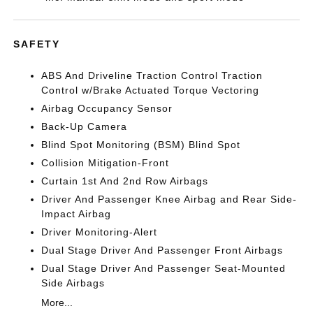
SAFETY
ABS And Driveline Traction Control Traction
Control w/Brake Actuated Torque Vectoring
Airbag Occupancy Sensor
Back-Up Camera
Blind Spot Monitoring (BSM) Blind Spot
Collision Mitigation-Front
Curtain 1st And 2nd Row Airbags
Driver And Passenger Knee Airbag and Rear Side-
Impact Airbag
Driver Monitoring-Alert
Dual Stage Driver And Passenger Front Airbags
Dual Stage Driver And Passenger Seat-Mounted
Side Airbags
More...