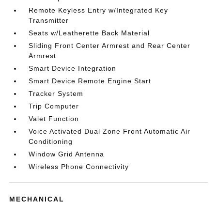
Remote Keyless Entry w/Integrated Key
Transmitter
Seats w/Leatherette Back Material
Sliding Front Center Armrest and Rear Center
Armrest
Smart Device Integration
Smart Device Remote Engine Start
Tracker System
Trip Computer
Valet Function
Voice Activated Dual Zone Front Automatic Air
Conditioning
Window Grid Antenna
Wireless Phone Connectivity
MECHANICAL