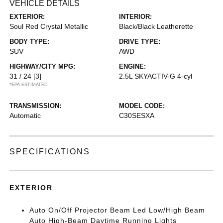
VEHICLE DETAILS
EXTERIOR:
INTERIOR:
Soul Red Crystal Metallic
Black/Black Leatherette
BODY TYPE:
DRIVE TYPE:
SUV
AWD
HIGHWAY/CITY MPG:
ENGINE:
31 / 24
[3]
2.5L SKYACTIV-G 4-cyl
*EPA ESTIMATED
TRANSMISSION:
MODEL CODE:
Automatic
C30SESXA
SPECIFICATIONS
EXTERIOR
Auto On/Off Projector Beam Led Low/High Beam
Auto High-Beam Daytime Running Lights