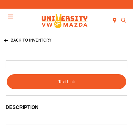
Menu
BACK TO INVENTORY
Text Link
DESCRIPTION