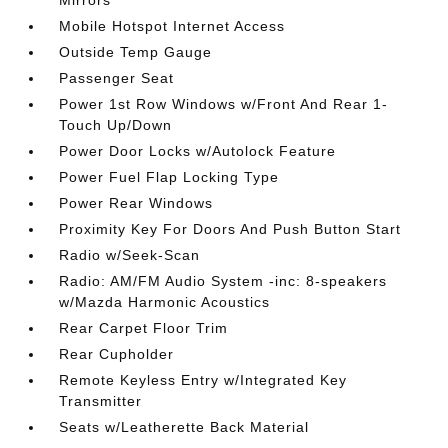
Mirrors
Mobile Hotspot Internet Access
Outside Temp Gauge
Passenger Seat
Power 1st Row Windows w/Front And Rear 1-
Touch Up/Down
Power Door Locks w/Autolock Feature
Power Fuel Flap Locking Type
Power Rear Windows
Proximity Key For Doors And Push Button Start
Radio w/Seek-Scan
Radio: AM/FM Audio System -inc: 8-speakers
w/Mazda Harmonic Acoustics
Rear Carpet Floor Trim
Rear Cupholder
Remote Keyless Entry w/Integrated Key
Transmitter
Seats w/Leatherette Back Material