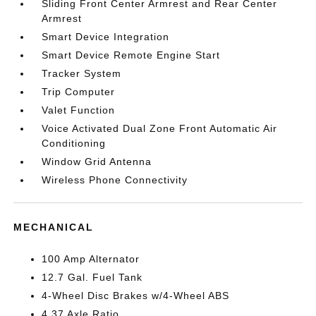
Sliding Front Center Armrest and Rear Center
Armrest
Smart Device Integration
Smart Device Remote Engine Start
Tracker System
Trip Computer
Valet Function
Voice Activated Dual Zone Front Automatic Air
Conditioning
Window Grid Antenna
Wireless Phone Connectivity
MECHANICAL
100 Amp Alternator
12.7 Gal. Fuel Tank
4-Wheel Disc Brakes w/4-Wheel ABS
4.37 Axle Ratio