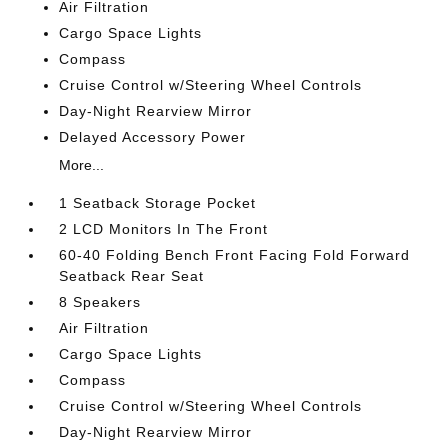
Air Filtration
Cargo Space Lights
Compass
Cruise Control w/Steering Wheel Controls
Day-Night Rearview Mirror
Delayed Accessory Power
More...
1 Seatback Storage Pocket
2 LCD Monitors In The Front
60-40 Folding Bench Front Facing Fold Forward
Seatback Rear Seat
8 Speakers
Air Filtration
Cargo Space Lights
Compass
Cruise Control w/Steering Wheel Controls
Day-Night Rearview Mirror