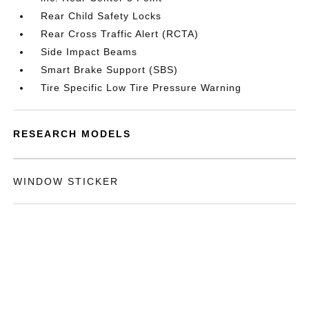
Rear Child Safety Locks
Rear Cross Traffic Alert (RCTA)
Side Impact Beams
Smart Brake Support (SBS)
Tire Specific Low Tire Pressure Warning
RESEARCH MODELS
WINDOW STICKER