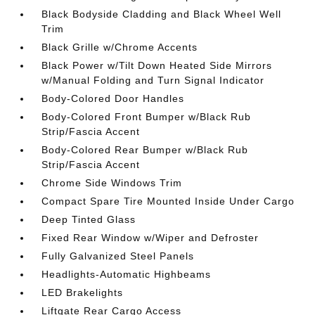
Black Bodyside Cladding and Black Wheel Well
Trim
Black Grille w/Chrome Accents
Black Power w/Tilt Down Heated Side Mirrors
w/Manual Folding and Turn Signal Indicator
Body-Colored Door Handles
Body-Colored Front Bumper w/Black Rub
Strip/Fascia Accent
Body-Colored Rear Bumper w/Black Rub
Strip/Fascia Accent
Chrome Side Windows Trim
Compact Spare Tire Mounted Inside Under Cargo
Deep Tinted Glass
Fixed Rear Window w/Wiper and Defroster
Fully Galvanized Steel Panels
Headlights-Automatic Highbeams
LED Brakelights
Liftgate Rear Cargo Access