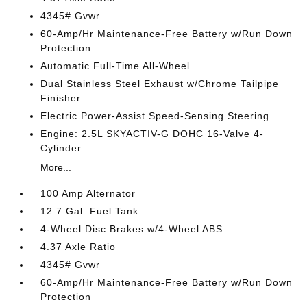
4345# Gvwr
60-Amp/Hr Maintenance-Free Battery w/Run Down
Protection
Automatic Full-Time All-Wheel
Dual Stainless Steel Exhaust w/Chrome Tailpipe
Finisher
Electric Power-Assist Speed-Sensing Steering
Engine: 2.5L SKYACTIV-G DOHC 16-Valve 4-
Cylinder
More...
100 Amp Alternator
12.7 Gal. Fuel Tank
4-Wheel Disc Brakes w/4-Wheel ABS
4.37 Axle Ratio
4345# Gvwr
60-Amp/Hr Maintenance-Free Battery w/Run Down
Protection