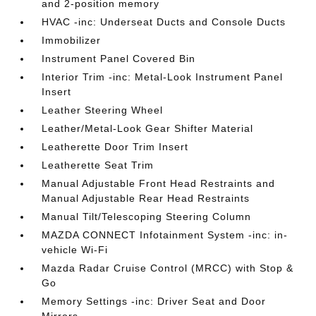
and 2-position memory
HVAC -inc: Underseat Ducts and Console Ducts
Immobilizer
Instrument Panel Covered Bin
Interior Trim -inc: Metal-Look Instrument Panel
Insert
Leather Steering Wheel
Leather/Metal-Look Gear Shifter Material
Leatherette Door Trim Insert
Leatherette Seat Trim
Manual Adjustable Front Head Restraints and
Manual Adjustable Rear Head Restraints
Manual Tilt/Telescoping Steering Column
MAZDA CONNECT Infotainment System -inc: in-
vehicle Wi-Fi
Mazda Radar Cruise Control (MRCC) with Stop &
Go
Memory Settings -inc: Driver Seat and Door