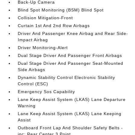
Back-Up Camera
Blind Spot Monitoring (BSM) Blind Spot
Collision Mitigation-Front
Curtain 1st And 2nd Row Airbags
Driver And Passenger Knee Airbag and Rear Side-
Impact Airbag
Driver Monitoring-Alert
Dual Stage Driver And Passenger Front Airbags
Dual Stage Driver And Passenger Seat-Mounted
Side Airbags
Dynamic Stability Control Electronic Stability
Control (ESC)
Emergency Sos Capability
Lane Keep Assist System (LKAS) Lane Departure
Warning
Lane Keep Assist System (LKAS) Lane Keeping
Assist
Outboard Front Lap And Shoulder Safety Belts -
inc: Rear Center 3 Point