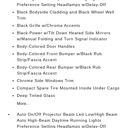
Preference Setting Headlamps w/Delay-Off
Black Bodyside Cladding and Black Wheel Well
Trim
Black Grille w/Chrome Accents
Black Power w/Tilt Down Heated Side Mirrors
w/Manual Folding and Turn Signal Indicator
Body-Colored Door Handles
Body-Colored Front Bumper w/Black Rub
Strip/Fascia Accent
Body-Colored Rear Bumper w/Black Rub
Strip/Fascia Accent
Chrome Side Windows Trim
Compact Spare Tire Mounted Inside Under Cargo
Deep Tinted Glass
More...
Auto On/Off Projector Beam Led Low/High Beam
Auto High-Beam Daytime Running Lights
Preference Setting Headlamps w/Delay-Off