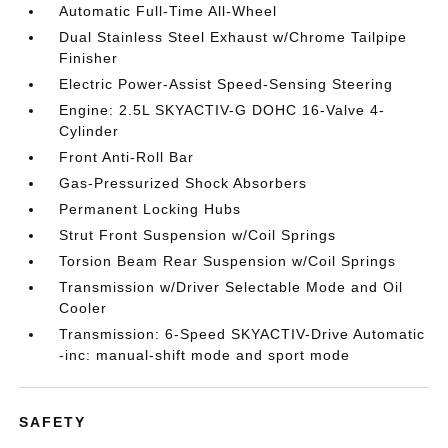
Automatic Full-Time All-Wheel
Dual Stainless Steel Exhaust w/Chrome Tailpipe
Finisher
Electric Power-Assist Speed-Sensing Steering
Engine: 2.5L SKYACTIV-G DOHC 16-Valve 4-
Cylinder
Front Anti-Roll Bar
Gas-Pressurized Shock Absorbers
Permanent Locking Hubs
Strut Front Suspension w/Coil Springs
Torsion Beam Rear Suspension w/Coil Springs
Transmission w/Driver Selectable Mode and Oil
Cooler
Transmission: 6-Speed SKYACTIV-Drive Automatic
-inc: manual-shift mode and sport mode
SAFETY