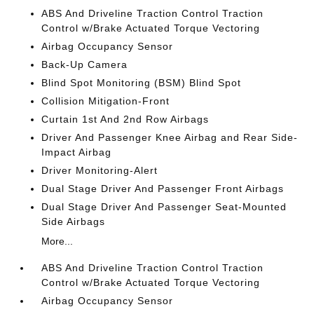
ABS And Driveline Traction Control Traction
Control w/Brake Actuated Torque Vectoring
Airbag Occupancy Sensor
Back-Up Camera
Blind Spot Monitoring (BSM) Blind Spot
Collision Mitigation-Front
Curtain 1st And 2nd Row Airbags
Driver And Passenger Knee Airbag and Rear Side-
Impact Airbag
Driver Monitoring-Alert
Dual Stage Driver And Passenger Front Airbags
Dual Stage Driver And Passenger Seat-Mounted
Side Airbags
More...
ABS And Driveline Traction Control Traction
Control w/Brake Actuated Torque Vectoring
Airbag Occupancy Sensor