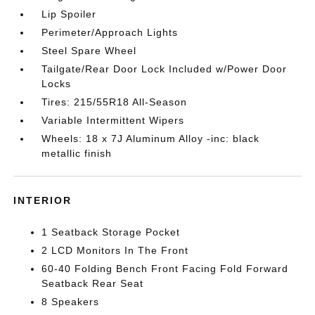
Lip Spoiler
Perimeter/Approach Lights
Steel Spare Wheel
Tailgate/Rear Door Lock Included w/Power Door
Locks
Tires: 215/55R18 All-Season
Variable Intermittent Wipers
Wheels: 18 x 7J Aluminum Alloy -inc: black
metallic finish
INTERIOR
1 Seatback Storage Pocket
2 LCD Monitors In The Front
60-40 Folding Bench Front Facing Fold Forward
Seatback Rear Seat
8 Speakers