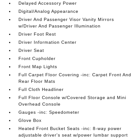
Delayed Accessory Power
Digital/Analog Appearance
Driver And Passenger Visor Vanity Mirrors
w/Driver And Passenger Illumination
Driver Foot Rest
Driver Information Center
Driver Seat
Front Cupholder
Front Map Lights
Full Carpet Floor Covering -inc: Carpet Front And
Rear Floor Mats
Full Cloth Headliner
Full Floor Console w/Covered Storage and Mini
Overhead Console
Gauges -inc: Speedometer
Glove Box
Heated Front Bucket Seats -inc: 8-way power
adjustable driver's seat w/power lumbar support