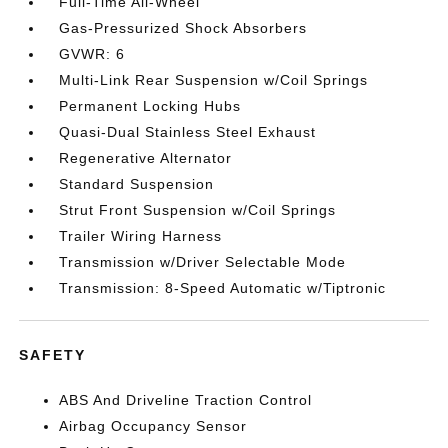
Full-Time All-Wheel
Gas-Pressurized Shock Absorbers
GVWR: 6
Multi-Link Rear Suspension w/Coil Springs
Permanent Locking Hubs
Quasi-Dual Stainless Steel Exhaust
Regenerative Alternator
Standard Suspension
Strut Front Suspension w/Coil Springs
Trailer Wiring Harness
Transmission w/Driver Selectable Mode
Transmission: 8-Speed Automatic w/Tiptronic
SAFETY
ABS And Driveline Traction Control
Airbag Occupancy Sensor