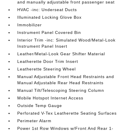
and manually adjustable front passenger seat
HVAC -inc: Underseat Ducts
Illuminated Locking Glove Box
Immobilizer
Instrument Panel Covered Bin
Interior Trim -inc: Simulated Wood/Metal-Look
Instrument Panel Insert
Leather/Metal-Look Gear Shifter Material
Leatherette Door Trim Insert
Leatherette Steering Wheel
Manual Adjustable Front Head Restraints and
Manual Adjustable Rear Head Restraints
Manual Tilt/Telescoping Steering Column
Mobile Hotspot Internet Access
Outside Temp Gauge
Perforated V-Tex Leatherette Seating Surfaces
Perimeter Alarm
Power 1st Row Windows w/Front And Rear 1-