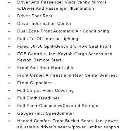
Driver And Passenger Visor Vanity Mirrors
w/Driver And Passenger Illumination
Driver Foot Rest
Driver Information Center
Dual Zone Front Automatic Air Conditioning
Fade-To-Off Interior Lighting
Fixed 50-50 Split-Bench 3rd Row Seat Front
FOB Controls -inc: Keyfob Cargo Access and
Keyfob Remote Start
Front And Rear Map Lights
Front Center Armrest and Rear Center Armrest
Front Cupholder
Full Carpet Floor Covering
Full Cloth Headliner
Full Floor Console w/Covered Storage
Gauges -inc: Speedometer
Heated Comfort Front Bucket Seats -inc: power
adjustable driver's seat w/power lumbar support