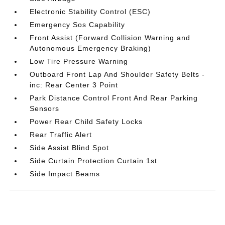
Electronic Stability Control (ESC)
Emergency Sos Capability
Front Assist (Forward Collision Warning and
Autonomous Emergency Braking)
Low Tire Pressure Warning
Outboard Front Lap And Shoulder Safety Belts -
inc: Rear Center 3 Point
Park Distance Control Front And Rear Parking
Sensors
Power Rear Child Safety Locks
Rear Traffic Alert
Side Assist Blind Spot
Side Curtain Protection Curtain 1st
Side Impact Beams