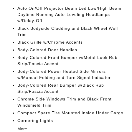
Auto On/Off Projector Beam Led Low/High Beam
Daytime Running Auto-Leveling Headlamps
w/Delay-Off
Black Bodyside Cladding and Black Wheel Well
Trim
Black Grille w/Chrome Accents
Body-Colored Door Handles
Body-Colored Front Bumper w/Metal-Look Rub
Strip/Fascia Accent
Body-Colored Power Heated Side Mirrors
w/Manual Folding and Turn Signal Indicator
Body-Colored Rear Bumper w/Black Rub
Strip/Fascia Accent
Chrome Side Windows Trim and Black Front
Windshield Trim
Compact Spare Tire Mounted Inside Under Cargo
Cornering Lights
More...