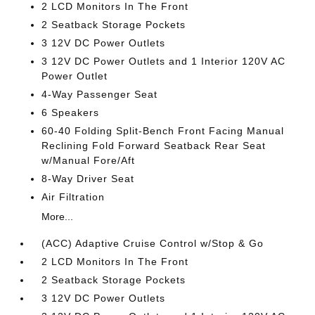
2 LCD Monitors In The Front
2 Seatback Storage Pockets
3 12V DC Power Outlets
3 12V DC Power Outlets and 1 Interior 120V AC
Power Outlet
4-Way Passenger Seat
6 Speakers
60-40 Folding Split-Bench Front Facing Manual
Reclining Fold Forward Seatback Rear Seat
w/Manual Fore/Aft
8-Way Driver Seat
Air Filtration
More...
(ACC) Adaptive Cruise Control w/Stop & Go
2 LCD Monitors In The Front
2 Seatback Storage Pockets
3 12V DC Power Outlets