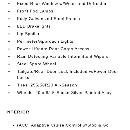
Fixed Rear Window w/Wiper and Defroster
Front Fog Lamps
Fully Galvanized Steel Panels
LED Brakelights
Lip Spoiler
Perimeter/Approach Lights
Power Liftgate Rear Cargo Access
Rain Detecting Variable Intermittent Wipers
Steel Spare Wheel
Tailgate/Rear Door Lock Included w/Power Door
Locks
Tires: 255/50R20 All-Season
Wheels: 20 x 8J 5-Spoke Silver Painted Alloy
INTERIOR
(ACC) Adaptive Cruise Control w/Stop & Go