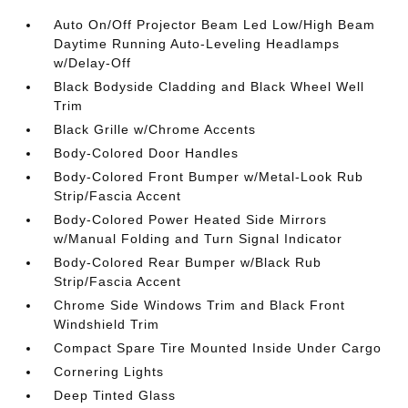
Auto On/Off Projector Beam Led Low/High Beam
Daytime Running Auto-Leveling Headlamps
w/Delay-Off
Black Bodyside Cladding and Black Wheel Well
Trim
Black Grille w/Chrome Accents
Body-Colored Door Handles
Body-Colored Front Bumper w/Metal-Look Rub
Strip/Fascia Accent
Body-Colored Power Heated Side Mirrors
w/Manual Folding and Turn Signal Indicator
Body-Colored Rear Bumper w/Black Rub
Strip/Fascia Accent
Chrome Side Windows Trim and Black Front
Windshield Trim
Compact Spare Tire Mounted Inside Under Cargo
Cornering Lights
Deep Tinted Glass