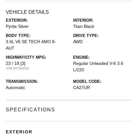
VEHICLE DETAILS
EXTERIOR:
INTERIOR:
Pyrite Silver
Titan Black
BODY TYPE:
DRIVE TYPE:
3.6L V6 SE TECH 4MO 8-
AWD
AUT
HIGHWAY/CITY MPG:
ENGINE:
23 / 18
[3]
Regular Unleaded V-6 3.6
*EPA ESTIMATED
L/220
TRANSMISSION:
MODEL CODE:
Automatic
CA27UR
SPECIFICATIONS
EXTERIOR