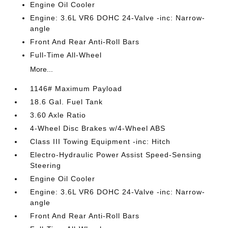
Engine Oil Cooler
Engine: 3.6L VR6 DOHC 24-Valve -inc: Narrow-
angle
Front And Rear Anti-Roll Bars
Full-Time All-Wheel
More...
1146# Maximum Payload
18.6 Gal. Fuel Tank
3.60 Axle Ratio
4-Wheel Disc Brakes w/4-Wheel ABS
Class III Towing Equipment -inc: Hitch
Electro-Hydraulic Power Assist Speed-Sensing
Steering
Engine Oil Cooler
Engine: 3.6L VR6 DOHC 24-Valve -inc: Narrow-
angle
Front And Rear Anti-Roll Bars