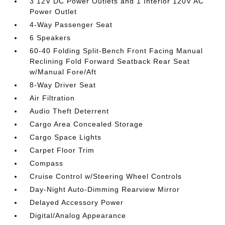
3 12V DC Power Outlets and 1 Interior 120V AC
Power Outlet
4-Way Passenger Seat
6 Speakers
60-40 Folding Split-Bench Front Facing Manual
Reclining Fold Forward Seatback Rear Seat
w/Manual Fore/Aft
8-Way Driver Seat
Air Filtration
Audio Theft Deterrent
Cargo Area Concealed Storage
Cargo Space Lights
Carpet Floor Trim
Compass
Cruise Control w/Steering Wheel Controls
Day-Night Auto-Dimming Rearview Mirror
Delayed Accessory Power
Digital/Analog Appearance