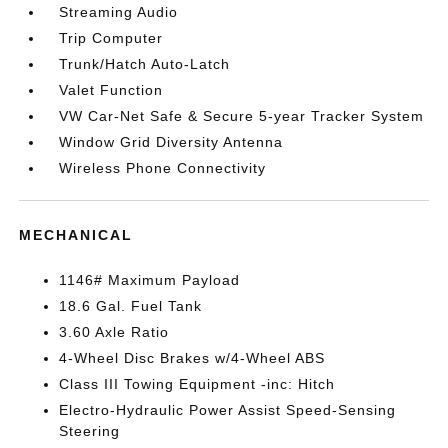
Streaming Audio
Trip Computer
Trunk/Hatch Auto-Latch
Valet Function
VW Car-Net Safe & Secure 5-year Tracker System
Window Grid Diversity Antenna
Wireless Phone Connectivity
MECHANICAL
1146# Maximum Payload
18.6 Gal. Fuel Tank
3.60 Axle Ratio
4-Wheel Disc Brakes w/4-Wheel ABS
Class III Towing Equipment -inc: Hitch
Electro-Hydraulic Power Assist Speed-Sensing
Steering