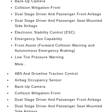
Back-Up Camera
Collision Mitigation-Front
Dual Stage Driver And Passenger Front Airbags
Dual Stage Driver And Passenger Seat-Mounted
Side Airbags
Electronic Stability Control (ESC)
Emergency Sos Capability
Front Assist (Forward Collision Warning and
Autonomous Emergency Braking)
Low Tire Pressure Warning
More...
ABS And Driveline Traction Control
Airbag Occupancy Sensor
Back-Up Camera
Collision Mitigation-Front
Dual Stage Driver And Passenger Front Airbags
Dual Stage Driver And Passenger Seat-Mounted
Side Airbags