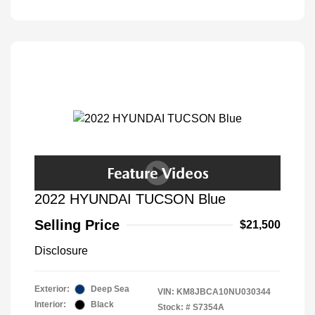
2022 HYUNDAI TUCSON Blue
Selling Price
$21,500
Disclosure
Exterior:
Deep Sea
VIN:
KM8JBCA10NU030344
Interior:
Black
Stock: #
S7354A