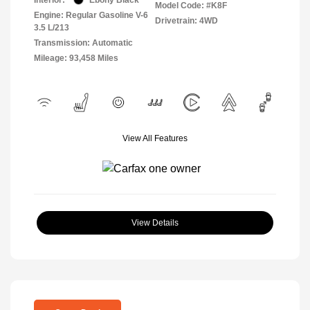
Model Code: #K8F
Engine: Regular Gasoline V-6
Drivetrain: 4WD
3.5 L/213
Transmission: Automatic
Mileage: 93,458 Miles
View All Features
View Details