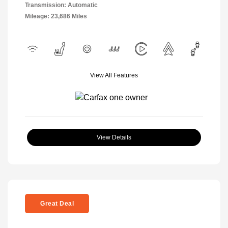
Transmission: Automatic
Mileage: 23,686 Miles
View All Features
View Details
Great Deal