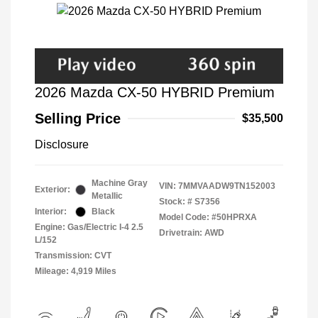
2026 Mazda CX-50 HYBRID Premium
Selling Price
$35,500
Disclosure
Machine Gray
VIN:
7MMVAADW9TN152003
Exterior:
Metallic
Stock: #
S7356
Interior:
Black
Model Code: #50HPRXA
Engine: Gas/Electric I-4 2.5
Drivetrain: AWD
L/152
Transmission: CVT
Mileage: 4,919 Miles