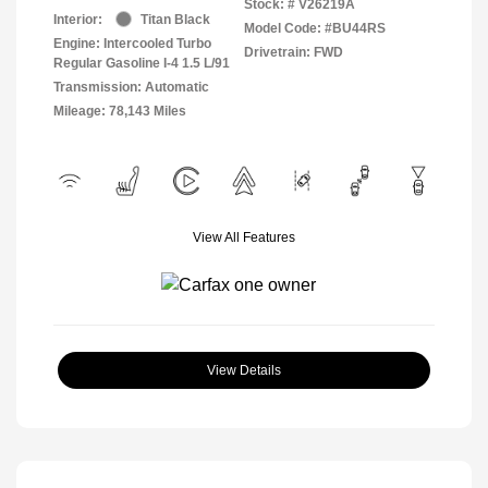
Stock: #
V26219A
Interior:
Titan Black
Model Code: #BU44RS
Engine: Intercooled Turbo
Drivetrain: FWD
Regular Gasoline I-4 1.5 L/91
Transmission: Automatic
Mileage: 78,143 Miles
View All Features
View Details