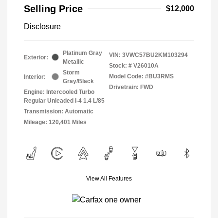
Selling Price
$12,000
Disclosure
Platinum Gray
VIN:
3VWC57BU2KM103294
Exterior:
Metallic
Stock: #
V26010A
Storm
Model Code: #BU3RMS
Interior:
Gray/Black
Drivetrain: FWD
Engine: Intercooled Turbo
Regular Unleaded I-4 1.4 L/85
Transmission: Automatic
Mileage: 120,401 Miles
View All Features