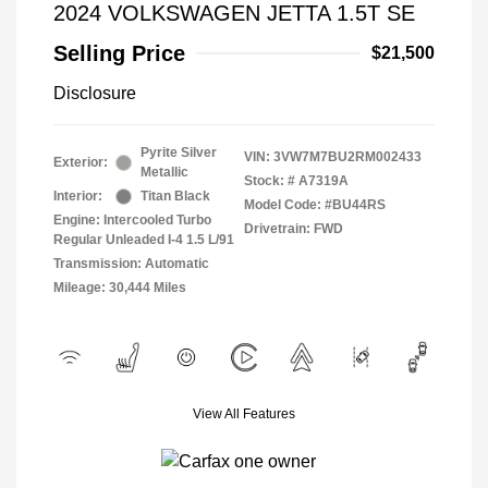
2024 VOLKSWAGEN JETTA 1.5T SE
Selling Price
$21,500
Disclosure
Pyrite Silver
VIN:
3VW7M7BU2RM002433
Exterior:
Metallic
Stock: #
A7319A
Interior:
Titan Black
Model Code: #BU44RS
Engine: Intercooled Turbo
Drivetrain: FWD
Regular Unleaded I-4 1.5 L/91
Transmission: Automatic
Mileage: 30,444 Miles
View All Features