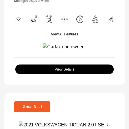
Mileage: 24,070 Miles
View All Features
View Details
Great Deal