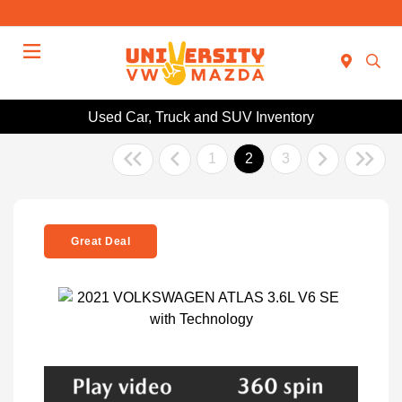
Menu
Used Car, Truck and SUV Inventory
1
2
3
Great Deal