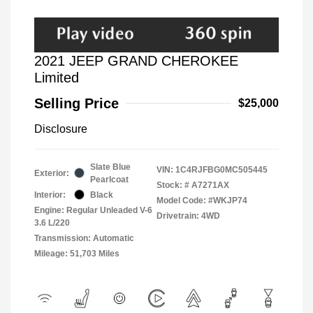
2021 JEEP GRAND CHEROKEE
Limited
Selling Price
$25,000
Disclosure
Slate Blue
VIN:
1C4RJFBG0MC505445
Exterior:
Pearlcoat
Stock: #
A7271AX
Interior:
Black
Model Code: #WKJP74
Engine: Regular Unleaded V-6
Drivetrain: 4WD
3.6 L/220
Transmission: Automatic
Mileage: 51,703 Miles