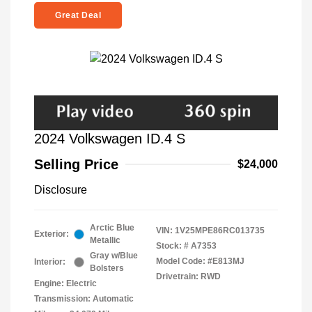
Great Deal
2024 Volkswagen ID.4 S
Selling Price
$24,000
Disclosure
Arctic Blue
VIN:
1V25MPE86RC013735
Exterior:
Metallic
Stock: #
A7353
Gray w/Blue
Model Code: #E813MJ
Interior:
Bolsters
Drivetrain: RWD
Engine: Electric
Transmission: Automatic