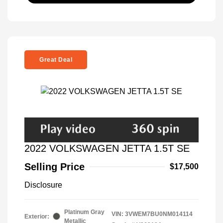
Great Deal
2022 VOLKSWAGEN JETTA 1.5T SE
Selling Price
$17,500
Disclosure
Platinum Gray
VIN:
3VWEM7BU0NM014114
Exterior:
Metallic