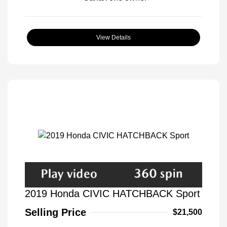
View Details
2019 Honda CIVIC HATCHBACK Sport
Selling Price
$21,500