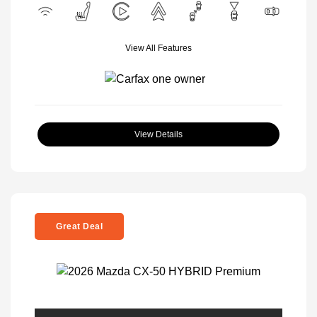
View All Features
View Details
Great Deal