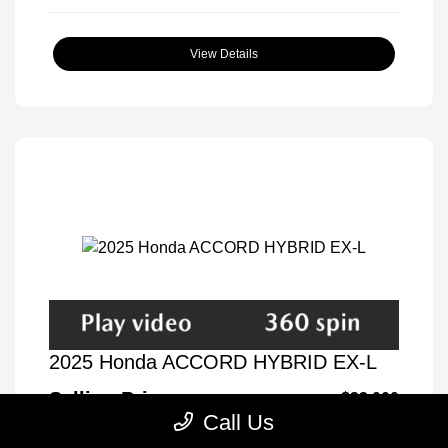
View Details
2025 Honda ACCORD HYBRID EX-L
Selling Price
$32,000
Call Us
Disclosure