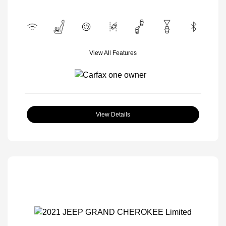
View All Features
View Details