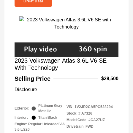
Great Deal
2023 Volkswagen Atlas 3.6L V6 SE
With Technology
Selling Price
$29,500
Disclosure
Platinum Gray
VIN:
1V2JR2CA5PC528294
Exterior:
Metallic
Stock: #
A7326
Interior:
Titan Black
Model Code: #CA27UZ
Engine: Regular Unleaded V-6
Drivetrain: FWD
3.6 L/220