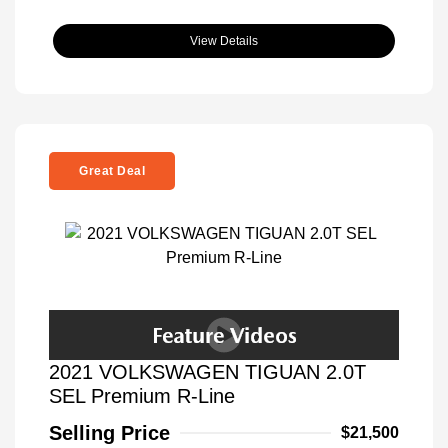
View Details
Great Deal
2021 VOLKSWAGEN TIGUAN 2.0T
SEL Premium R-Line
Selling Price
$21,500