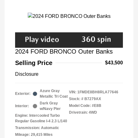
2024 FORD BRONCO Outer Banks
Selling Price
$43,500
Disclosure
Azure Gray
VIN:
1FMDE8BH8RLA77646
Exterior:
Metallic Tri Coat
Stock: #
B7279AX
Dark Gray
Model Code: #E8B
Interior:
w/Navy Pier
Drivetrain: 4WD
Engine: Intercooled Turbo
Regular Gasoline I-4 2.3 L/140
Transmission: Automatic
Mileage: 29,415 Miles