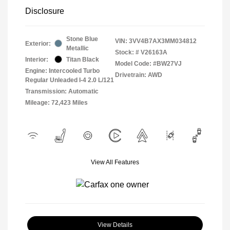
Disclosure
Stone Blue
VIN:
3VV4B7AX3MM034812
Exterior:
Metallic
Stock: #
V26163A
Interior:
Titan Black
Model Code: #BW27VJ
Engine: Intercooled Turbo
Drivetrain: AWD
Regular Unleaded I-4 2.0 L/121
Transmission: Automatic
Mileage: 72,423 Miles
View All Features
View Details