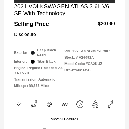
2021 VOLKSWAGEN ATLAS 3.6L V6
SE With Technology
Selling Price
$20,000
Disclosure
Deep Black
VIN:
1V2JR2CA7MC517907
Exterior:
Pearl
Stock: #
V26092A
Interior:
Titan Black
Model Code: #CA2KUZ
Engine: Regular Unleaded V-6
Drivetrain: FWD
3.6 L/220
Transmission: Automatic
Mileage: 88,555 Miles
View All Features