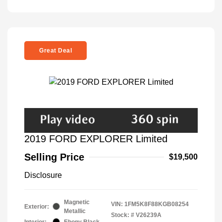
Great Deal
2019 FORD EXPLORER Limited
Selling Price
$19,500
Disclosure
Magnetic
VIN:
1FM5K8F88KGB08254
Exterior:
Metallic
Stock: #
V26239A
Interior:
Ebony Black