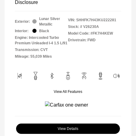
Disclosure
Lunar Silver
VIN:
SHHFK7H43KU222281
Exterior:
Metallic
Stock: #
V26230A
Interior:
Black
Model Code: #FK7H4KEW
Engine: Intercooled Turbo
Drivetrain: FWD
Premium Unleaded I-4 1.5 L/91
Transmission: CVT
Mileage: 55,039 Miles
View All Features
View Details