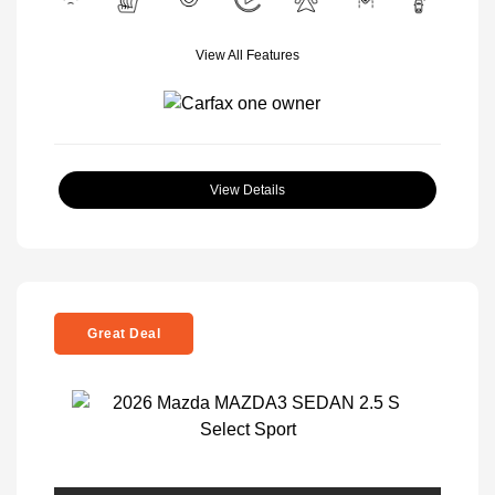
View All Features
View Details
Great Deal