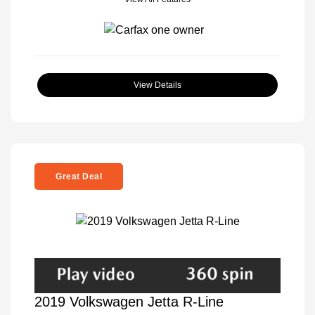
View Details
Great Deal
2019 Volkswagen Jetta R-Line