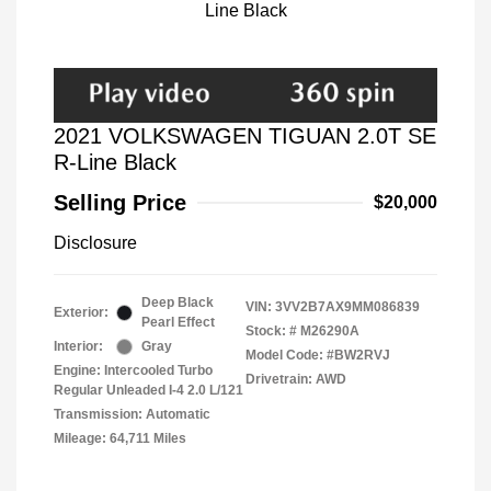
2021 VOLKSWAGEN TIGUAN 2.0T SE
R-Line Black
Selling Price
$20,000
Disclosure
Deep Black
VIN:
3VV2B7AX9MM086839
Exterior:
Pearl Effect
Stock: #
M26290A
Interior:
Gray
Model Code: #BW2RVJ
Engine: Intercooled Turbo
Drivetrain: AWD
Regular Unleaded I-4 2.0 L/121
Transmission: Automatic
Mileage: 64,711 Miles