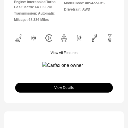
Engine: Intercooled Turbo
Model Code: #85422ABS
Gas/Electric I-4 1.6 L/98
Drivetrain: AWD
Transmission: Automatic
Mileage: 68,336 Miles
View All Features
View Details