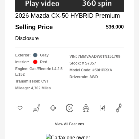
2026 Mazda CX-50 HYBRID Premium
Selling Price
$36,000
Disclosure
Exterior:
Gray
VIN:
7MMVAADW0TN151709
Interior:
Red
Stock: #
S7357
Engine: Gas/Electric I-4 2.5
Model Code: #50HPRXA
L/152
Drivetrain: AWD
Transmission: CVT
Mileage: 4,302 Miles
View All Features