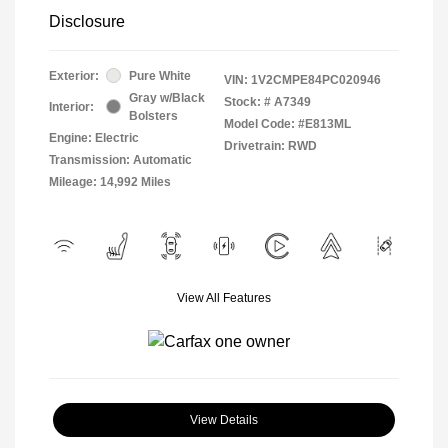
Disclosure
Exterior:
Pure White
VIN:
1V2CMPE84PC020946
Gray w/Black
Stock: #
A7349
Interior:
Bolsters
Model Code: #E813ML
Engine: Electric
Drivetrain: RWD
Transmission: Automatic
Mileage: 14,992 Miles
View All Features
View Details