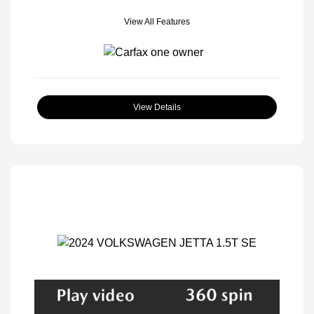
View All Features
View Details