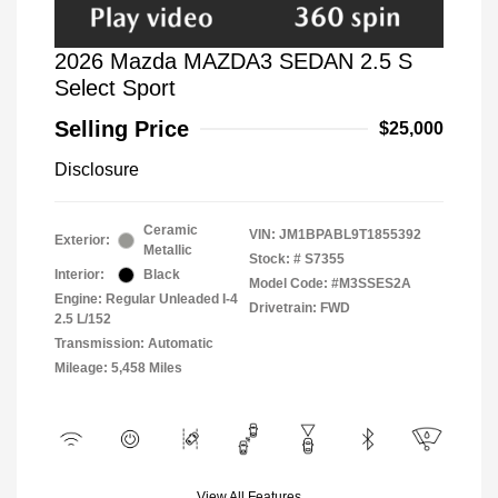
2026 Mazda MAZDA3 SEDAN 2.5 S
Select Sport
Selling Price
$25,000
Disclosure
Ceramic
VIN:
JM1BPABL9T1855392
Exterior:
Metallic
Stock: #
S7355
Interior:
Black
Model Code: #M3SSES2A
Engine: Regular Unleaded I-4
Drivetrain: FWD
2.5 L/152
Transmission: Automatic
Mileage: 5,458 Miles
View All Features