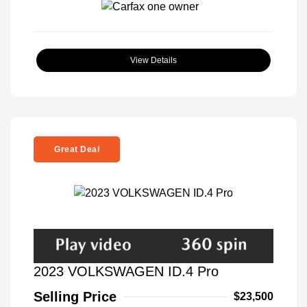
View Details
Great Deal
2023 VOLKSWAGEN ID.4 Pro
Selling Price
$23,500