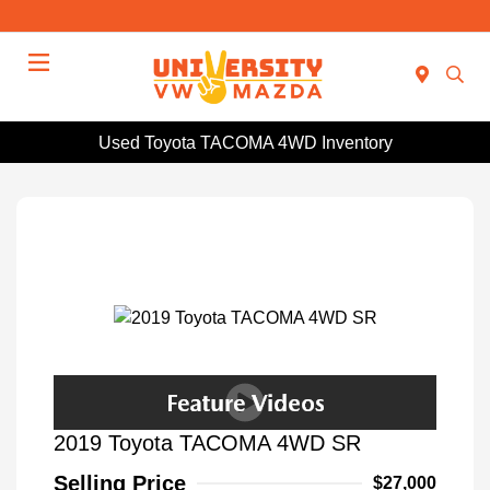
Menu
Used Toyota TACOMA 4WD Inventory
2019 Toyota TACOMA 4WD SR
Selling Price
$27,000