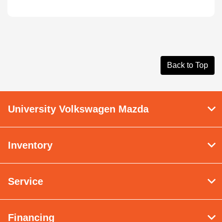
Back to Top
University Volkswagen Mazda
Inventory
Service
Financing