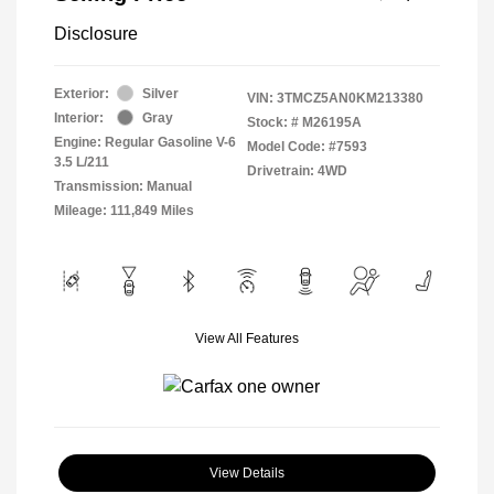
Disclosure
Exterior:
Silver
VIN:
3TMCZ5AN0KM213380
Interior:
Gray
Stock: #
M26195A
Engine: Regular Gasoline V-6
Model Code: #7593
3.5 L/211
Drivetrain: 4WD
Transmission: Manual
Mileage: 111,849 Miles
View All Features
View Details