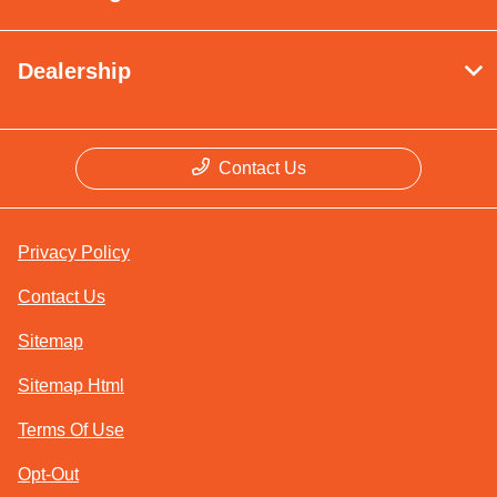
Dealership
Contact Us
Privacy Policy
Contact Us
Sitemap
Sitemap Html
Terms Of Use
Opt-Out