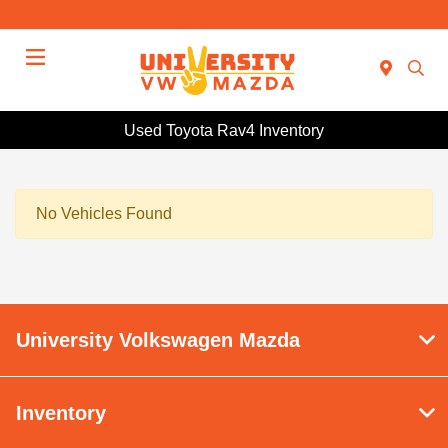
Menu
Used Toyota Rav4 Inventory
No Vehicles Found
University Volkswagen Mazda
Inventory