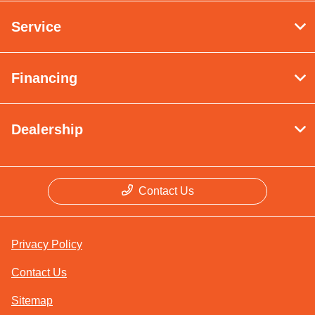
Service
Financing
Dealership
Contact Us
Privacy Policy
Contact Us
Sitemap