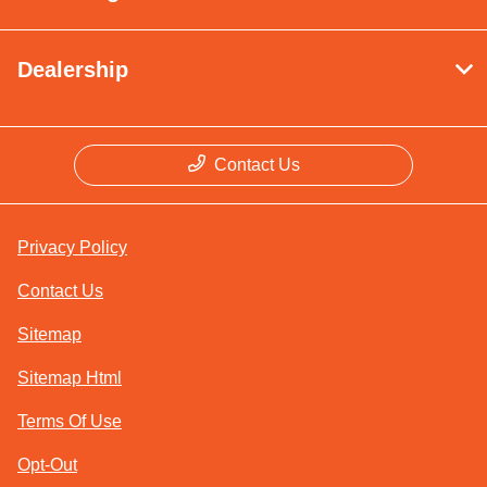
Dealership
Contact Us
Privacy Policy
Contact Us
Sitemap
Sitemap Html
Terms Of Use
Opt-Out