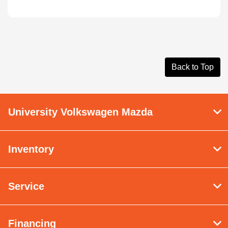
Back to Top
University Volkswagen Mazda
Inventory
Service
Financing