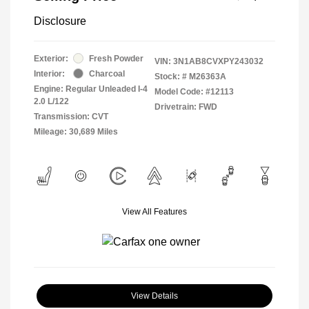
Disclosure
Exterior:
Fresh Powder
VIN:
3N1AB8CVXPY243032
Interior:
Charcoal
Stock: #
M26363A
Engine: Regular Unleaded I-4
Model Code: #12113
2.0 L/122
Drivetrain: FWD
Transmission: CVT
Mileage: 30,689 Miles
View All Features
View Details