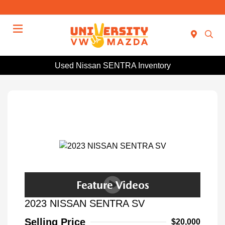
Menu
Used Nissan SENTRA Inventory
2023 NISSAN SENTRA SV
Selling Price
$20,000