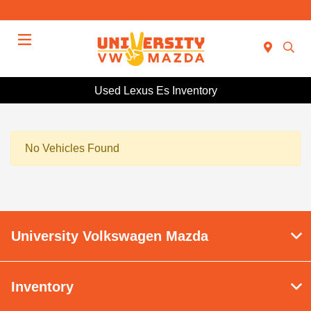
Menu
Used Lexus Es Inventory
No Vehicles Found
University Volkswagen Mazda
Inventory