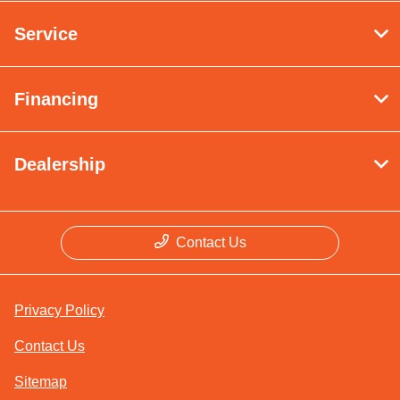
Service
Financing
Dealership
Contact Us
Privacy Policy
Contact Us
Sitemap