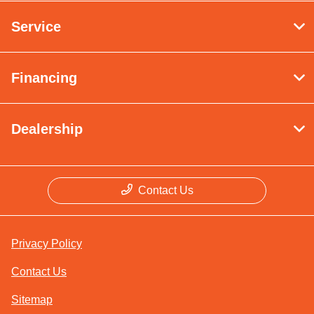
Service
Financing
Dealership
Contact Us
Privacy Policy
Contact Us
Sitemap