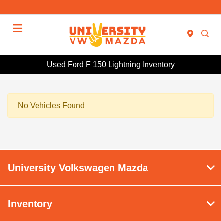
Menu
Used Ford F 150 Lightning Inventory
No Vehicles Found
University Volkswagen Mazda
Inventory