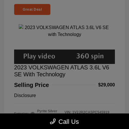
Great Deal
2023 VOLKSWAGEN ATLAS 3.6L V6
SE With Technology
Selling Price
$29,000
Disclosure
Pyrite Silver
VIN:
1V2JR2CA5PC545919
Exterior:
Metallic
Stock: #
A7333
Call Us
Interior:
Mauro Brown
Model Code: #CA27UZ