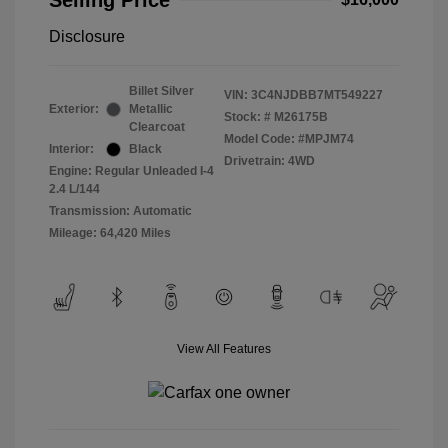
Selling Price
Disclosure
Billet Silver
VIN:
3C4NJDBB7MT549227
Exterior:
Metallic
Stock: #
M26175B
Clearcoat
Model Code: #MPJM74
Interior:
Black
Drivetrain: 4WD
Engine: Regular Unleaded I-4
2.4 L/144
Transmission: Automatic
Mileage: 64,420 Miles
View All Features