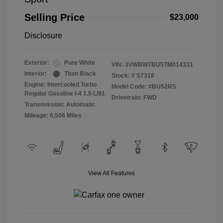
Selling Price
$23,000
Disclosure
Exterior:
Pure White
VIN:
3VWBW7BU5TM014331
Interior:
Titan Black
Stock: #
S7318
Engine: Intercooled Turbo
Model Code: #BU52RS
Regular Gasoline I-4 1.5 L/91
Drivetrain: FWD
Transmission: Automatic
Mileage: 6,506 Miles
View All Features