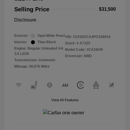
Selling Price
$31,500
Disclosure
Exterior:
Opal White Pearl
VIN:
1V2SR2CA4PC549934
Interior:
Titan Black
Stock: #
A7325
Engine: Regular Unleaded V-6
Model Code: #CA28UR
3.6 L/220
Drivetrain: AWD
Transmission: Automatic
Mileage: 58,976 Miles
View All Features