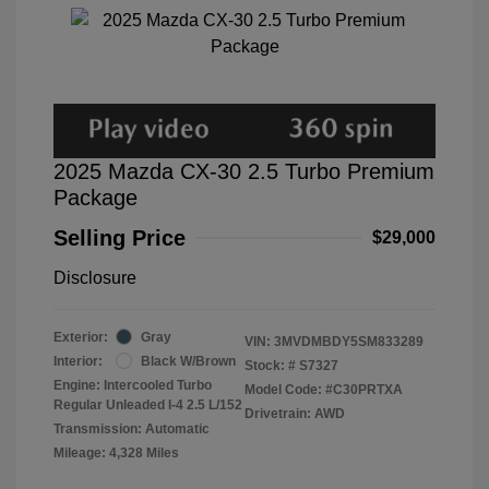
2025 Mazda CX-30 2.5 Turbo Premium
Package
Selling Price
$29,000
Disclosure
Exterior:
Gray
VIN:
3MVDMBDY5SM833289
Interior:
Black W/Brown
Stock: #
S7327
Engine: Intercooled Turbo
Model Code: #C30PRTXA
Regular Unleaded I-4 2.5 L/152
Drivetrain: AWD
Transmission: Automatic
Mileage: 4,328 Miles