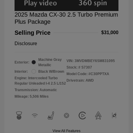
2025 Mazda CX-30 2.5 Turbo Premium
Plus Package
Selling Price
$31,000
Disclosure
Machine Gray
VIN:
3MVDMBEY6SM831095
Exterior:
Metallic
Stock: #
S7307
Interior:
Black W/Brown
Model Code: #C30PPTXA
Engine: Intercooled Turbo
Drivetrain: AWD
Regular Unleaded I-4 2.5 L/152
Transmission: Automatic
Mileage: 5,506 Miles
View All Features