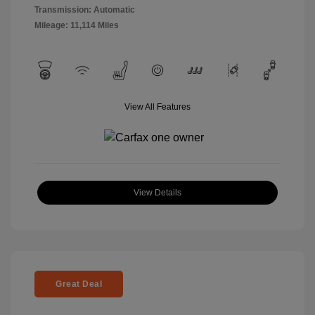
Transmission: Automatic
Mileage: 11,114 Miles
View All Features
View Details
Great Deal