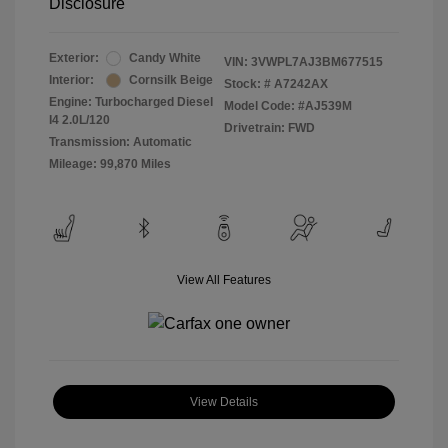
Disclosure
Exterior:
Candy White
VIN:
3VWPL7AJ3BM677515
Interior:
Cornsilk Beige
Stock: #
A7242AX
Engine: Turbocharged Diesel
Model Code: #AJ539M
I4 2.0L/120
Drivetrain: FWD
Transmission: Automatic
Mileage: 99,870 Miles
View All Features
View Details