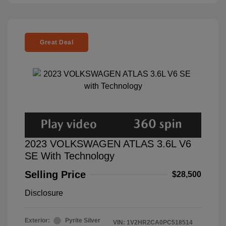
Great Deal
2023 VOLKSWAGEN ATLAS 3.6L V6
SE With Technology
Selling Price
$28,500
Disclosure
Exterior:
Pyrite Silver
VIN:
1V2HR2CA0PC518514