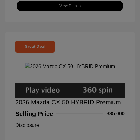
View Details
Great Deal
2026 Mazda CX-50 HYBRID Premium
Selling Price
$35,000
Disclosure