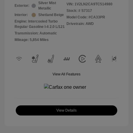
Silver Mist
VIN:
1V2LN2CA9TC514980
Exterior:
Metallic
Stock: #
S7317
Interior:
Shetland Beige
Model Code: #CA33PR
Engine: Intercooled Turbo
Drivetrain: AWD
Regular Gasoline I-4 2.0 L/121
Transmission: Automatic
Mileage: 5,854 Miles
View All Features
View Details