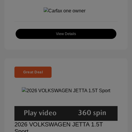
View Details
Great Deal
2026 VOLKSWAGEN JETTA 1.5T
Sport