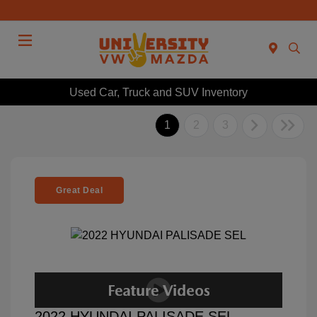
Menu
Used Car, Truck and SUV Inventory
1
2
3
Great Deal
2022 HYUNDAI PALISADE SEL