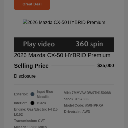
Great Deal
2026 Mazda CX-50 HYBRID Premium
Selling Price
$35,000
Disclosure
Ingot Blue
VIN:
7MMVAADW0TN150088
Exterior:
Metallic
Stock: #
S7308
Interior:
Black
Model Code: #50HPRXA
Engine: Gas/Electric I-4 2.5
Drivetrain: AWD
L/152
Transmission: CVT
Mileage: 3,966 Miles