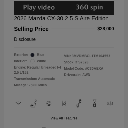
2026 Mazda CX-30 2.5 S Aire Edition
Selling Price
$28,000
Disclosure
Exterior:
Blue
VIN:
3MVDMBCL1TM104553
Interior:
White
Stock: #
S7328
Engine: Regular Unleaded I-4
Model Code: #C30AEXA
2.5 L/152
Drivetrain: AWD
Transmission: Automatic
Mileage: 2,980 Miles
View All Features