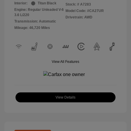
Interior:
Titan Black
Stock: #
A7283
Engine: Regular Unleaded V-6
Model Code: #CA27UR
3.6 L/220
Drivetrain: AWD
Transmission: Automatic
Mileage: 46,720 Miles
View All Features
View Details