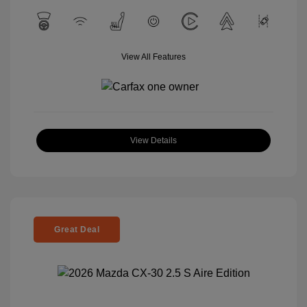
View All Features
View Details
Great Deal