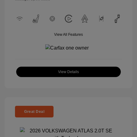
View All Features
View Details
Great Deal