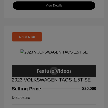
View Details
Great Deal
2023 VOLKSWAGEN TAOS 1.5T SE
Selling Price
$20,000
Disclosure