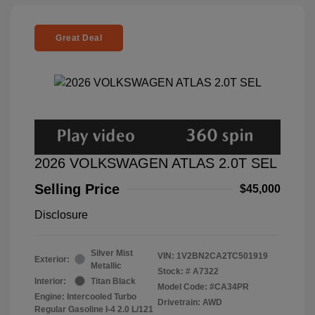
Great Deal
2026 VOLKSWAGEN ATLAS 2.0T SEL
Selling Price
$45,000
Disclosure
Silver Mist
VIN:
1V2BN2CA2TC501919
Exterior:
Metallic
Stock: #
A7322
Interior:
Titan Black
Model Code: #CA34PR
Engine: Intercooled Turbo
Drivetrain: AWD
Regular Gasoline I-4 2.0 L/121