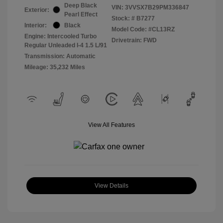
Deep Black
VIN:
3VVSX7B29PM336847
Exterior:
Pearl Effect
Stock: #
B7277
Interior:
Black
Model Code: #CL13RZ
Engine: Intercooled Turbo
Drivetrain: FWD
Regular Unleaded I-4 1.5 L/91
Transmission: Automatic
Mileage: 35,232 Miles
View All Features
View Details