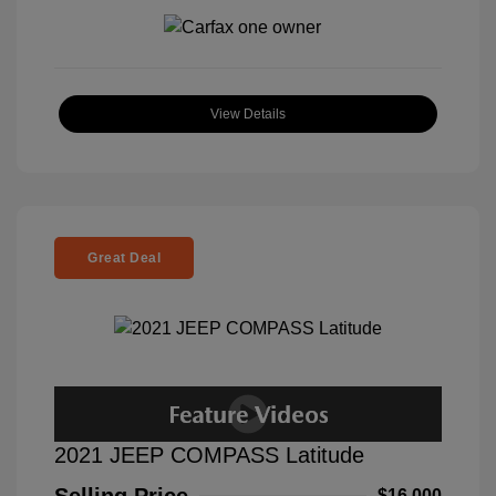
View Details
Great Deal
2021 JEEP COMPASS Latitude
$16,000