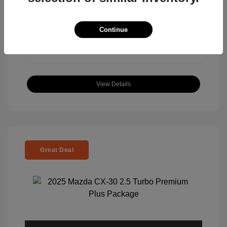
View All Features
Continue
View Details
Great Deal