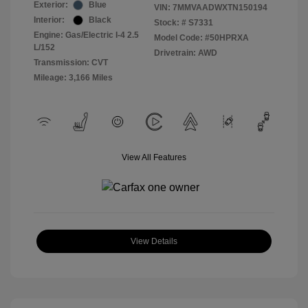
Exterior:
Blue
VIN:
7MMVAADWXTN150194
Interior:
Black
Stock: #
S7331
Engine: Gas/Electric I-4 2.5
Model Code: #50HPRXA
L/152
Drivetrain: AWD
Transmission: CVT
Mileage: 3,166 Miles
View All Features
View Details