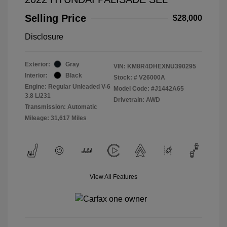
Selling Price
$28,000
Disclosure
Exterior:
Gray
VIN:
KM8R4DHEXNU390295
Interior:
Black
Stock: #
V26000A
Engine: Regular Unleaded V-6
Model Code: #J1442A65
3.8 L/231
Drivetrain: AWD
Transmission: Automatic
Mileage: 31,617 Miles
View All Features