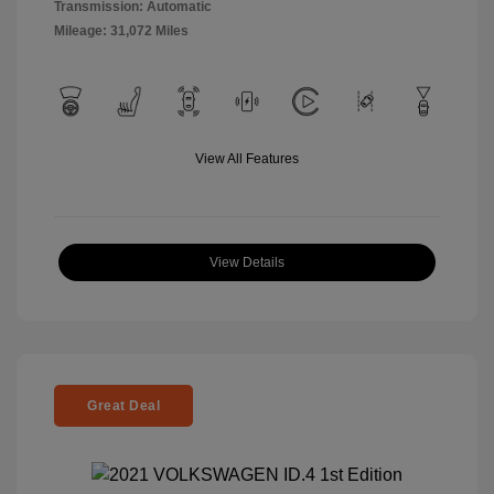
Transmission: Automatic
Mileage: 31,072 Miles
View All Features
View Details
Great Deal