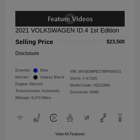
2021 VOLKSWAGEN ID.4 1st Edition
Selling Price
$23,500
Disclosure
Exterior:
Blue
VIN:
WVGDMPE27MP006931
Interior:
Galaxy Black
Stock: #
A7285
Engine: Electric
Model Code: #E211MN
Transmission: Automatic
Drivetrain: RWD
Mileage: 8,470 Miles
View All Features