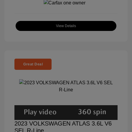
View Details
Great Deal
2023 VOLKSWAGEN ATLAS 3.6L V6
SEL R-Line