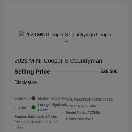
2023 MINI Cooper S Countryman
Selling Price
$26,500
Disclosure
Exterior:
Momentum Grey
VIN:
WMZ83BR00P3P68062
Lounge Highland
Stock: #
M26124A
Interior:
Green
Model Code: #23MM
Engine: Intercooled Turbo
Drivetrain: AWD
Premium Unleaded I-4 2.0
L/122