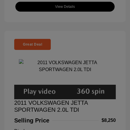
View Details
Great Deal
2011 VOLKSWAGEN JETTA
SPORTWAGEN 2.0L TDI
Selling Price
$8,250