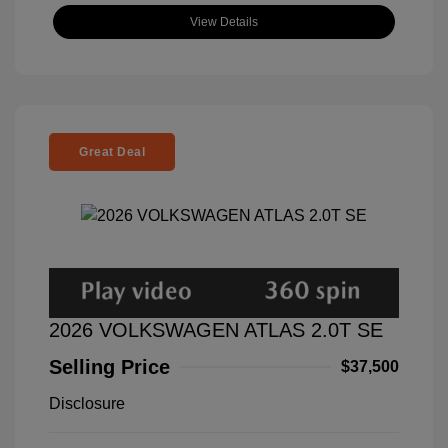
View Details
Great Deal
2026 VOLKSWAGEN ATLAS 2.0T SE
Selling Price
$37,500
Disclosure