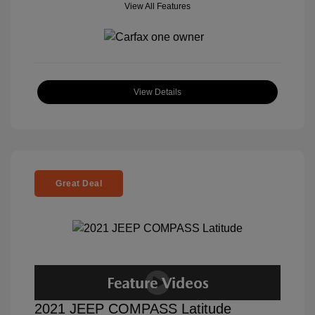
View All Features
View Details
Great Deal
2021 JEEP COMPASS Latitude