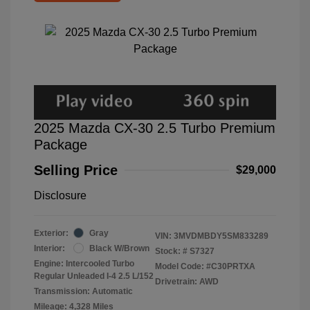
2025 Mazda CX-30 2.5 Turbo Premium
Package
Selling Price
$29,000
Disclosure
Exterior:
Gray
VIN:
3MVDMBDY5SM833289
Interior:
Black W/Brown
Stock: #
S7327
Engine: Intercooled Turbo
Model Code: #C30PRTXA
Regular Unleaded I-4 2.5 L/152
Drivetrain: AWD
Transmission: Automatic
Mileage: 4,328 Miles