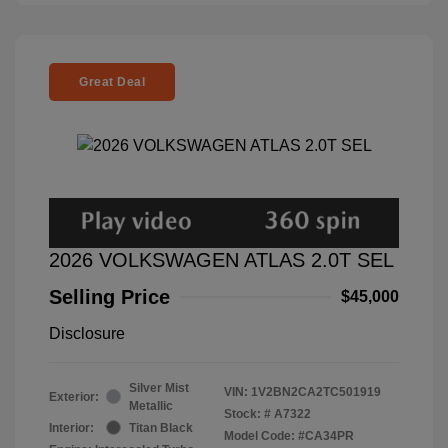
Great Deal
2026 VOLKSWAGEN ATLAS 2.0T SEL
Selling Price
$45,000
Disclosure
Silver Mist
VIN:
1V2BN2CA2TC501919
Exterior:
Metallic
Stock: #
A7322
Interior:
Titan Black
Model Code: #CA34PR