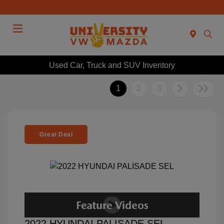
Menu
Used Car, Truck and SUV Inventory
1
2
3
Great Deal
2022 HYUNDAI PALISADE SEL