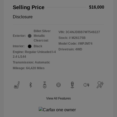
Selling Price
$16,000
Disclosure
Billet Silver
VIN:
3C4NJDBB7MT549227
Exterior:
Metallic
Stock: #
M26175B
Clearcoat
Model Code: #MPJM74
Interior:
Black
Drivetrain: 4WD
Engine: Regular Unleaded I-4
2.4 L/144
Transmission: Automatic
Mileage: 64,420 Miles
View All Features