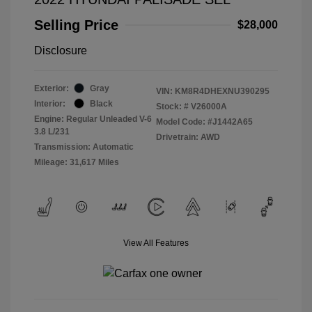
Selling Price
$28,000
Disclosure
Exterior:
Gray
VIN:
KM8R4DHEXNU390295
Interior:
Black
Stock: #
V26000A
Engine: Regular Unleaded V-6
Model Code: #J1442A65
3.8 L/231
Drivetrain: AWD
Transmission: Automatic
Mileage: 31,617 Miles
View All Features