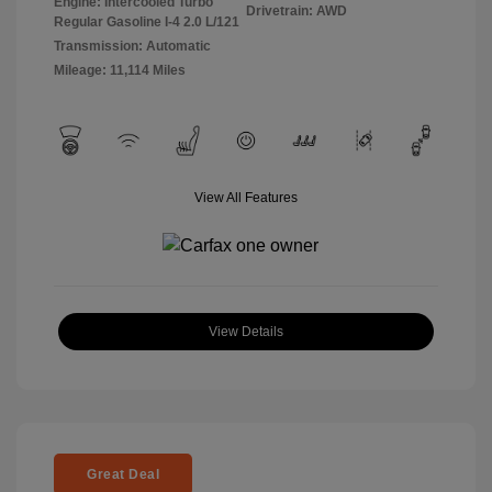
Engine: Intercooled Turbo
Drivetrain: AWD
Regular Gasoline I-4 2.0 L/121
Transmission: Automatic
Mileage: 11,114 Miles
View All Features
View Details
Great Deal