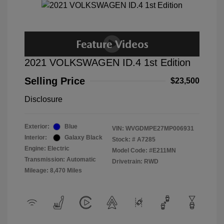
2021 VOLKSWAGEN ID.4 1st Edition
Selling Price
$23,500
Disclosure
Exterior:
Blue
VIN:
WVGDMPE27MP006931
Interior:
Galaxy Black
Stock: #
A7285
Engine: Electric
Model Code: #E211MN
Transmission: Automatic
Drivetrain: RWD
Mileage: 8,470 Miles