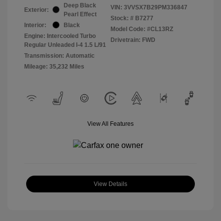
Deep Black
VIN:
3VVSX7B29PM336847
Exterior:
Pearl Effect
Stock: #
B7277
Interior:
Black
Model Code: #CL13RZ
Engine: Intercooled Turbo
Drivetrain: FWD
Regular Unleaded I-4 1.5 L/91
Transmission: Automatic
Mileage: 35,232 Miles
View All Features
View Details