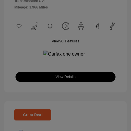
Transmission: CVT
Mileage: 3,966 Miles
View All Features
View Details
Great Deal