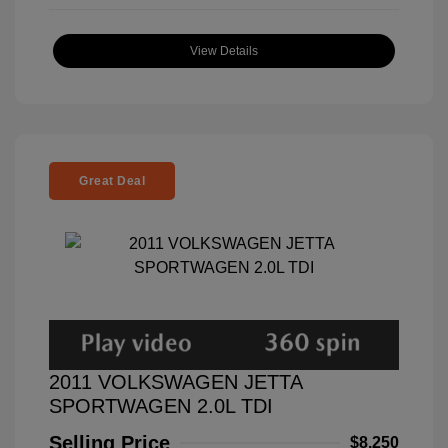
View Details
Great Deal
2011 VOLKSWAGEN JETTA
SPORTWAGEN 2.0L TDI
Selling Price
$8,250