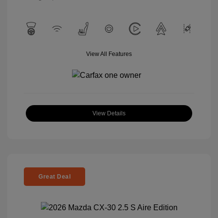
View All Features
View Details
Great Deal