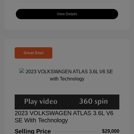
View Details
Great Deal
2023 VOLKSWAGEN ATLAS 3.6L V6
SE With Technology
Selling Price
$29,000