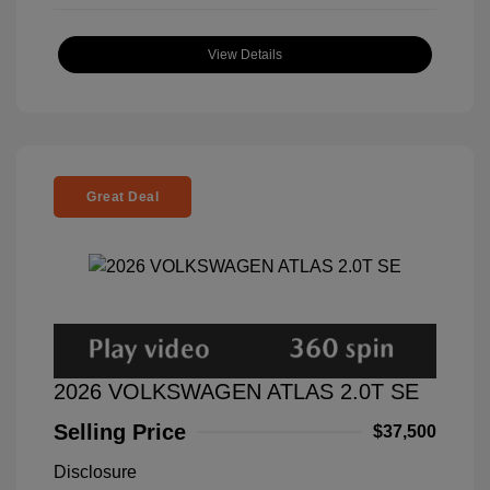
View Details
Great Deal
2026 VOLKSWAGEN ATLAS 2.0T SE
Selling Price
$37,500
Disclosure