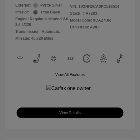
Exterior:
Pyrite Silver
VIN:
1V2HR2CA0PC518514
Interior:
Titan Black
Stock: #
A7283
Engine: Regular Unleaded V-6
Model Code: #CA27UR
3.6 L/220
Drivetrain: AWD
Transmission: Automatic
Mileage: 46,720 Miles
View All Features
View Details