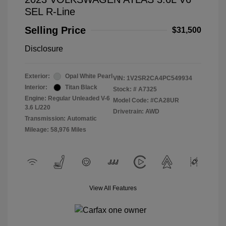
SEL R-Line
Selling Price
$31,500
Disclosure
Exterior:
Opal White Pearl
VIN:
1V2SR2CA4PC549934
Interior:
Titan Black
Stock: #
A7325
Engine: Regular Unleaded V-6
Model Code: #CA28UR
3.6 L/220
Drivetrain: AWD
Transmission: Automatic
Mileage: 58,976 Miles
View All Features