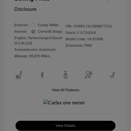
Disclosure
Exterior:
Candy White
VIN:
3VWPL7AJ3BM677515
Interior:
Cornsilk Beige
Stock: #
A7242AX
Engine: Turbocharged Diesel
Model Code: #AJ539M
I4 2.0L/120
Drivetrain: FWD
Transmission: Automatic
Mileage: 99,870 Miles
View All Features
View Details