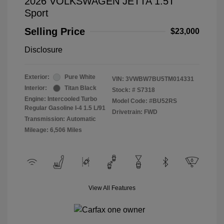
2026 VOLKSWAGEN JETTA 1.5T
Sport
Selling Price
$23,000
Disclosure
Exterior:
Pure White
VIN:
3VWBW7BU5TM014331
Interior:
Titan Black
Stock: #
S7318
Engine: Intercooled Turbo
Model Code: #BU52RS
Regular Gasoline I-4 1.5 L/91
Drivetrain: FWD
Transmission: Automatic
Mileage: 6,506 Miles
View All Features