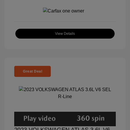
View Details
Great Deal
2023 VOLKSWAGEN ATLAS 3.6L V6