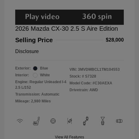
2026 Mazda CX-30 2.5 S Aire Edition
Selling Price
$28,000
Disclosure
Exterior:
Blue
VIN:
3MVDMBCL1TM104553
Interior:
White
Stock: #
S7328
Engine: Regular Unleaded I-4
Model Code: #C30AEXA
2.5 L/152
Drivetrain: AWD
Transmission: Automatic
Mileage: 2,980 Miles
View All Features