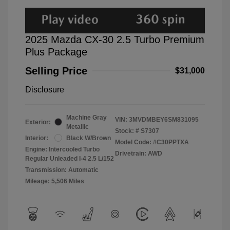
2025 Mazda CX-30 2.5 Turbo Premium
Plus Package
Selling Price
$31,000
Disclosure
Machine Gray
VIN:
3MVDMBEY6SM831095
Exterior:
Metallic
Stock: #
S7307
Interior:
Black W/Brown
Model Code: #C30PPTXA
Engine: Intercooled Turbo
Drivetrain: AWD
Regular Unleaded I-4 2.5 L/152
Transmission: Automatic
Mileage: 5,506 Miles