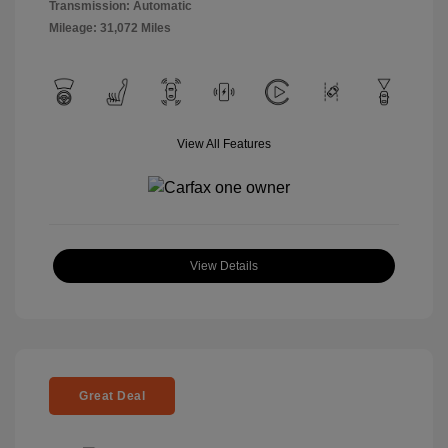
Transmission: Automatic
Mileage: 31,072 Miles
View All Features
View Details
Great Deal