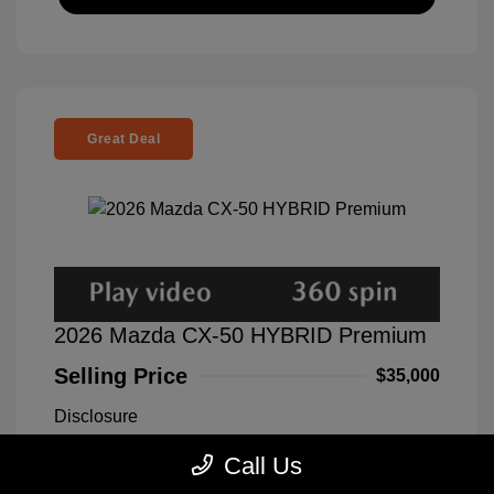
Great Deal
2026 Mazda CX-50 HYBRID Premium
Selling Price
$35,000
Disclosure
Call Us
Exterior:
Blue
VIN:
7MMVAADWXTN150194