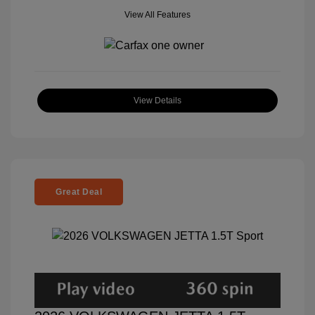
View All Features
View Details
Great Deal