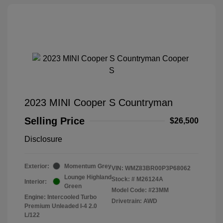
2023 MINI Cooper S Countryman
Selling Price
$26,500
Disclosure
Exterior:
Momentum Grey
VIN:
WMZ83BR00P3P68062
Lounge Highland
Stock: #
M26124A
Interior:
Green
Model Code: #23MM
Engine: Intercooled Turbo
Drivetrain: AWD
Premium Unleaded I-4 2.0
L/122