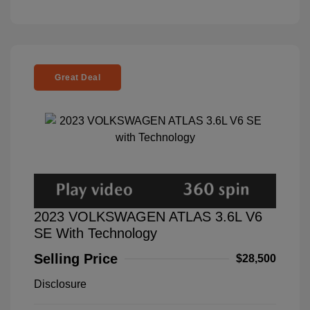
Great Deal
2023 VOLKSWAGEN ATLAS 3.6L V6
SE With Technology
Selling Price
$28,500
Disclosure