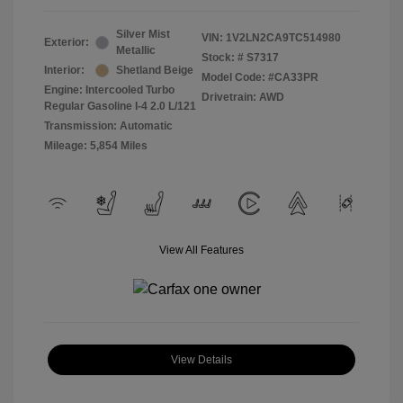
Silver Mist
VIN:
1V2LN2CA9TC514980
Exterior:
Metallic
Stock: #
S7317
Interior:
Shetland Beige
Model Code: #CA33PR
Engine: Intercooled Turbo
Drivetrain: AWD
Regular Gasoline I-4 2.0 L/121
Transmission: Automatic
Mileage: 5,854 Miles
View All Features
View Details