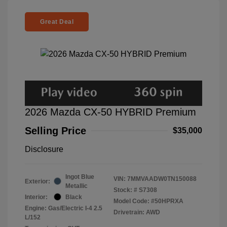
Great Deal
2026 Mazda CX-50 HYBRID Premium
Selling Price
$35,000
Disclosure
Ingot Blue
VIN:
7MMVAADW0TN150088
Exterior:
Metallic
Stock: #
S7308
Interior:
Black
Model Code: #50HPRXA
Engine: Gas/Electric I-4 2.5
Drivetrain: AWD
L/152