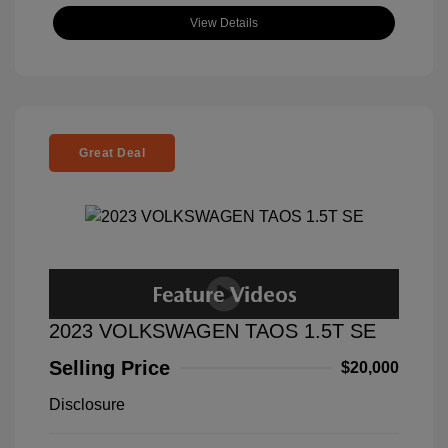
View Details
Great Deal
2023 VOLKSWAGEN TAOS 1.5T SE
Selling Price
$20,000
Disclosure