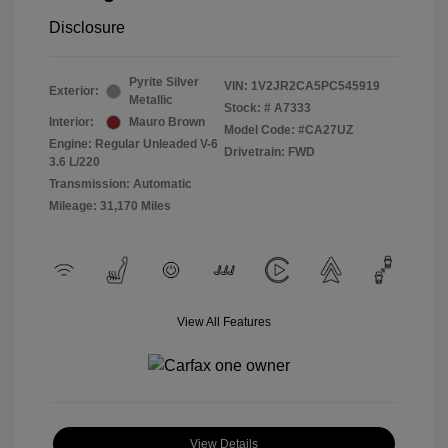
Disclosure
Pyrite Silver
VIN:
1V2JR2CA5PC545919
Exterior:
Metallic
Stock: #
A7333
Interior:
Mauro Brown
Model Code: #CA27UZ
Engine: Regular Unleaded V-6
Drivetrain: FWD
3.6 L/220
Transmission: Automatic
Mileage: 31,170 Miles
View All Features
View Details