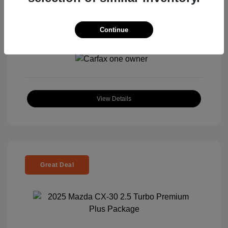
Continue
View All Features
View Details
Great Deal